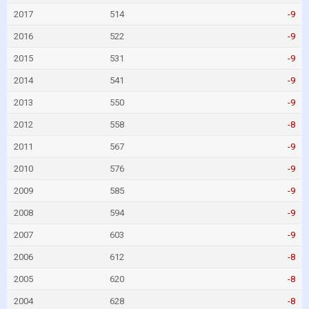
2017
514
-9
2016
522
-9
2015
531
-9
2014
541
-9
2013
550
-9
2012
558
-8
2011
567
-9
2010
576
-9
2009
585
-9
2008
594
-9
2007
603
-9
2006
612
-8
2005
620
-8
2004
628
-8