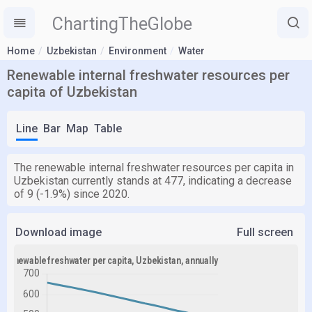
ChartingTheGlobe
Home
Uzbekistan
Environment
Water
Renewable internal freshwater resources per
capita of Uzbekistan
Line
Bar
Map
Table
The renewable internal freshwater resources per capita in
Uzbekistan currently stands at 477, indicating a decrease
of 9 (-1.9%) since 2020.
Download image
Full screen