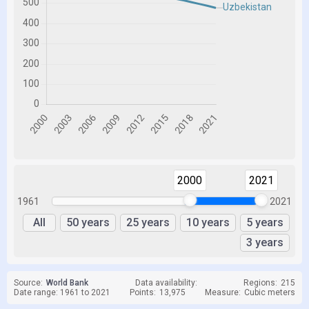
2000
2021
1961
2021
All
50 years
25 years
10 years
5 years
3 years
Source:
World Bank
Data availability:
Regions:
215
Date range: 1961 to 2021
Points:
13,975
Measure:
Cubic meters