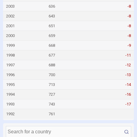
2003
636
-8
2002
643
-8
2001
651
-8
2000
659
-8
1999
668
-9
1998
677
-11
1997
688
-12
1996
700
-13
1995
713
-14
1994
727
-16
1993
743
-17
1992
761