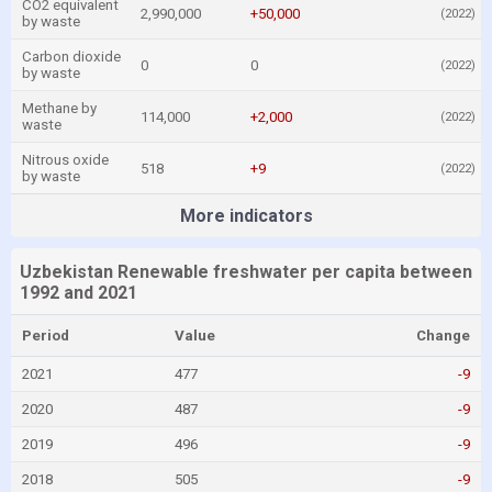
CO2 equivalent
2,990,000
+50,000
(2022)
by waste
Carbon dioxide
0
0
(2022)
by waste
Methane by
114,000
+2,000
(2022)
waste
Nitrous oxide
518
+9
(2022)
by waste
More indicators
Uzbekistan Renewable freshwater per capita between
1992 and 2021
Period
Value
Change
2021
477
-9
2020
487
-9
2019
496
-9
2018
505
-9