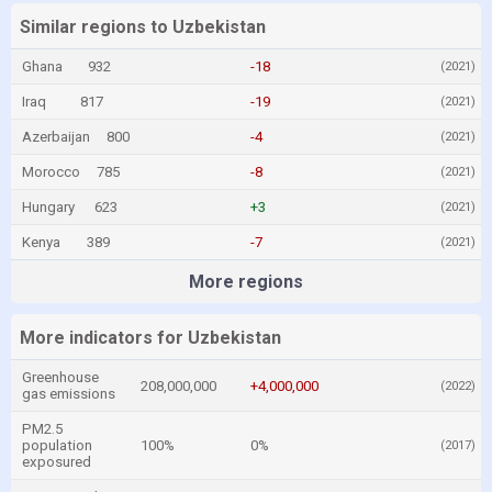
Similar regions to Uzbekistan
Ghana
932
-18
(2021)
Iraq
817
-19
(2021)
Azerbaijan
800
-4
(2021)
Morocco
785
-8
(2021)
Hungary
623
+3
(2021)
Kenya
389
-7
(2021)
More regions
More indicators for Uzbekistan
Greenhouse
208,000,000
+4,000,000
(2022)
gas emissions
PM2.5
population
100%
0%
(2017)
exposured