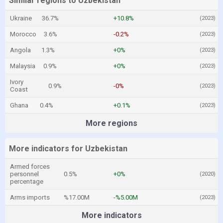
Similar regions to Uzbekistan
Ukraine
36.7%
+10.8%
(2023)
Morocco
3.6%
-0.2%
(2023)
Angola
1.3%
+0%
(2023)
Malaysia
0.9%
+0%
(2023)
Ivory
0.9%
-0%
(2023)
Coast
Ghana
0.4%
+0.1%
(2023)
More regions
More indicators for Uzbekistan
Armed forces
personnel
0.5%
+0%
(2020)
percentage
Arms imports
%17.00M
-%5.00M
(2023)
More indicators