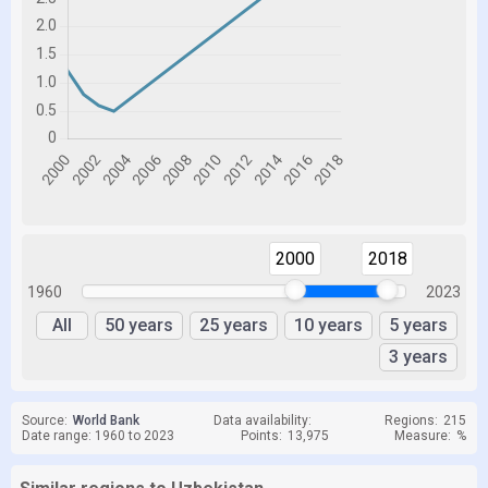
2000
2018
1960
2023
All
50 years
25 years
10 years
5 years
3 years
Source:
World Bank
Data availability:
Regions:
215
Date range: 1960 to 2023
Points:
13,975
Measure:
%