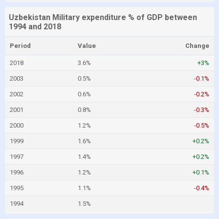
Uzbekistan Military expenditure % of GDP between
1994 and 2018
Period
Value
Change
2018
3.6%
+3%
2003
0.5%
-0.1%
2002
0.6%
-0.2%
2001
0.8%
-0.3%
2000
1.2%
-0.5%
1999
1.6%
+0.2%
1997
1.4%
+0.2%
1996
1.2%
+0.1%
1995
1.1%
-0.4%
1994
1.5%