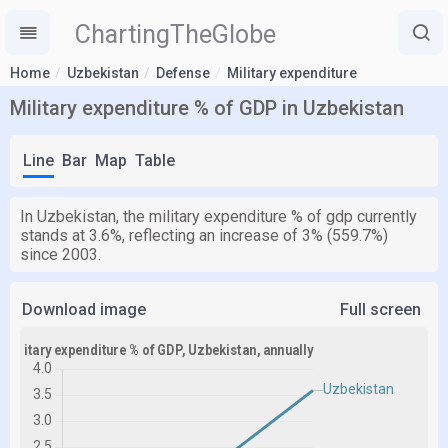
ChartingTheGlobe
Home
Uzbekistan
Defense
Military expenditure
Military expenditure % of GDP in Uzbekistan
Line
Bar
Map
Table
In Uzbekistan, the military expenditure % of gdp currently
stands at 3.6%, reflecting an increase of 3% (559.7%)
since 2003.
Download image
Full screen