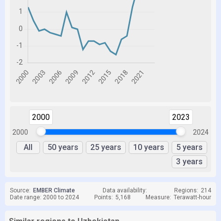
2000
2023
2000
2024
All
50 years
25 years
10 years
5 years
3 years
Source:
EMBER Climate
Data availability:
Regions:
214
Date range: 2000 to 2024
Points:
5,168
Measure:
Terawatt-hour