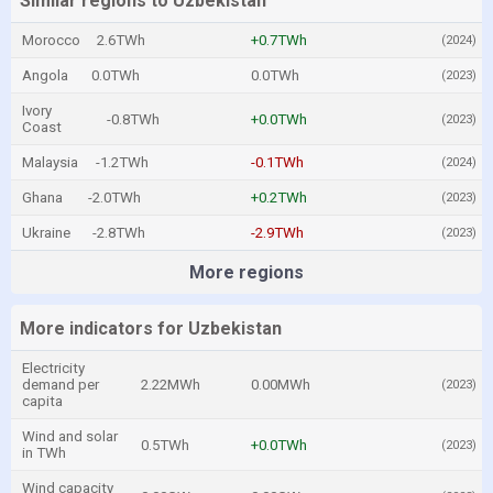
Similar regions to Uzbekistan
Morocco
2.6TWh
+0.7TWh
(2024)
Angola
0.0TWh
0.0TWh
(2023)
Ivory
-0.8TWh
+0.0TWh
(2023)
Coast
Malaysia
-1.2TWh
-0.1TWh
(2024)
Ghana
-2.0TWh
+0.2TWh
(2023)
Ukraine
-2.8TWh
-2.9TWh
(2023)
More regions
More indicators for Uzbekistan
Electricity
demand per
2.22MWh
0.00MWh
(2023)
capita
Wind and solar
0.5TWh
+0.0TWh
(2023)
in TWh
Wind capacity