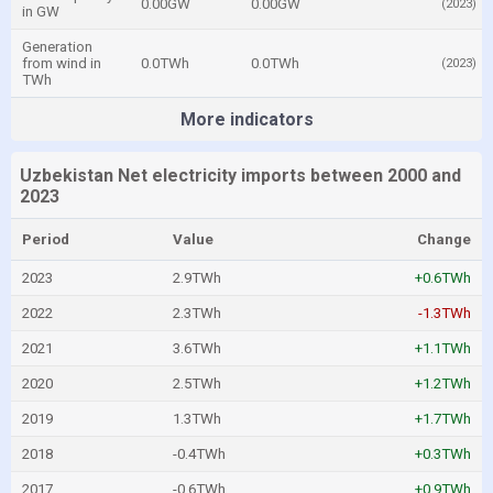
0.00GW
0.00GW
(2023)
in GW
Generation
from wind in
0.0TWh
0.0TWh
(2023)
TWh
More indicators
Uzbekistan Net electricity imports between 2000 and
2023
Period
Value
Change
2023
2.9TWh
+0.6TWh
2022
2.3TWh
-1.3TWh
2021
3.6TWh
+1.1TWh
2020
2.5TWh
+1.2TWh
2019
1.3TWh
+1.7TWh
2018
-0.4TWh
+0.3TWh
2017
-0.6TWh
+0.9TWh