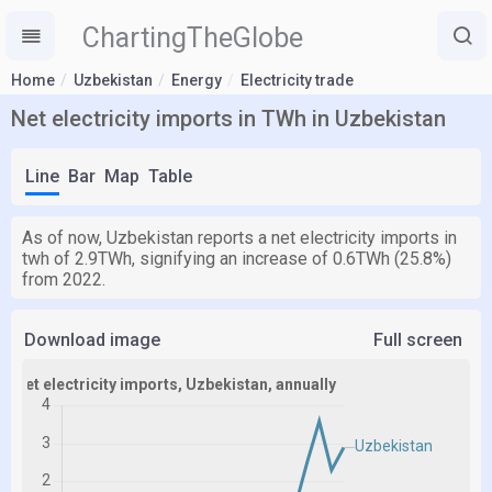
ChartingTheGlobe
Home
Uzbekistan
Energy
Electricity trade
Net electricity imports in TWh in Uzbekistan
Line
Bar
Map
Table
As of now, Uzbekistan reports a net electricity imports in
twh of 2.9TWh, signifying an increase of 0.6TWh (25.8%)
from 2022.
Download image
Full screen