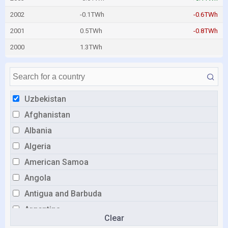
2002
-0.1TWh
-0.6TWh
2001
0.5TWh
-0.8TWh
2000
1.3TWh
Uzbekistan
Afghanistan
Albania
Algeria
American Samoa
Angola
Antigua and Barbuda
Argentina
Clear
Armenia