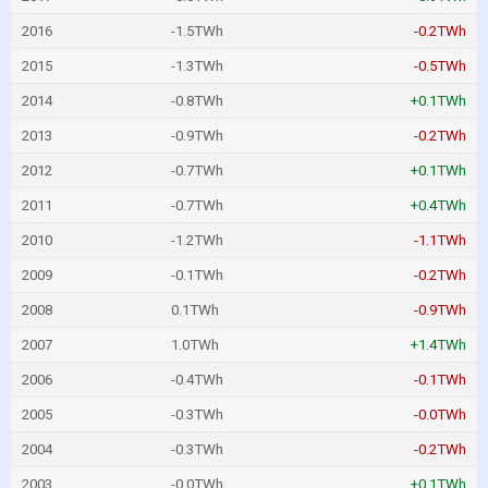
2016
-1.5TWh
-0.2TWh
2015
-1.3TWh
-0.5TWh
2014
-0.8TWh
+0.1TWh
2013
-0.9TWh
-0.2TWh
2012
-0.7TWh
+0.1TWh
2011
-0.7TWh
+0.4TWh
2010
-1.2TWh
-1.1TWh
2009
-0.1TWh
-0.2TWh
2008
0.1TWh
-0.9TWh
2007
1.0TWh
+1.4TWh
2006
-0.4TWh
-0.1TWh
2005
-0.3TWh
-0.0TWh
2004
-0.3TWh
-0.2TWh
2003
-0.0TWh
+0.1TWh