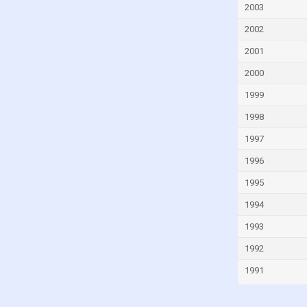
Fiji
2003
Finland
2002
France
2001
French Polynesia
2000
Gabon
1999
Gambia
1998
Georgia
1997
Germany
1996
Ghana
1995
Greece
1994
Greenland
1993
Grenada
1992
Guam
1991
Guatemala
Guinea