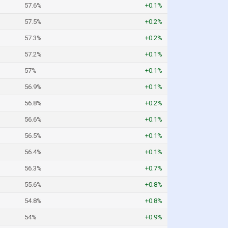
57.6%
+0.1%
57.5%
+0.2%
57.3%
+0.2%
57.2%
+0.1%
57%
+0.1%
56.9%
+0.1%
56.8%
+0.2%
56.6%
+0.1%
56.5%
+0.1%
56.4%
+0.1%
56.3%
+0.7%
55.6%
+0.8%
54.8%
+0.8%
54%
+0.9%