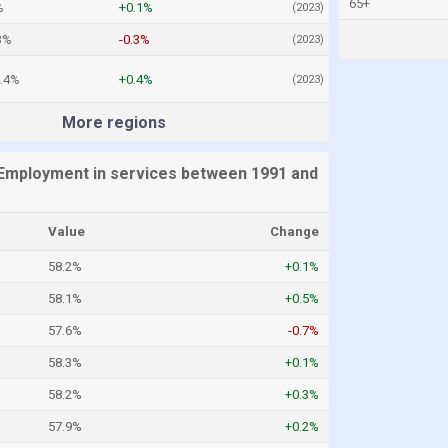
65+
%
+0.1%
(2023)
3%
-0.3%
(2023)
4.4%
+0.4%
(2023)
More regions
Employment in services between 1991 and
Value
Change
58.2%
+0.1%
58.1%
+0.5%
57.6%
-0.7%
58.3%
+0.1%
58.2%
+0.3%
57.9%
+0.2%