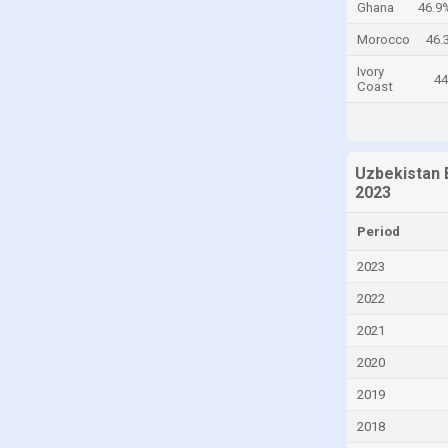
Ghana
46.9
Cayman Islands
Morocco
46.
Central African Republic
Ivory
4
Coast
Chad
Chile
China
Uzbekistan 
Colombia
2023
Comoros
Period
Congo
2023
Congo, Democratic Republic of the
2022
Costa Rica
2021
Croatia
2020
Cuba
2019
Curaçao
2018
Cyprus