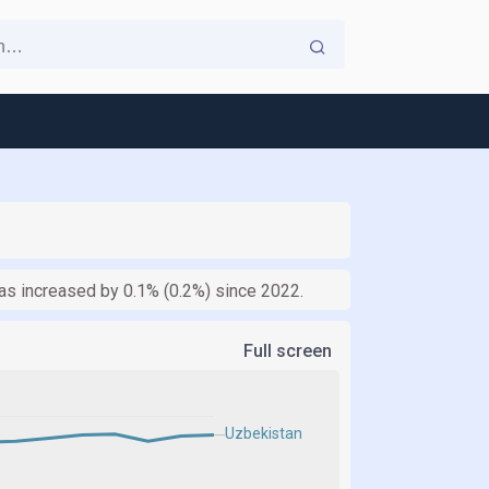
as increased by 0.1% (0.2%) since 2022.
Full screen