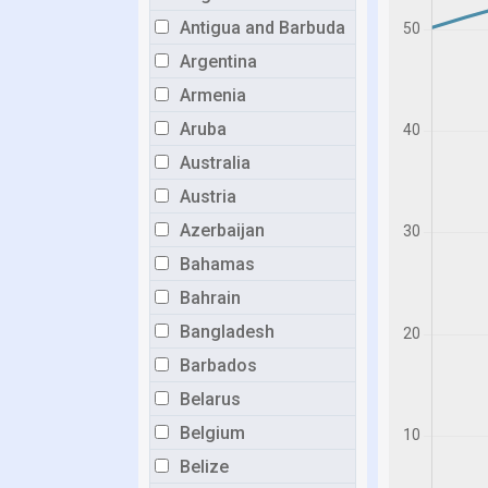
Antigua and Barbuda
Argentina
Armenia
Aruba
Australia
Austria
Azerbaijan
Bahamas
Bahrain
Bangladesh
Barbados
Belarus
Belgium
Belize