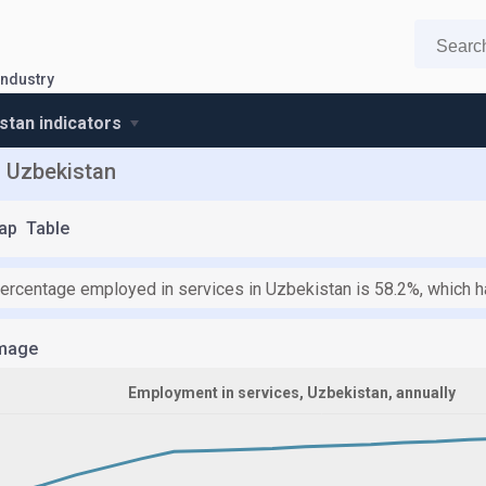
industry
stan indicators
n Uzbekistan
ap
Table
percentage employed in services in Uzbekistan is 58.2%, which h
mage