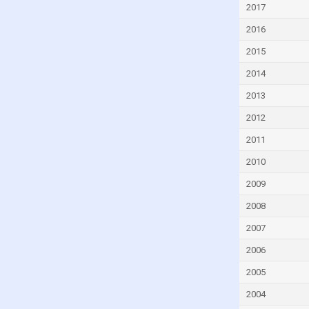
2017
Czech Republic
2016
Denmark
Djibouti
2015
Dominica
2014
Dominican Republic
2013
Ecuador
2012
Egypt
2011
El Salvador
2010
Equatorial Guinea
2009
Eritrea
2008
Estonia
2007
Eswatini
2006
Ethiopia
2005
Faroe Islands
2004