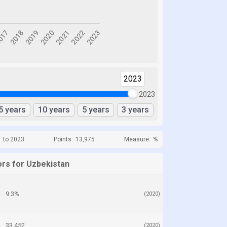
2023
2023
5 years
10 years
5 years
3 years
1 to 2023
Points:
13,975
Measure:
%
ors for Uzbekistan
9.3%
(2020)
33,452
(2020)