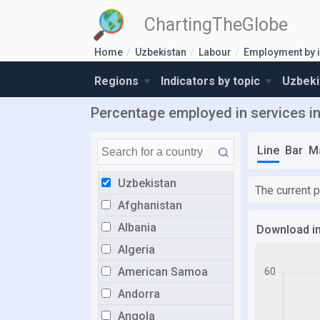
ChartingTheGlobe
Home
Uzbekistan
Labour
Employment by 
Regions
Indicators by topic
Uzbeki
Percentage employed in services i
Line
Bar
M
Uzbekistan
The current 
Afghanistan
Albania
Download i
Algeria
American Samoa
Andorra
Angola