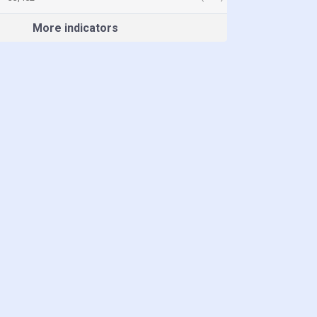
More indicators