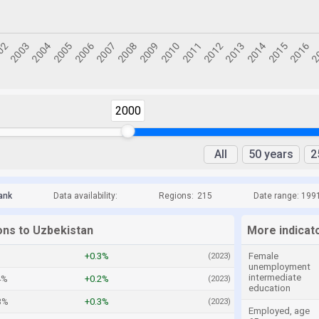
2000
All
50 years
2
ank
Data availability:
Regions:
215
Date range: 199
ons to Uzbekistan
More indicat
+0.3%
Female
(2023)
unemployment
intermediate
4%
+0.2%
(2023)
education
3%
+0.3%
(2023)
Employed, age