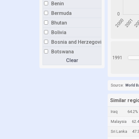
Benin
Bermuda
Bhutan
Bolivia
Bosnia and Herzegovina
Botswana
1991
Clear
Brazil
Brunei
Bulgaria
Source:
World B
Burkina Faso
Burundi
Similar regi
Cabo Verde
Iraq
64.2%
Cambodia
Malaysia
62.
Cameroon
Sri Lanka
47.
Canada