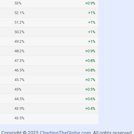
53%
+0.9%
52.1%
+1%
51.2%
+1%
50.2%
+1%
49.2%
+1%
48.2%
+0.9%
47.3%
+0.8%
46.5%
+0.8%
45.7%
+0.7%
45%
+0.5%
44.5%
+0.6%
43.9%
+0.4%
43.5%
Copyright © 2025
ChartingTheGlobe.com
. All rights reserved.