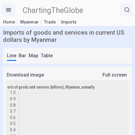
ChartingTheGlobe
Home
Myanmar
Trade
Imports
Imports of goods and services in current US
dollars by Myanmar
Line
Bar
Map
Table
Download image
Full screen