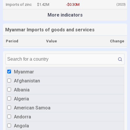
Imports of zinc
$1.42M
-$0.30M
(2023)
More indicators
Myanmar Imports of goods and services
Period
Value
Change
Myanmar
Afghanistan
Albania
Algeria
American Samoa
Andorra
Angola