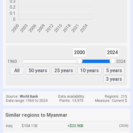
2000
2024
1960
2024
All
50 years
25 years
10 years
5 years
3 years
Source:
World Bank
Data availability:
Regions:
215
Date range: 1960 to 2024
Points:
13,975
Measure:
Current $
Similar regions to Myanmar
Iraq
$104.11B
+$23.90B
(2024)