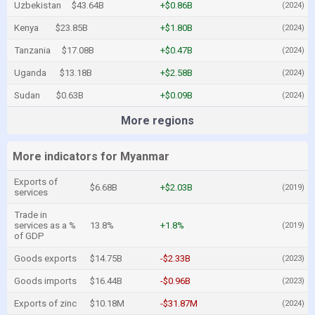
Uzbekistan
$43.64B
+$0.86B
(2024)
Kenya
$23.85B
+$1.80B
(2024)
Tanzania
$17.08B
+$0.47B
(2024)
Uganda
$13.18B
+$2.58B
(2024)
Sudan
$0.63B
+$0.09B
(2024)
More regions
More indicators for Myanmar
Exports of
$6.68B
+$2.03B
(2019)
services
Trade in
services as a %
13.8%
+1.8%
(2019)
of GDP
Goods exports
$14.75B
-$2.33B
(2023)
Goods imports
$16.44B
-$0.96B
(2023)
Exports of zinc
$10.18M
-$31.87M
(2024)