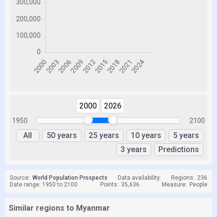
2000
2026
1950
2100
All
50 years
25 years
10 years
5 years
3 years
Predictions
Source:
World Population Prospects
Data availability:
Regions:
236
Date range: 1950 to 2100
Points:
35,636
Measure:
People
Similar regions to Myanmar