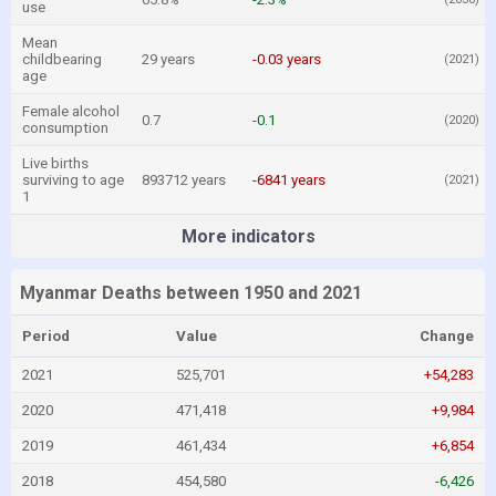
use
Mean
childbearing
29 years
-0.03 years
(2021)
age
Female alcohol
0.7
-0.1
(2020)
consumption
Live births
surviving to age
893712 years
-6841 years
(2021)
1
More indicators
Myanmar Deaths between 1950 and 2021
Period
Value
Change
2021
525,701
+54,283
2020
471,418
+9,984
2019
461,434
+6,854
2018
454,580
-6,426