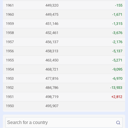
1961
449,320
-155
1960
449,475
-1,671
1959
451,146
-1,315
1958
452,461
-3,676
1957
456,137
-2,176
1956
458,313
-5,137
1955
463,450
-5,271
1954
468,721
-9,095
1953
477,816
-6,970
1952
484,786
-13,933
1951
498,719
+2,812
1950
495,907