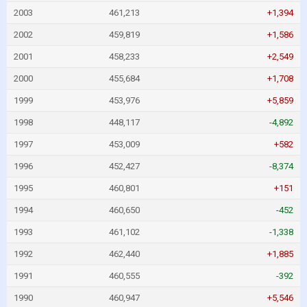
2003
461,213
+1,394
2002
459,819
+1,586
2001
458,233
+2,549
2000
455,684
+1,708
1999
453,976
+5,859
1998
448,117
-4,892
1997
453,009
+582
1996
452,427
-8,374
1995
460,801
+151
1994
460,650
-452
1993
461,102
-1,338
1992
462,440
+1,885
1991
460,555
-392
1990
460,947
+5,546