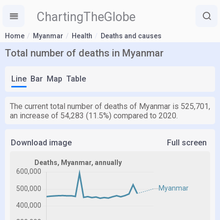
ChartingTheGlobe
Home
Myanmar
Health
Deaths and causes
Total number of deaths in Myanmar
Line
Bar
Map
Table
The current total number of deaths of Myanmar is 525,701,
an increase of 54,283 (11.5%) compared to 2020.
Download image
Full screen