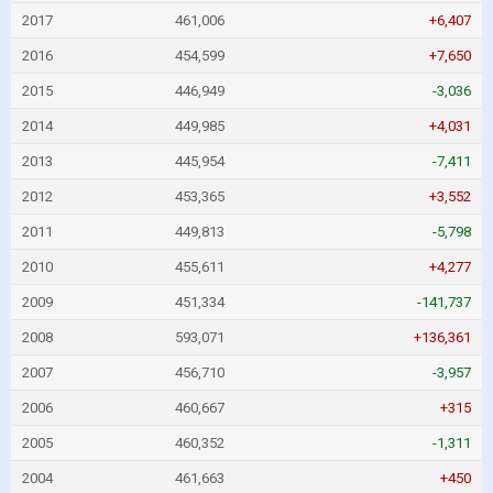
2017
461,006
+6,407
2016
454,599
+7,650
2015
446,949
-3,036
2014
449,985
+4,031
2013
445,954
-7,411
2012
453,365
+3,552
2011
449,813
-5,798
2010
455,611
+4,277
2009
451,334
-141,737
2008
593,071
+136,361
2007
456,710
-3,957
2006
460,667
+315
2005
460,352
-1,311
2004
461,663
+450