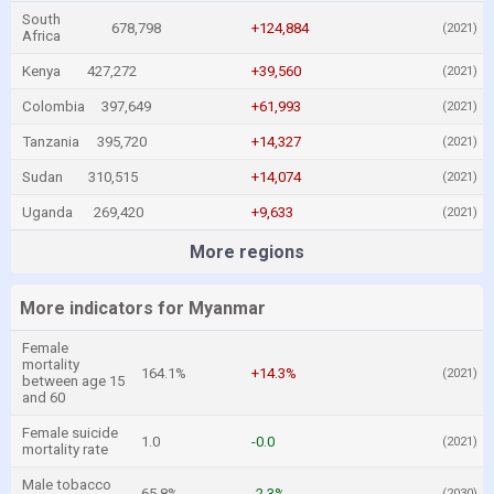
South
678,798
+124,884
(2021)
Africa
Kenya
427,272
+39,560
(2021)
Colombia
397,649
+61,993
(2021)
Tanzania
395,720
+14,327
(2021)
Sudan
310,515
+14,074
(2021)
Uganda
269,420
+9,633
(2021)
More regions
More indicators for Myanmar
Female
mortality
164.1%
+14.3%
(2021)
between age 15
and 60
Female suicide
1.0
-0.0
(2021)
mortality rate
Male tobacco
65.8%
-2.3%
(2030)