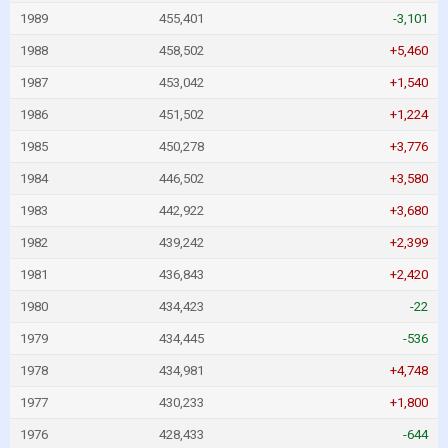
1989
455,401
-3,101
1988
458,502
+5,460
1987
453,042
+1,540
1986
451,502
+1,224
1985
450,278
+3,776
1984
446,502
+3,580
1983
442,922
+3,680
1982
439,242
+2,399
1981
436,843
+2,420
1980
434,423
-22
1979
434,445
-536
1978
434,981
+4,748
1977
430,233
+1,800
1976
428,433
-644