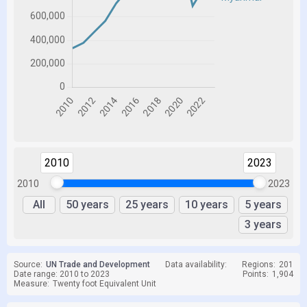
2010
2023
2010
2023
All
50 years
25 years
10 years
5 years
3 years
Source:
UN Trade and Development
Data availability:
Regions:
201
Date range: 2010 to 2023
Points:
1,904
Measure:
Twenty foot Equivalent Unit