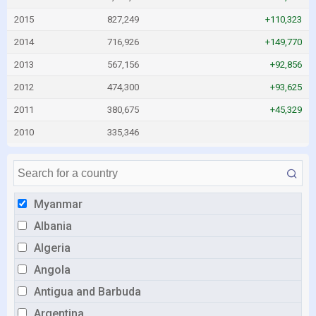
2015
827,249
+110,323
2014
716,926
+149,770
2013
567,156
+92,856
2012
474,300
+93,625
2011
380,675
+45,329
2010
335,346
Myanmar
Albania
Algeria
Angola
Antigua and Barbuda
Argentina