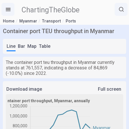
ChartingTheGlobe
Home
Myanmar
Transport
Ports
Container port TEU throughput in Myanmar
Line
Bar
Map
Table
The container port teu throughput in Myanmar currently
stands at 761,557, indicating a decrease of 84,869
(-10.0%) since 2022.
Download image
Full screen