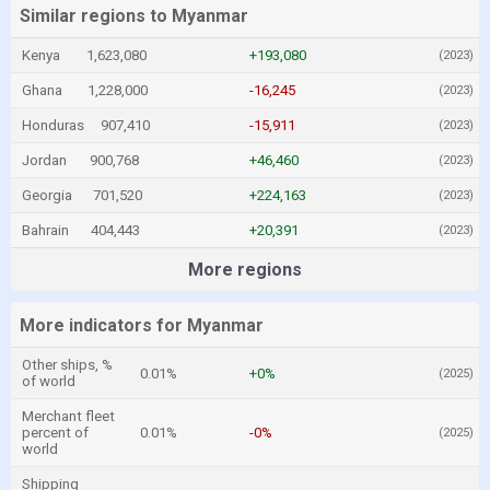
Similar regions to Myanmar
Kenya
1,623,080
+193,080
(2023)
Ghana
1,228,000
-16,245
(2023)
Honduras
907,410
-15,911
(2023)
Jordan
900,768
+46,460
(2023)
Georgia
701,520
+224,163
(2023)
Bahrain
404,443
+20,391
(2023)
More regions
More indicators for Myanmar
Other ships, %
0.01%
+0%
(2025)
of world
Merchant fleet
percent of
0.01%
-0%
(2025)
world
Shipping