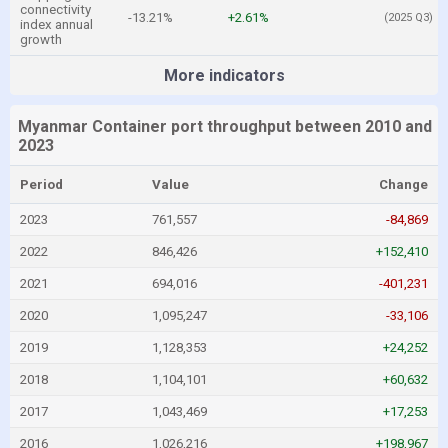
connectivity
-13.21%
+2.61%
(2025 Q3)
index annual
growth
More indicators
Myanmar Container port throughput between 2010 and
2023
Period
Value
Change
2023
761,557
-84,869
2022
846,426
+152,410
2021
694,016
-401,231
2020
1,095,247
-33,106
2019
1,128,353
+24,252
2018
1,104,101
+60,632
2017
1,043,469
+17,253
2016
1,026,216
+198,967