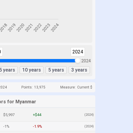
0
2024
2024
5 years
10 years
5 years
3 years
2024
Points:
13,975
Measure:
Current $
ors for Myanmar
$5,997
+$44
(2024)
-1%
-1.9%
(2024)