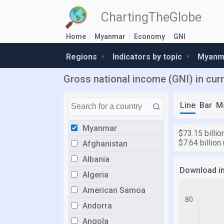
ChartingTheGlobe
Home
Myanmar
Economy
GNI
Regions
Indicators by topic
Myanma
Gross national income (GNI) in cur
Line
Bar
M
Myanmar
$73.15 billio
$7.64 billion
Afghanistan
Albania
Download i
Algeria
American Samoa
Andorra
Angola