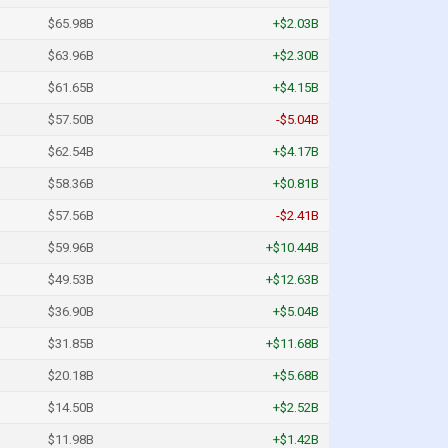
$65.98B
+$2.03B
$63.96B
+$2.30B
$61.65B
+$4.15B
$57.50B
-$5.04B
$62.54B
+$4.17B
$58.36B
+$0.81B
$57.56B
-$2.41B
$59.96B
+$10.44B
$49.53B
+$12.63B
$36.90B
+$5.04B
$31.85B
+$11.68B
$20.18B
+$5.68B
$14.50B
+$2.52B
$11.98B
+$1.42B