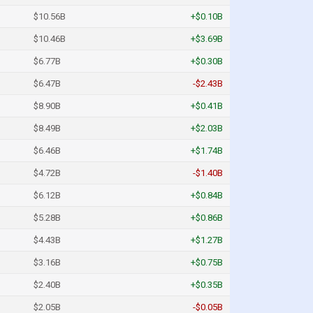
$10.56B
+$0.10B
$10.46B
+$3.69B
$6.77B
+$0.30B
$6.47B
-$2.43B
$8.90B
+$0.41B
$8.49B
+$2.03B
$6.46B
+$1.74B
$4.72B
-$1.40B
$6.12B
+$0.84B
$5.28B
+$0.86B
$4.43B
+$1.27B
$3.16B
+$0.75B
$2.40B
+$0.35B
$2.05B
-$0.05B