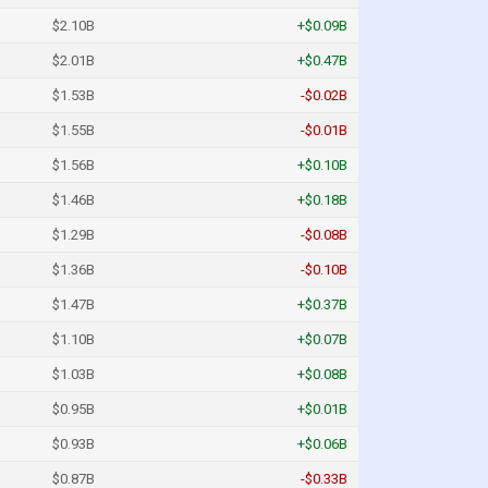
$2.10B
+$0.09B
$2.01B
+$0.47B
$1.53B
-$0.02B
$1.55B
-$0.01B
$1.56B
+$0.10B
$1.46B
+$0.18B
$1.29B
-$0.08B
$1.36B
-$0.10B
$1.47B
+$0.37B
$1.10B
+$0.07B
$1.03B
+$0.08B
$0.95B
+$0.01B
$0.93B
+$0.06B
$0.87B
-$0.33B