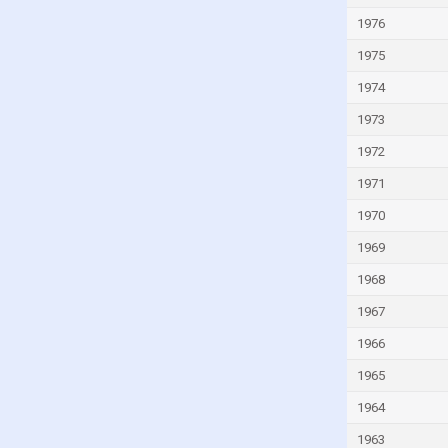
Italy
1976
Ivory Coast
1975
Jamaica
1974
Japan
1973
Jordan
1972
Kazakhstan
1971
Kenya
1970
Kiribati
1969
Kuwait
1968
Kyrgyzstan
Lao
1967
Latvia
1966
Lebanon
1965
Lesotho
1964
Liberia
1963