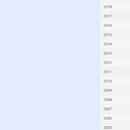
Czech Republic
2018
Denmark
2017
Djibouti
2016
Dominica
2015
Dominican Republic
2014
Ecuador
2013
Egypt
2012
El Salvador
2011
Equatorial Guinea
2010
Eritrea
2009
Estonia
2008
Eswatini
2007
Ethiopia
2006
Faroe Islands
2005