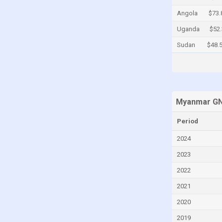
Cayman Islands
Angola
$73.
Central African Republic
Uganda
$52
Chad
Sudan
$48.
Chile
China
Colombia
Myanmar GN
Comoros
Congo
Period
Congo, Democratic Republic of the
2024
Costa Rica
2023
Croatia
2022
Cuba
2021
Curaçao
2020
Cyprus
2019