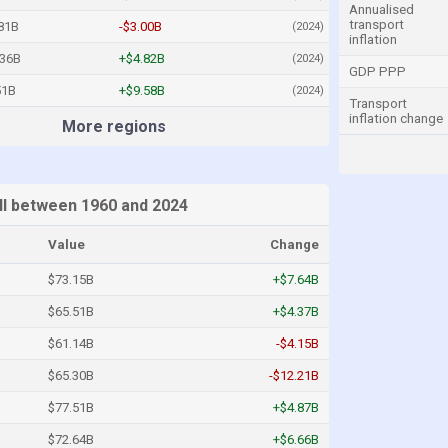
Annualised
transport
81B
-$3.00B
(2024)
inflation
.36B
+$4.82B
(2024)
GDP PPP
51B
+$9.58B
(2024)
Transport
inflation change
More regions
I between 1960 and 2024
Value
Change
$73.15B
+$7.64B
$65.51B
+$4.37B
$61.14B
-$4.15B
$65.30B
-$12.21B
$77.51B
+$4.87B
$72.64B
+$6.66B