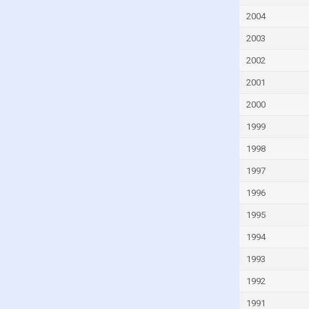
Fiji
2004
Finland
2003
France
2002
French Polynesia
2001
Gabon
2000
Gambia
1999
Georgia
Germany
1998
Ghana
1997
Greece
1996
Greenland
1995
Grenada
1994
Guam
1993
Guatemala
1992
Guinea
1991