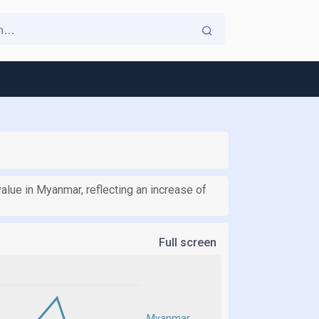
 value in Myanmar, reflecting an increase of
Full screen