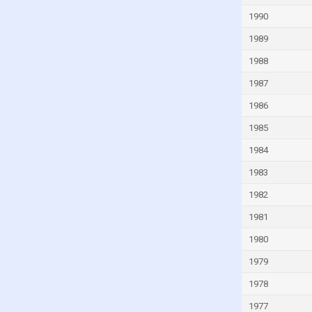
Guinea-Bissau
1990
Guyana
1989
Haiti
1988
Honduras
1987
Hong Kong
1986
Hungary
1985
Iceland
1984
India
1983
Indonesia
1982
Iran
1981
Iraq
1980
Ireland
1979
Isle of Man
1978
Israel
1977