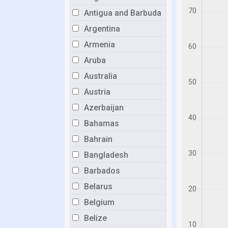
Antigua and Barbuda
Argentina
Armenia
Aruba
Australia
Austria
Azerbaijan
Bahamas
Bahrain
Bangladesh
Barbados
Belarus
Belgium
Belize