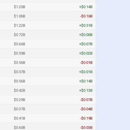
$1.20B
+$0.14B
$1.06B
-$0.16B
$1.22B
+$0.51B
$0.72B
+$0.06B
$0.66B
+$0.07B
$0.59B
+$0.02B
$0.56B
-$0.01B
$0.57B
+$0.01B
$0.56B
+$0.14B
$0.42B
+$0.13B
$0.29B
-$0.07B
$0.37B
-$0.04B
$0.41B
-$0.19B
$0.60B
-$0.03B