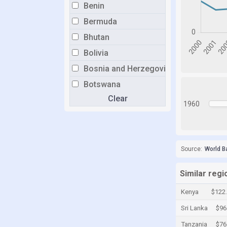
Benin
Bermuda
Bhutan
Bolivia
Bosnia and Herzegovina
Botswana
Clear
Brazil
1960
Brunei
Bulgaria
Burkina Faso
Source:
World B
Burundi
Similar reg
Cabo Verde
Kenya
$122
Cambodia
Sri Lanka
$96
Cameroon
Tanzania
$76
Canada