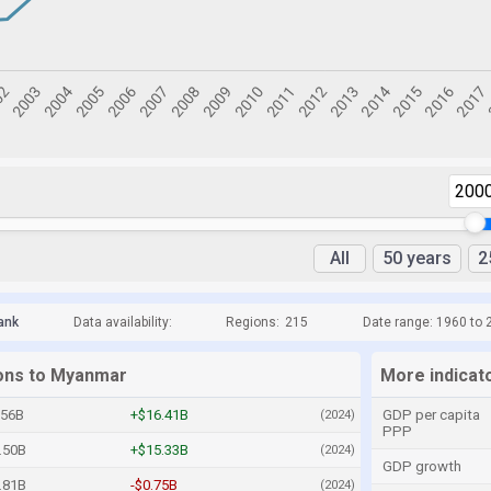
200
All
50 years
2
ank
Data availability:
Regions:
215
Date range: 1960 to 
ions to Myanmar
More indicat
.56B
+$16.41B
GDP per capita
(2024)
PPP
.50B
+$15.33B
(2024)
GDP growth
.81B
-$0.75B
(2024)