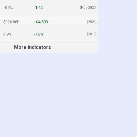
-8.4%
-1.4%
(Nov 2020)
$326.86B
+$4.58B
(2024)
3.9%
-7.2%
(2019)
More indicators