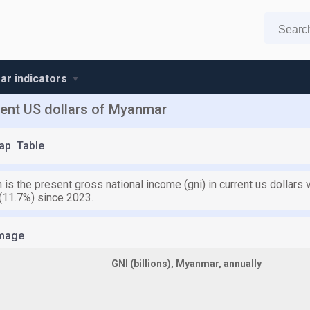
r indicators
rent US dollars of Myanmar
ap
Table
n is the present gross national income (gni) in current us dollars
 (11.7%) since 2023.
mage