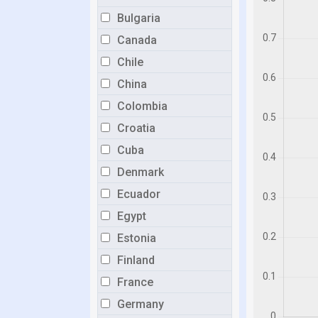
Bulgaria
Canada
Chile
China
Colombia
Croatia
Cuba
Denmark
Ecuador
Egypt
Estonia
Finland
France
Germany