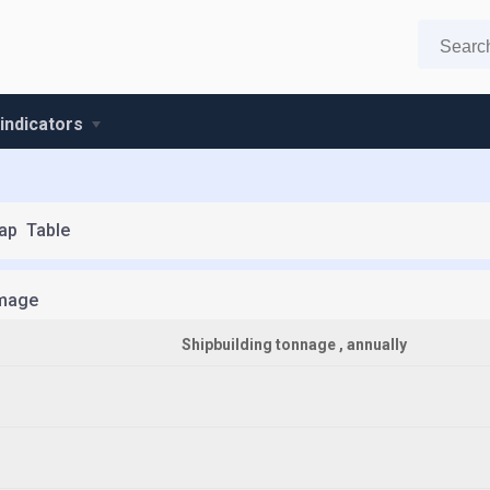
 indicators
ap
Table
mage