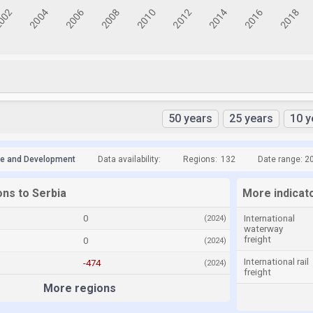
50 years
25 years
10 y
de and Development
Data availability:
Regions:
132
Date range: 2
ons to Serbia
More indicato
0
International
(2024)
waterway
freight
0
(2024)
International rail
-474
(2024)
freight
More regions