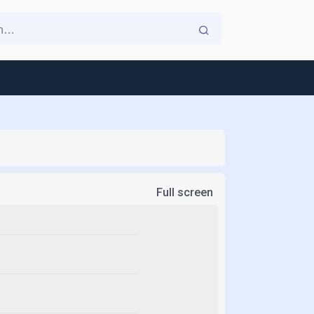
Full screen