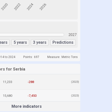
2027
ears
5 years
3 years
Predictions
014 to 2024
Points:
697
Measure:
Metric Tons
rs for Serbia
11,233
-288
(2023)
15,680
-7,450
(2023)
More indicators