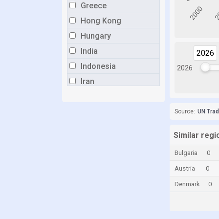
Greece
Hong Kong
Hungary
India
2026
2026
Indonesia
2026
Iran
Italy
Japan
Source:
UN Tra
Lithuania
Similar regi
Malaysia
Bulgaria
0
Mauritius
Austria
0
Mexico
Denmark
0
Myanmar
Netherlands
New Zealand