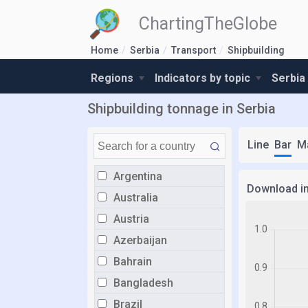
ChartingTheGlobe
Home
Serbia
Transport
Shipbuilding
Regions
Indicators by topic
Serbia
Shipbuilding tonnage in Serbia
Line
Bar
M
Argentina
Download i
Australia
Austria
Azerbaijan
Bahrain
Bangladesh
Brazil