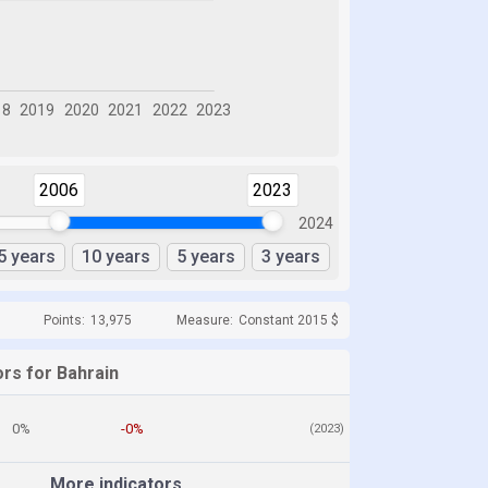
2006
2023
2024
5 years
10 years
5 years
3 years
Points:
13,975
Measure:
Constant 2015 $
ors for Bahrain
0%
-0%
(2023)
More indicators