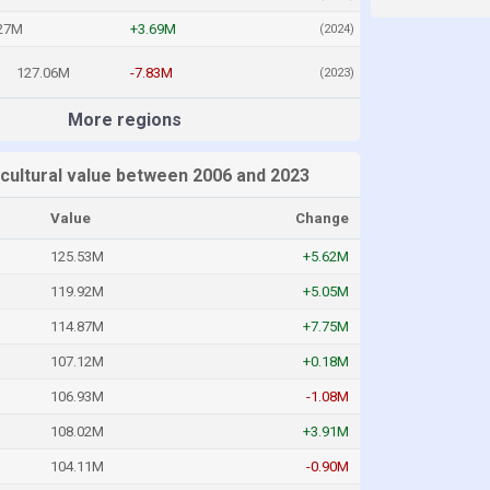
27M
+3.69M
(2024)
127.06M
-7.83M
(2023)
More regions
icultural value between 2006 and 2023
Value
Change
125.53M
+5.62M
119.92M
+5.05M
114.87M
+7.75M
107.12M
+0.18M
106.93M
-1.08M
108.02M
+3.91M
104.11M
-0.90M