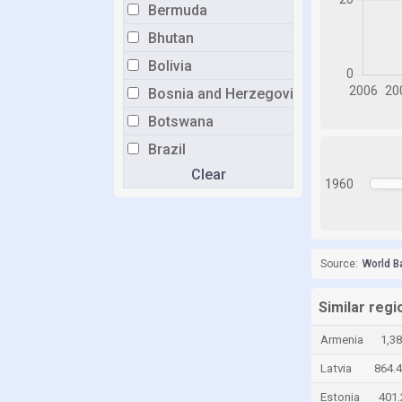
Bermuda
Bhutan
Bolivia
Bosnia and Herzegovina
Botswana
Brazil
Clear
Brunei
1960
Bulgaria
Burkina Faso
Burundi
Source:
World B
Cabo Verde
Similar regi
Cambodia
Armenia
1,3
Cameroon
Latvia
864.
Canada
Estonia
401
Cayman Islands