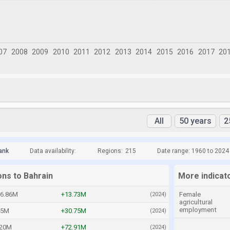
All
50 years
2
ank
Data availability:
Regions:
215
Date range: 1960 to 2024
ons to Bahrain
More indicat
86.86M
+13.73M
Female
(2024)
agricultural
employment
45M
+30.75M
(2024)
.20M
+72.91M
(2024)