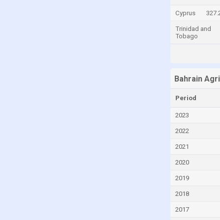
Central African Republic
Cyprus
327.
Chad
Trinidad and
Tobago
Chile
China
Colombia
Bahrain Agr
Comoros
Period
Congo
2023
Congo, Democratic Republic of the
2022
Costa Rica
2021
Croatia
2020
Cuba
2019
Curaçao
2018
Cyprus
2017
Czech Republic