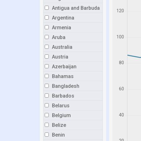
Antigua and Barbuda
Argentina
Armenia
Aruba
Australia
Austria
Azerbaijan
Bahamas
Bangladesh
Barbados
Belarus
Belgium
Belize
Benin