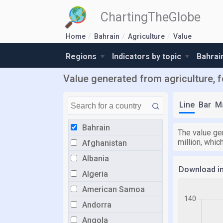
ChartingTheGlobe
Home
Bahrain
Agriculture
Value
Regions
Indicators by topic
Bahrai
Value generated from agriculture, f
Line
Bar
M
Bahrain
The value gen
million, whic
Afghanistan
Albania
Download i
Algeria
American Samoa
Andorra
Angola