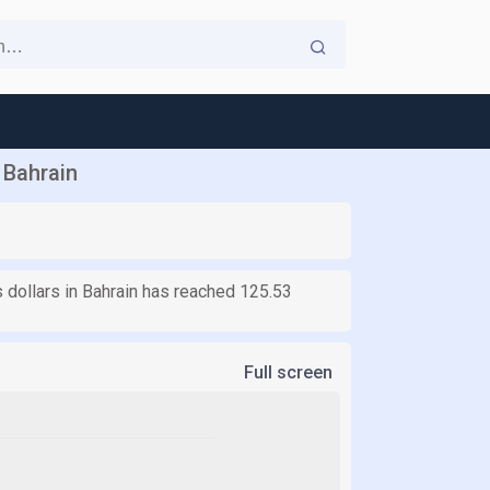
 Bahrain
s dollars in Bahrain has reached 125.53
Full screen