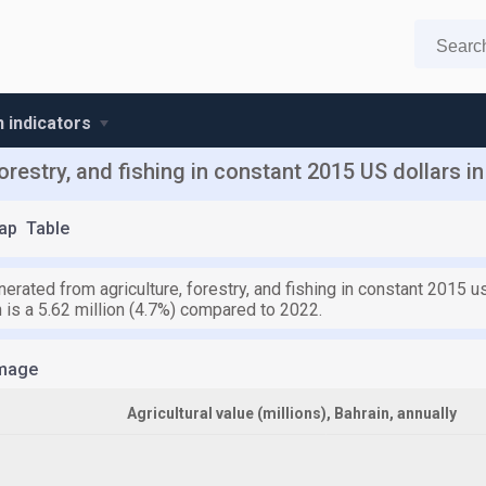
n indicators
orestry, and fishing in constant 2015 US dollars in
ap
Table
erated from agriculture, forestry, and fishing in constant 2015 u
h is a 5.62 million (4.7%) compared to 2022.
mage