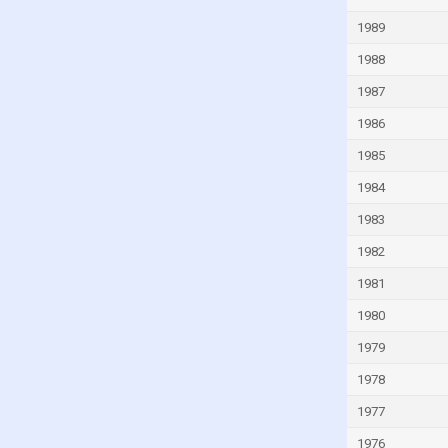
Kuwait
1989
Kyrgyzstan
1988
Latvia
1987
Lebanon
1986
Lesotho
1985
Liberia
1984
Libya
1983
Liechtenstein
1982
Lithuania
1981
Luxembourg
1980
Madagascar
1979
Malawi
1978
Malaysia
1977
Mali
1976