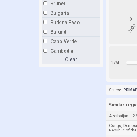
Brunei
Bulgaria
Burkina Faso
Burundi
Cabo Verde
Cambodia
Clear
Cameroon
1750
Canada
Central African Republic
Chad
Source:
PRIMAP-
Chile
Similar regi
China
Azerbaijan
2,
Colombia
Congo, Democr
Comoros
Republic of the
Congo