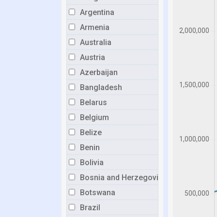
Argentina
Armenia
Australia
Austria
Azerbaijan
Bangladesh
Belarus
Belgium
Belize
Benin
Bolivia
Bosnia and Herzegovina
Botswana
Brazil