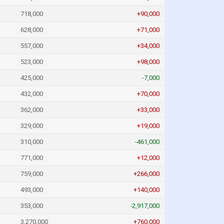
718,000
+90,000
628,000
+71,000
557,000
+34,000
523,000
+98,000
425,000
-7,000
432,000
+70,000
362,000
+33,000
329,000
+19,000
310,000
-461,000
771,000
+12,000
759,000
+266,000
493,000
+140,000
353,000
-2,917,000
3,270,000
+760,000