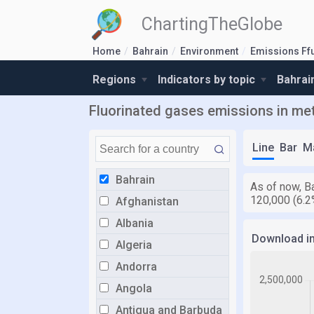
ChartingTheGlobe
Home
Bahrain
Environment
Emissions Ff
Regions
Indicators by topic
Bahrai
Fluorinated gases emissions in metr
Line
Bar
M
Bahrain
As of now, Ba
120,000 (6.2
Afghanistan
Albania
Download i
Algeria
Andorra
Angola
Antigua and Barbuda