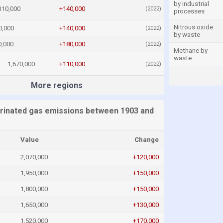
by industrial
310,000
+140,000
(2022)
processes
Nitrous oxide
0,000
+140,000
(2022)
by waste
0,000
+180,000
(2022)
Methane by
waste
1,670,000
+110,000
(2022)
More regions
orinated gas emissions between 1903 and
Value
Change
2,070,000
+120,000
1,950,000
+150,000
1,800,000
+150,000
1,650,000
+130,000
1,520,000
+170,000