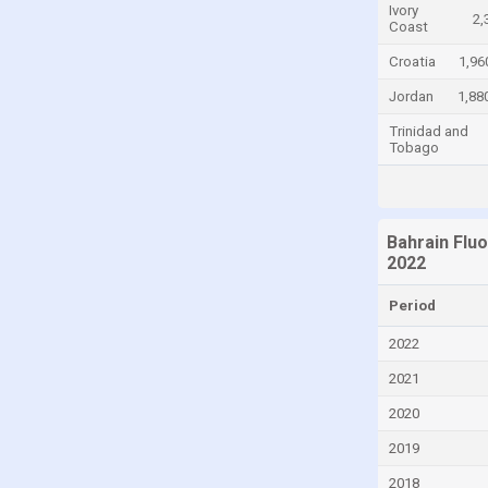
Ivory
2,
Coast
Congo, Democratic Republic of the
Croatia
1,96
Costa Rica
Croatia
Jordan
1,88
Cuba
Trinidad and
Tobago
Cyprus
Czech Republic
Denmark
Bahrain Flu
2022
Dominica
Dominican Republic
Period
Ecuador
2022
Egypt
2021
El Salvador
2020
Equatorial Guinea
2019
Estonia
2018