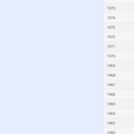
Malta
1975
Mauritius
1974
Mexico
1973
Moldova
1972
Monaco
1971
Mongolia
Montenegro
1970
Morocco
1969
Mozambique
1968
Myanmar
1967
Namibia
1966
Netherlands
1965
New Zealand
1964
Nicaragua
1963
Niger
1962