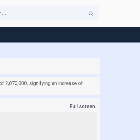
of 2,070,000, signifying an increase of
Full screen