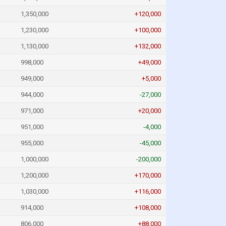
1,350,000
+120,000
1,230,000
+100,000
1,130,000
+132,000
998,000
+49,000
949,000
+5,000
944,000
-27,000
971,000
+20,000
951,000
-4,000
955,000
-45,000
1,000,000
-200,000
1,200,000
+170,000
1,030,000
+116,000
914,000
+108,000
806,000
+88,000