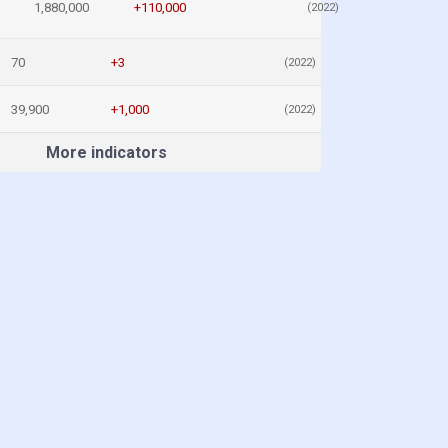
1,880,000
+110,000
(2022)
70
+3
(2022)
39,900
+1,000
(2022)
More indicators