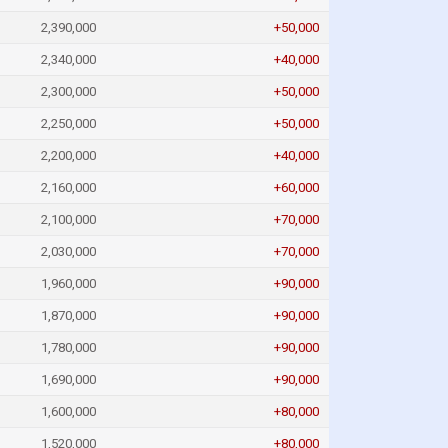
2,390,000
+50,000
2,340,000
+40,000
2,300,000
+50,000
2,250,000
+50,000
2,200,000
+40,000
2,160,000
+60,000
2,100,000
+70,000
2,030,000
+70,000
1,960,000
+90,000
1,870,000
+90,000
1,780,000
+90,000
1,690,000
+90,000
1,600,000
+80,000
1,520,000
+80,000