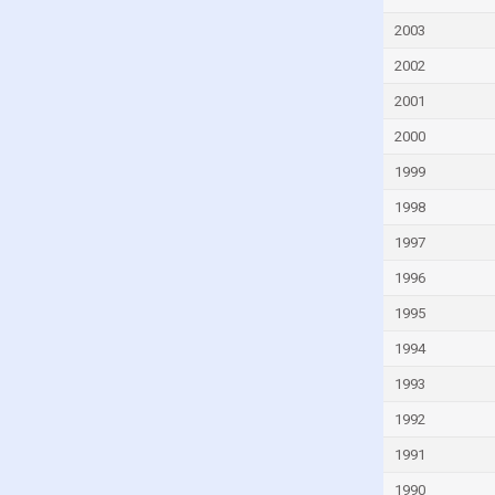
Hungary
2003
Iceland
2002
India
Indonesia
2001
Iran
2000
Iraq
1999
Ireland
1998
Israel
1997
Italy
1996
Ivory Coast
1995
Jamaica
1994
Japan
1993
Jordan
1992
Kazakhstan
1991
Kenya
1990