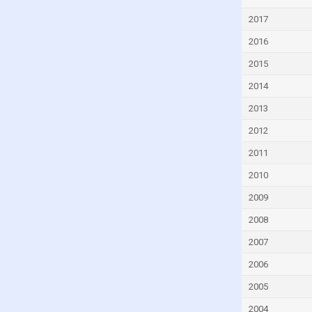
Ethiopia
2017
Fiji
2016
Finland
2015
France
2014
Gabon
2013
Georgia
2012
Germany
2011
Ghana
2010
Greece
2009
Grenada
2008
Guatemala
2007
Guinea
2006
Honduras
2005
Hong Kong
2004