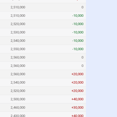
2,510,000
0
2,510,000
-10,000
2,520,000
-10,000
2,530,000
-10,000
2,540,000
-10,000
2,550,000
-10,000
2,560,000
0
2,560,000
0
2,560,000
+20,000
2,540,000
+20,000
2,520,000
+20,000
2,500,000
+40,000
2,460,000
+30,000
2,430,000
+40,000