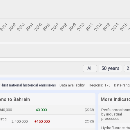
All
50 years
2
hist national historical emissions
Data availability:
Regions:
170
Date rang
ons to Bahrain
More indicat
840,000
-40,000
Perfluorocarbon
(2022)
by industrial
processes
atic
2,400,000
+150,000
(2022)
Hydrofluorocarb