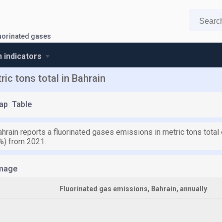
uorinated gases
n indicators
ic tons total in Bahrain
ap
Table
hrain reports a fluorinated gases emissions in metric tons total 
%) from 2021.
mage