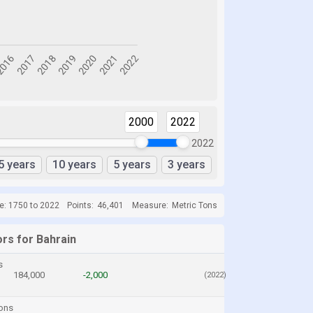
2000
2022
2022
5 years
10 years
5 years
3 years
e: 1750 to 2022
Points:
46,401
Measure:
Metric Tons
ors for Bahrain
s
184,000
-2,000
(2022)
ons