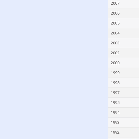
2007
Egypt
2006
El Salvador
Equatorial Guinea
2005
Eritrea
2004
Estonia
2003
Eswatini
2002
Ethiopia
2000
Fiji
1999
Finland
1998
France
1997
Gabon
1995
Gambia
1994
Georgia
1993
Germany
1992