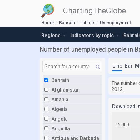
ChartingTheGlobe
Home
Bahrain
Labour
Unemployment
Regions
Indicators by topic
Bahrai
Number of unemployed people in B
Line
Bar
M
Bahrain
The number o
2012.
Afghanistan
Albania
Download i
Algeria
Angola
Anguilla
Antigua and Barbuda