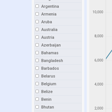
Argentina
Armenia
Aruba
Australia
Austria
Azerbaijan
Bahamas
Bangladesh
Barbados
Belarus
Belgium
Belize
Benin
Bhutan