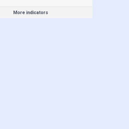
More indicators