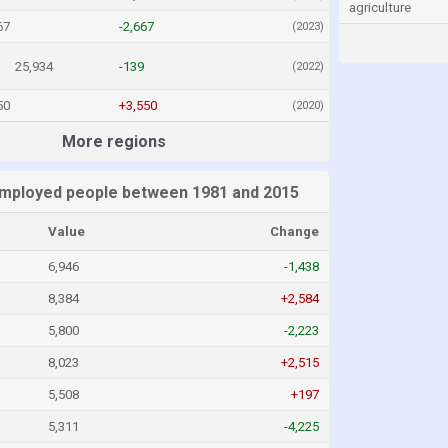
agriculture
67
-2,667
(2023)
25,934
-139
(2022)
50
+3,550
(2020)
More regions
mployed people between 1981 and 2015
Value
Change
6,946
-1,438
8,384
+2,584
5,800
-2,223
8,023
+2,515
5,508
+197
5,311
-4,225