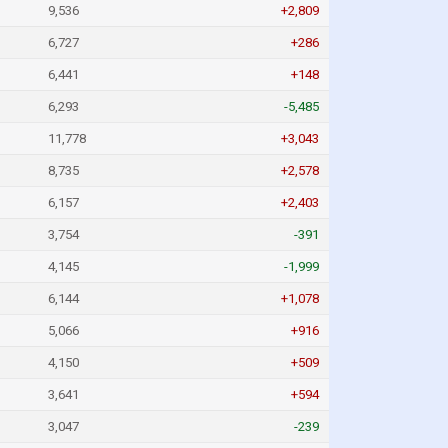
9,536
+2,809
6,727
+286
6,441
+148
6,293
-5,485
11,778
+3,043
8,735
+2,578
6,157
+2,403
3,754
-391
4,145
-1,999
6,144
+1,078
5,066
+916
4,150
+509
3,641
+594
3,047
-239