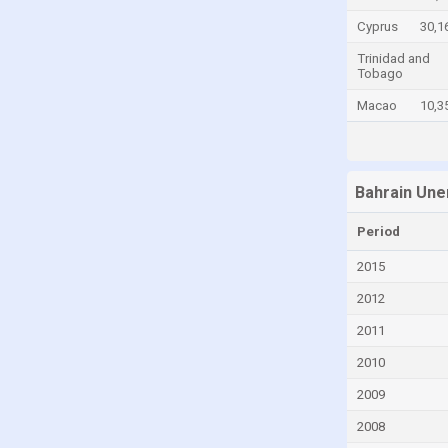
China
Cyprus
30,1
Colombia
Trinidad and
Tobago
Comoros
Macao
10,3
Congo
Congo, Democratic Republic of the
Costa Rica
Bahrain Une
Croatia
Period
Cyprus
2015
Czech Republic
2012
Denmark
2011
Djibouti
2010
Dominica
2009
Dominican Republic
2008
Ecuador