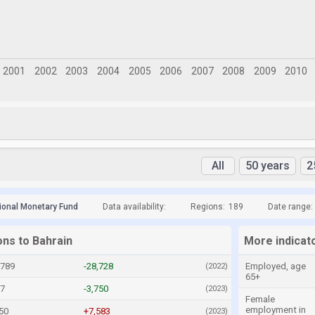
All
50 years
2
tional Monetary Fund
Data availability:
Regions:
189
Date range:
ons to Bahrain
More indicat
,789
-28,728
Employed, age
(2022)
65+
17
-3,750
(2023)
Female
employment in
50
+7,583
(2023)