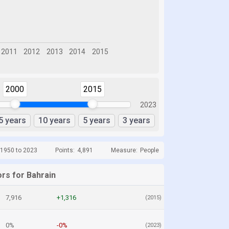
2000
2015
2023
5 years
10 years
5 years
3 years
 1950 to 2023
Points:
4,891
Measure:
People
ors for Bahrain
7,916
+1,316
(2015)
0%
-0%
(2023)