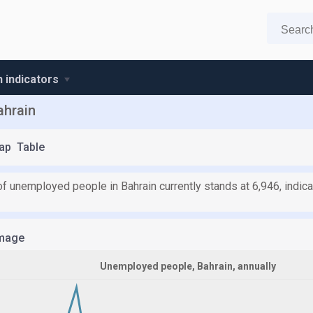
n indicators
ahrain
ap
Table
f unemployed people in Bahrain currently stands at 6,946, indica
mage