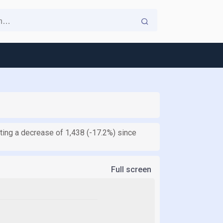
ting a decrease of 1,438 (-17.2%) since
Full screen