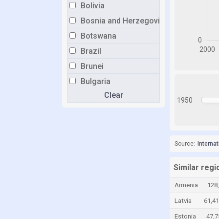
Bolivia
Bosnia and Herzegovina
Botswana
Brazil
Brunei
Bulgaria
Clear
Burkina Faso
1950
Burundi
Cabo Verde
Cambodia
Source:
Interna
Cameroon
Similar regi
Canada
Armenia
128
Central African Republic
Latvia
61,4
Chad
Estonia
47,7
Chile