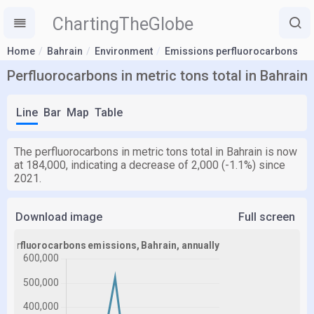
ChartingTheGlobe
Home
Bahrain
Environment
Emissions perfluorocarbons
Perfluorocarbons in metric tons total in Bahrain
Line
Bar
Map
Table
The perfluorocarbons in metric tons total in Bahrain is now
at 184,000, indicating a decrease of 2,000 (-1.1%) since
2021.
Download image
Full screen