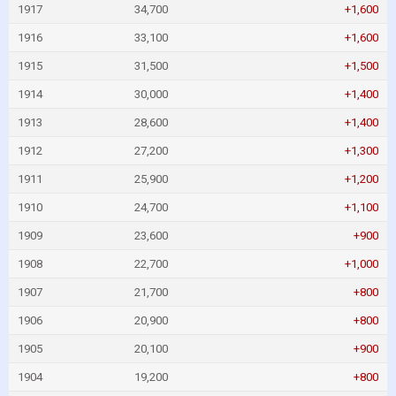
1917
34,700
+1,600
1916
33,100
+1,600
1915
31,500
+1,500
1914
30,000
+1,400
1913
28,600
+1,400
1912
27,200
+1,300
1911
25,900
+1,200
1910
24,700
+1,100
1909
23,600
+900
1908
22,700
+1,000
1907
21,700
+800
1906
20,900
+800
1905
20,100
+900
1904
19,200
+800