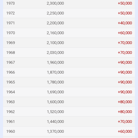
1973
2,300,000
+50,000
1972
2,250,000
+50,000
1971
2,200,000
+40,000
1970
2,160,000
+60,000
1969
2,100,000
+70,000
1968
2,030,000
+70,000
1967
1,960,000
+90,000
1966
1,870,000
+90,000
1965
1,780,000
+90,000
1964
1,690,000
+90,000
1963
1,600,000
+80,000
1962
1,520,000
+80,000
1961
1,440,000
+70,000
1960
1,370,000
+60,000