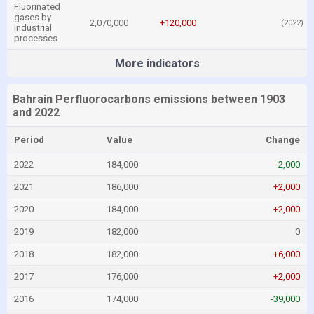
Fluorinated
gases by
2,070,000
+120,000
(2022)
industrial
processes
More indicators
Bahrain Perfluorocarbons emissions between 1903
and 2022
Period
Value
Change
2022
184,000
-2,000
2021
186,000
+2,000
2020
184,000
+2,000
2019
182,000
0
2018
182,000
+6,000
2017
176,000
+2,000
2016
174,000
-39,000