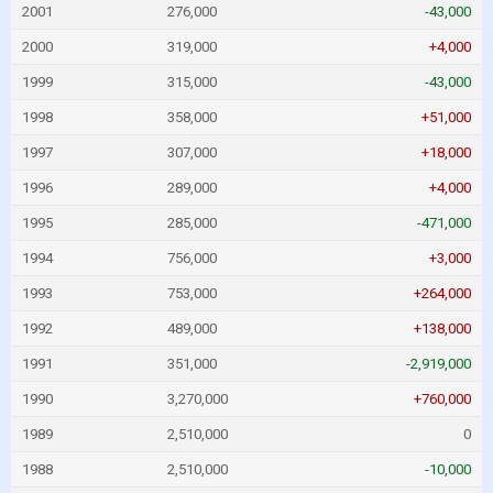
2001
276,000
-43,000
2000
319,000
+4,000
1999
315,000
-43,000
1998
358,000
+51,000
1997
307,000
+18,000
1996
289,000
+4,000
1995
285,000
-471,000
1994
756,000
+3,000
1993
753,000
+264,000
1992
489,000
+138,000
1991
351,000
-2,919,000
1990
3,270,000
+760,000
1989
2,510,000
0
1988
2,510,000
-10,000