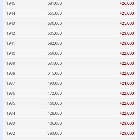
1945
681,000
+26,000
1944
655,000
+25,000
1943
630,000
+25,000
1942
605,000
+23,000
1941
582,000
+23,000
1940
559,000
+22,000
1939
537,000
+22,000
1938
515,000
+22,000
1937
493,000
+21,000
1936
472,000
+22,000
1935
450,000
+22,000
1934
428,000
+22,000
1933
406,000
+23,000
1932
383,000
+23,000