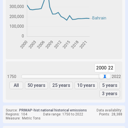
2000
2022
1750
2022
All
50 years
25 years
10 years
5 years
3 years
Source:
PRIMAP-hist national historical emissions
Data availability:
Regions:
104
Date range: 1750 to 2022
Points:
28,388
Measure:
Metric Tons