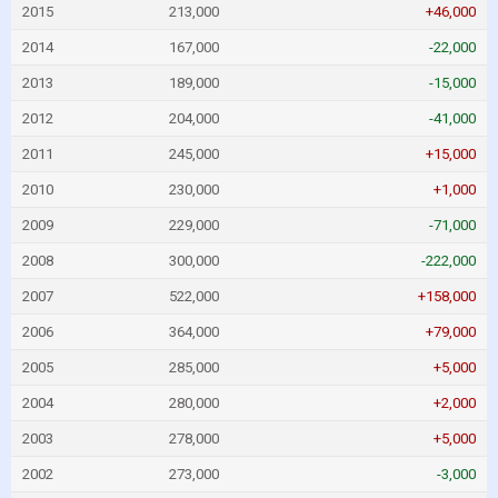
2015
213,000
+46,000
2014
167,000
-22,000
2013
189,000
-15,000
2012
204,000
-41,000
2011
245,000
+15,000
2010
230,000
+1,000
2009
229,000
-71,000
2008
300,000
-222,000
2007
522,000
+158,000
2006
364,000
+79,000
2005
285,000
+5,000
2004
280,000
+2,000
2003
278,000
+5,000
2002
273,000
-3,000