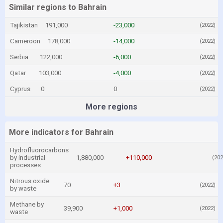
Similar regions to Bahrain
Tajikistan
191,000
-23,000
(2022)
Cameroon
178,000
-14,000
(2022)
Serbia
122,000
-6,000
(2022)
Qatar
103,000
-4,000
(2022)
Cyprus
0
0
(2022)
More regions
More indicators for Bahrain
Hydrofluorocarbons
by industrial
1,880,000
+110,000
(202
processes
Nitrous oxide
70
+3
(2022)
by waste
Methane by
39,900
+1,000
(2022)
waste