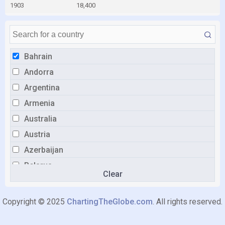
1903
18,400
Bahrain
Andorra
Argentina
Armenia
Australia
Austria
Azerbaijan
Belarus
Clear
Belgium
Bolivia
Copyright © 2025
ChartingTheGlobe.com
. All rights reserved.
Bosnia and Herzegovina