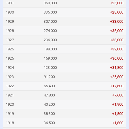
1931
360,000
+25,000
1930
335,000
+28,000
1929
307,000
+33,000
1928
274,000
+38,000
1927
236,000
+38,000
1926
198,000
+39,000
1925
159,000
+36,000
1924
123,000
+31,800
1923
91,200
+25,800
1922
65,400
+17,600
1921
47,800
+7,600
1920
40,200
+1,900
1919
38,300
+1,800
1918
36,500
+1,800