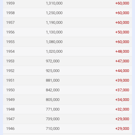
1959
1,310,000
+60,000
1958
1,250,000
+60,000
1957
1,190,000
+60,000
1956
1,130,000
+50,000
1955
1,080,000
+60,000
1954
1,020,000
+48,000
1953
972,000
+47,000
1952
925,000
+44,000
1951
881,000
+39,000
1950
842,000
+37,000
1949
805,000
+34,000
1948
771,000
+32,000
1947
739,000
+29,000
1946
710,000
+29,000