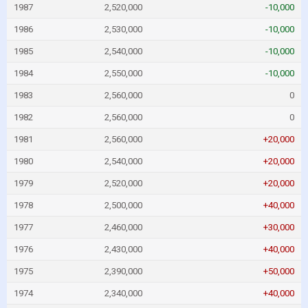
1987
2,520,000
-10,000
1986
2,530,000
-10,000
1985
2,540,000
-10,000
1984
2,550,000
-10,000
1983
2,560,000
0
1982
2,560,000
0
1981
2,560,000
+20,000
1980
2,540,000
+20,000
1979
2,520,000
+20,000
1978
2,500,000
+40,000
1977
2,460,000
+30,000
1976
2,430,000
+40,000
1975
2,390,000
+50,000
1974
2,340,000
+40,000