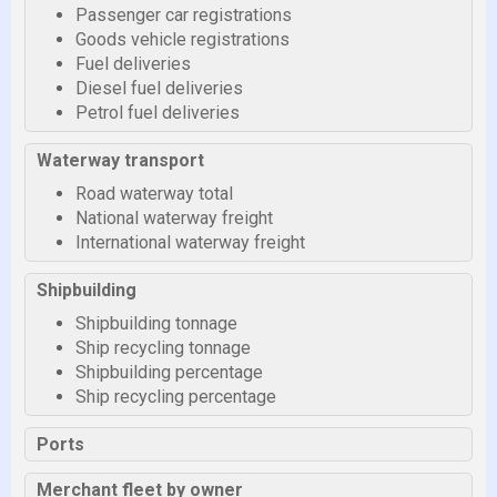
Passenger car registrations
Goods vehicle registrations
Fuel deliveries
Diesel fuel deliveries
Petrol fuel deliveries
Waterway transport
Road waterway total
National waterway freight
International waterway freight
Shipbuilding
Shipbuilding tonnage
Ship recycling tonnage
Shipbuilding percentage
Ship recycling percentage
Ports
Merchant fleet by owner