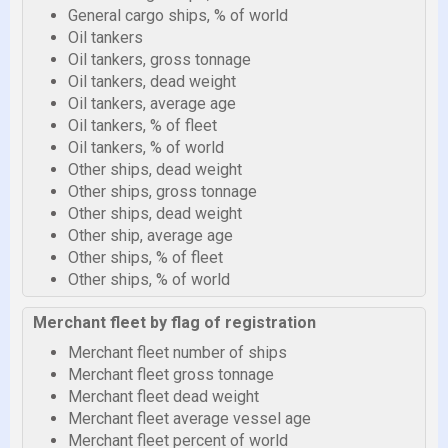
General cargo ships, % of world
Oil tankers
Oil tankers, gross tonnage
Oil tankers, dead weight
Oil tankers, average age
Oil tankers, % of fleet
Oil tankers, % of world
Other ships, dead weight
Other ships, gross tonnage
Other ships, dead weight
Other ship, average age
Other ships, % of fleet
Other ships, % of world
Merchant fleet by flag of registration
Merchant fleet number of ships
Merchant fleet gross tonnage
Merchant fleet dead weight
Merchant fleet average vessel age
Merchant fleet percent of world