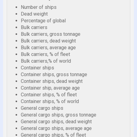
Number of ships
Dead weight
Percentage of global
Bulk carriers
Bulk carriers, gross tonnage
Bulk carriers, dead weight
Bulk carriers, average age
Bulk carriers, % of fleet
Bulk carriers,% of world
Container ships
Container ships, gross tonnage
Container ships, dead weight
Container ship, average age
Container ships, % of fleet
Container ships, % of world
General cargo ships
General cargo ships, gross tonnage
General cargo ships, dead weight
General cargo ships, average age
General cargo ships, % of fleet