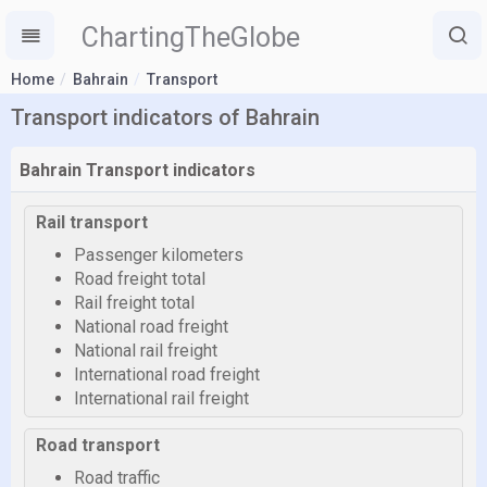
ChartingTheGlobe
Home
Bahrain
Transport
Transport indicators of Bahrain
Bahrain Transport indicators
Rail transport
Passenger kilometers
Road freight total
Rail freight total
National road freight
National rail freight
International road freight
International rail freight
Road transport
Road traffic