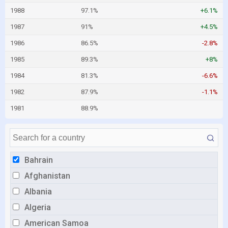
1988
97.1%
+6.1%
1987
91%
+4.5%
1986
86.5%
-2.8%
1985
89.3%
+8%
1984
81.3%
-6.6%
1982
87.9%
-1.1%
1981
88.9%
Bahrain
Afghanistan
Albania
Algeria
American Samoa