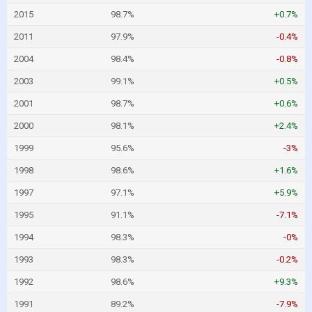
2015
98.7%
+0.7%
2011
97.9%
-0.4%
2004
98.4%
-0.8%
2003
99.1%
+0.5%
2001
98.7%
+0.6%
2000
98.1%
+2.4%
1999
95.6%
-3%
1998
98.6%
+1.6%
1997
97.1%
+5.9%
1995
91.1%
-7.1%
1994
98.3%
-0%
1993
98.3%
-0.2%
1992
98.6%
+9.3%
1991
89.2%
-7.9%