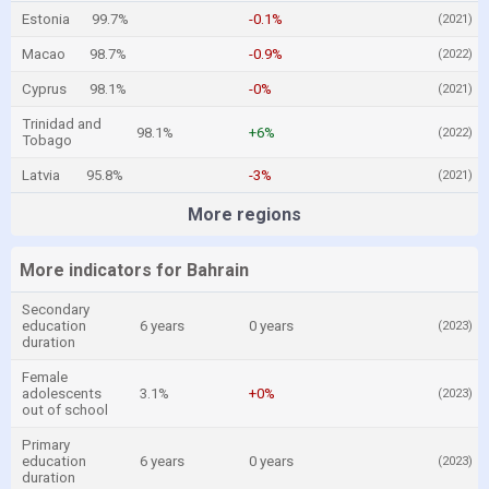
Estonia
99.7%
-0.1%
(2021)
Macao
98.7%
-0.9%
(2022)
Cyprus
98.1%
-0%
(2021)
Trinidad and
98.1%
+6%
(2022)
Tobago
Latvia
95.8%
-3%
(2021)
More regions
More indicators for Bahrain
Secondary
education
6 years
0 years
(2023)
duration
Female
adolescents
3.1%
+0%
(2023)
out of school
Primary
education
6 years
0 years
(2023)
duration