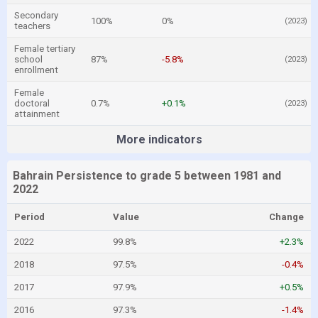
Secondary
100%
0%
(2023)
teachers
Female tertiary
school
87%
-5.8%
(2023)
enrollment
Female
doctoral
0.7%
+0.1%
(2023)
attainment
More indicators
Bahrain Persistence to grade 5 between 1981 and
2022
Period
Value
Change
2022
99.8%
+2.3%
2018
97.5%
-0.4%
2017
97.9%
+0.5%
2016
97.3%
-1.4%