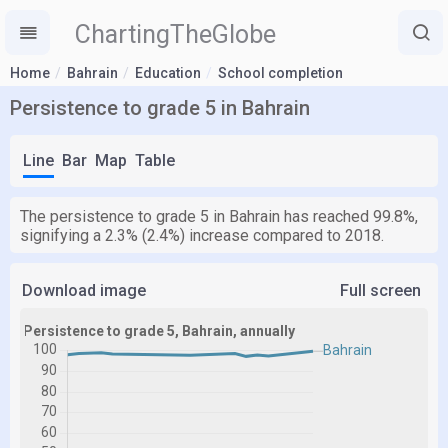
ChartingTheGlobe
Home
Bahrain
Education
School completion
Persistence to grade 5 in Bahrain
Line
Bar
Map
Table
The persistence to grade 5 in Bahrain has reached 99.8%,
signifying a 2.3% (2.4%) increase compared to 2018.
Download image
Full screen