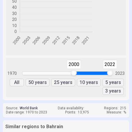
2000
2022
1970
2023
All
50 years
25 years
10 years
5 years
3 years
Source:
World Bank
Data availability:
Regions:
215
Date range: 1970 to 2023
Points:
13,975
Measure:
%
Similar regions to Bahrain