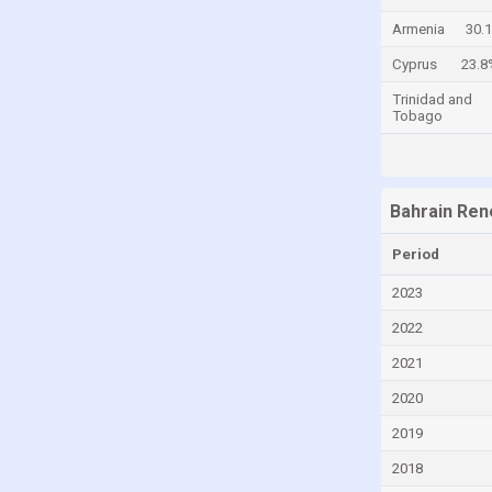
Chad
Armenia
30.
Chile
Cyprus
23.8
China
Trinidad and
Tobago
Colombia
Comoros
Congo
Bahrain Ren
Congo, Democratic Republic of the
Period
Costa Rica
2023
Croatia
2022
Cuba
2021
Cyprus
2020
Czech Republic
2019
Denmark
2018
Djibouti