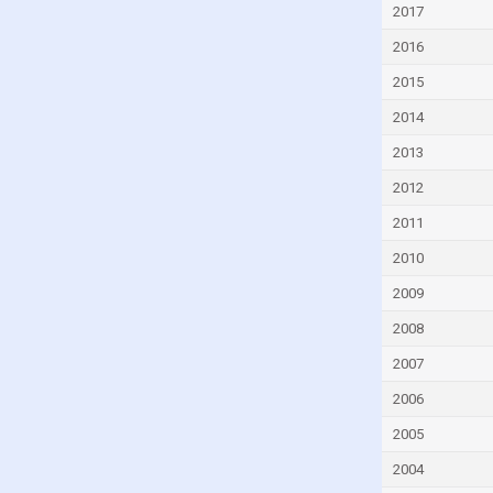
2017
Dominica
2016
Dominican Republic
Ecuador
2015
Egypt
2014
El Salvador
2013
Equatorial Guinea
2012
Eritrea
2011
Estonia
2010
Eswatini
2009
Ethiopia
2008
Faroe Islands
2007
Fiji
2006
Finland
2005
France
2004