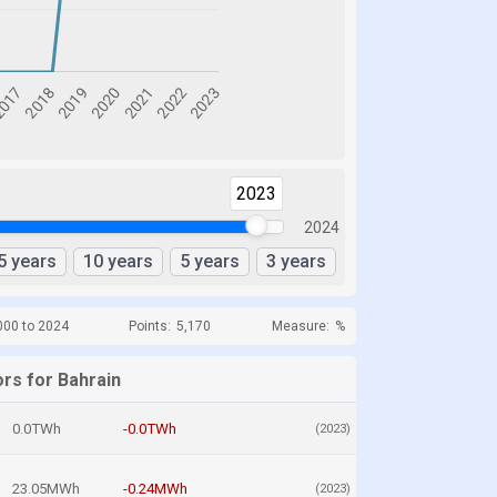
2023
2024
5 years
10 years
5 years
3 years
000 to 2024
Points:
5,170
Measure:
%
ors for Bahrain
0.0TWh
-0.0TWh
(2023)
23.05MWh
-0.24MWh
(2023)