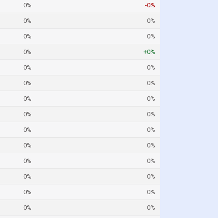
0%
-0%
0%
0%
0%
0%
0%
+0%
0%
0%
0%
0%
0%
0%
0%
0%
0%
0%
0%
0%
0%
0%
0%
0%
0%
0%
0%
0%