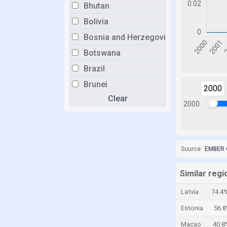
Bhutan
Bolivia
Bosnia and Herzegovina
Botswana
Brazil
Brunei
2000
Clear
Bulgaria
2000
Burkina Faso
Burundi
Cabo Verde
Source:
EMBER 
Cambodia
Similar regi
Cameroon
Latvia
74.4
Canada
Estonia
56.
Cayman Islands
Macao
40.8
Central African Republic