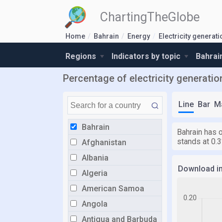
ChartingTheGlobe
Home
Bahrain
Energy
Electricity genera
Regions
Indicators by topic
Bahrai
Percentage of electricity generati
Line
Bar
M
Bahrain
Bahrain has 
stands at 0.3
Afghanistan
Albania
Download i
Algeria
American Samoa
Angola
Antigua and Barbuda