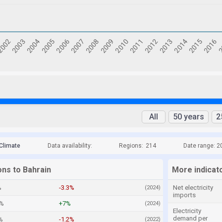
All
50 years
2
Climate
Data availability:
Regions:
214
Date range: 2
ons to Bahrain
More indicat
%
-3.3%
Net electricity
(2024)
imports
8%
+7%
(2024)
Electricity
demand per
%
-1.2%
(2022)