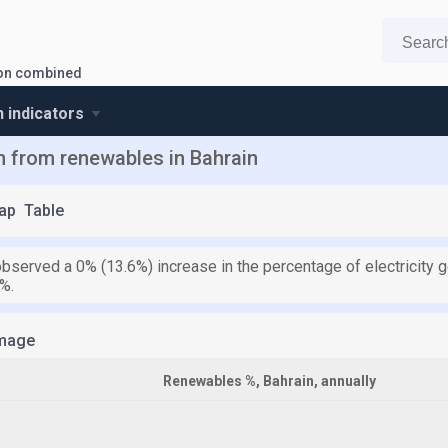
tion combined
n indicators
on from renewables in Bahrain
ap
Table
observed a 0% (13.6%) increase in the percentage of electricity
%.
mage