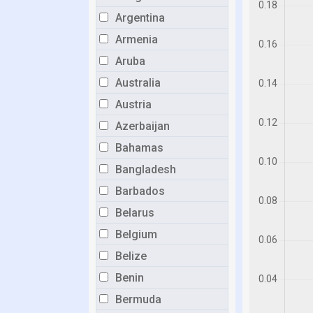
Argentina
Armenia
Aruba
Australia
Austria
Azerbaijan
Bahamas
Bangladesh
Barbados
Belarus
Belgium
Belize
Benin
Bermuda