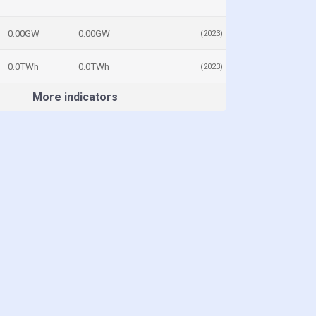
0.00GW
0.00GW
(2023)
0.0TWh
0.0TWh
(2023)
More indicators