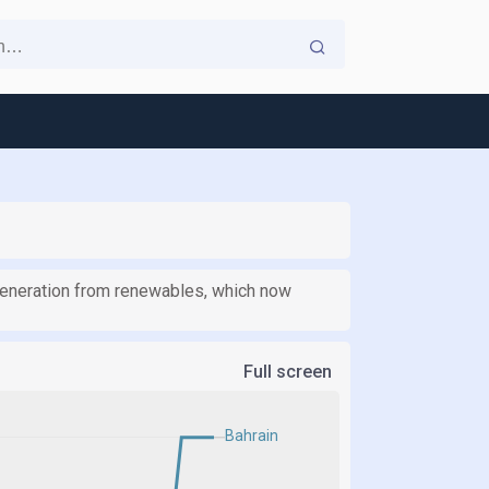
 generation from renewables, which now
Full screen