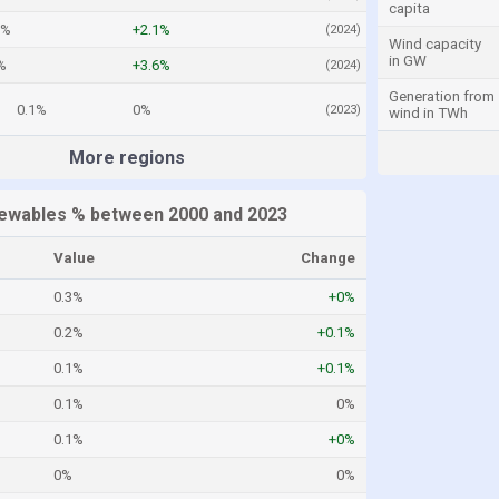
capita
1%
+2.1%
(2024)
Wind capacity
in GW
%
+3.6%
(2024)
Generation from
0.1%
0%
(2023)
wind in TWh
More regions
ewables % between 2000 and 2023
Value
Change
0.3%
+0%
0.2%
+0.1%
0.1%
+0.1%
0.1%
0%
0.1%
+0%
0%
0%