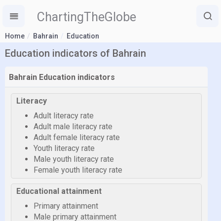
ChartingTheGlobe
Home
Bahrain
Education
Education indicators of Bahrain
Bahrain Education indicators
Literacy
Adult literacy rate
Adult male literacy rate
Adult female literacy rate
Youth literacy rate
Male youth literacy rate
Female youth literacy rate
Educational attainment
Primary attainment
Male primary attainment