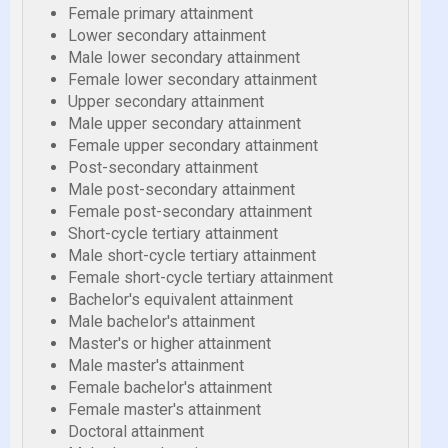
Female primary attainment
Lower secondary attainment
Male lower secondary attainment
Female lower secondary attainment
Upper secondary attainment
Male upper secondary attainment
Female upper secondary attainment
Post-secondary attainment
Male post-secondary attainment
Female post-secondary attainment
Short-cycle tertiary attainment
Male short-cycle tertiary attainment
Female short-cycle tertiary attainment
Bachelor's equivalent attainment
Male bachelor's attainment
Master's or higher attainment
Male master's attainment
Female bachelor's attainment
Female master's attainment
Doctoral attainment