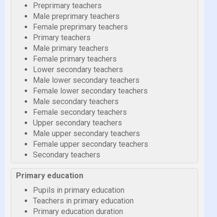
Preprimary teachers
Male preprimary teachers
Female preprimary teachers
Primary teachers
Male primary teachers
Female primary teachers
Lower secondary teachers
Male lower secondary teachers
Female lower secondary teachers
Male secondary teachers
Female secondary teachers
Upper secondary teachers
Male upper secondary teachers
Female upper secondary teachers
Secondary teachers
Primary education
Pupils in primary education
Teachers in primary education
Primary education duration