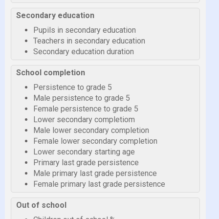
Secondary education
Pupils in secondary education
Teachers in secondary education
Secondary education duration
School completion
Persistence to grade 5
Male persistence to grade 5
Female persistence to grade 5
Lower secondary completiom
Male lower secondary completion
Female lower secondary completion
Lower secondary starting age
Primary last grade persistence
Male primary last grade persistence
Female primary last grade persistence
Out of school