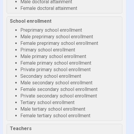
Male doctoral attainment
Female doctoral attainment
School enrollment
Preprimary school enrollment
Male preprimary school enrollment
Female preprimary school enrollment
Primary school enrollment
Male primary school enrollment
Female primary school enrollment
Private primary school enrollment
Secondary school enrollment
Male secondary school enrollment
Female secondary school enrollment
Private secondary school enrollment
Tertiary school enrollment
Male tertiary school enrollment
Female tertiary school enrollment
Teachers