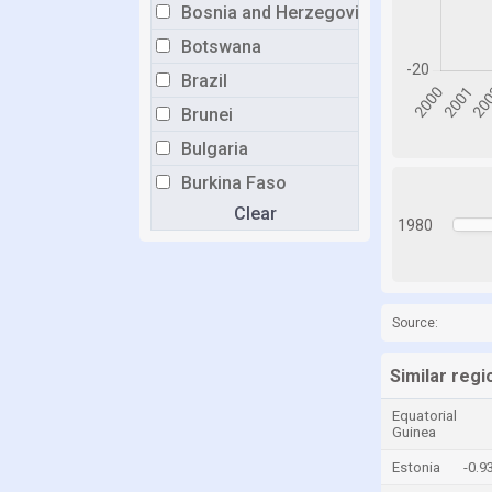
Bosnia and Herzegovina
Botswana
Brazil
Brunei
Bulgaria
Burkina Faso
Clear
Burundi
1980
Cabo Verde
Cambodia
Cameroon
Source:
Canada
Similar regi
Central African Republic
Equatorial
Chad
Guinea
Chile
Estonia
-0.9
China