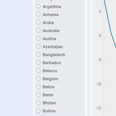
Argentina
Armenia
Aruba
Australia
Austria
Azerbaijan
Bangladesh
Barbados
Belarus
Belgium
Belize
Benin
Bhutan
Bolivia