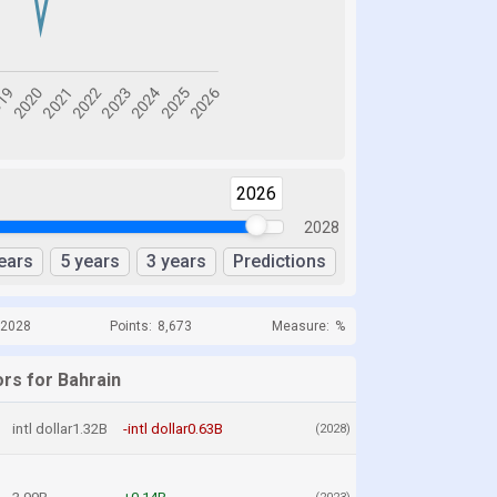
2026
2028
ears
5 years
3 years
Predictions
 2028
Points:
8,673
Measure:
%
ors for Bahrain
intl dollar1.32B
-intl dollar0.63B
(2028)