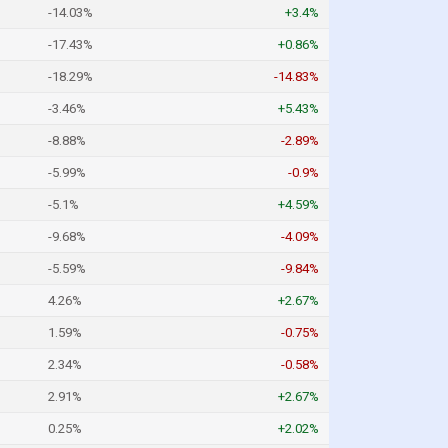
-14.03%
+3.4%
-17.43%
+0.86%
-18.29%
-14.83%
-3.46%
+5.43%
-8.88%
-2.89%
-5.99%
-0.9%
-5.1%
+4.59%
-9.68%
-4.09%
-5.59%
-9.84%
4.26%
+2.67%
1.59%
-0.75%
2.34%
-0.58%
2.91%
+2.67%
0.25%
+2.02%