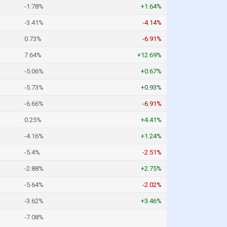
-1.78%
+1.64%
-3.41%
-4.14%
0.73%
-6.91%
7.64%
+12.69%
-5.06%
+0.67%
-5.73%
+0.93%
-6.66%
-6.91%
0.25%
+4.41%
-4.16%
+1.24%
-5.4%
-2.51%
-2.88%
+2.75%
-5.64%
-2.02%
-3.62%
+3.46%
-7.08%