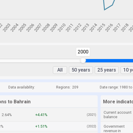
2000
All
50 years
25 years
10 y
Data availability:
Regions:
209
Date range: 1980 to
ons to Bahrain
More indicat
Current account
2.64%
+4.41%
(2021)
balance
3%
+1.51%
Government
(2022)
revenue in