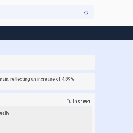
ain, reflecting an increase of 4.89%
Full screen