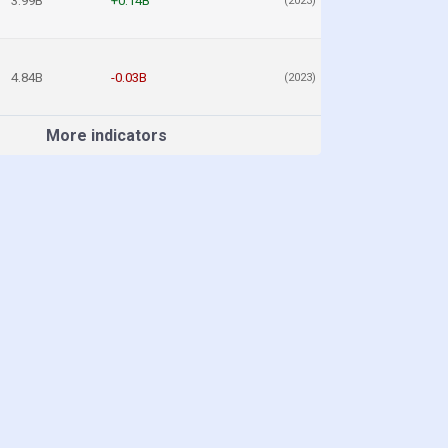
3.99B
+0.14B
(2023)
4.84B
-0.03B
(2023)
More indicators