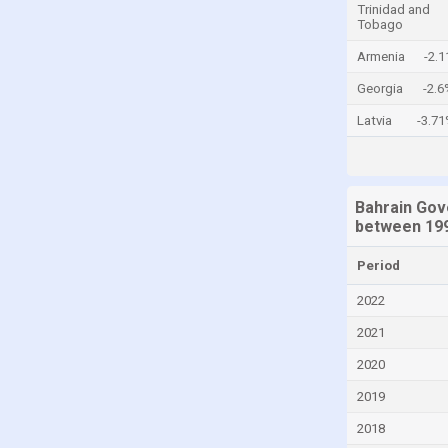
Trinidad and
Tobago
Colombia
Armenia
-2.
Comoros
Congo, Democratic Republic of the
Georgia
-2.6
Costa Rica
Latvia
-3.7
Croatia
Cyprus
Bahrain Gov
Denmark
between 199
Djibouti
Period
Dominica
2022
Dominican Republic
2021
Ecuador
2020
Egypt
2019
El Salvador
2018
Equatorial Guinea