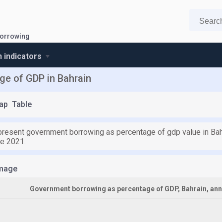
orrowing
n indicators
e of GDP in Bahrain
ap
Table
 present government borrowing as percentage of gdp value in Bahr
ce 2021.
mage