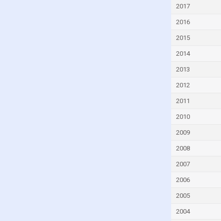
Eritrea
2017
Estonia
2016
Eswatini
2015
Ethiopia
2014
Fiji
2013
Finland
2012
France
2011
Gabon
2010
Georgia
2009
Germany
2008
Ghana
2007
Greece
2006
Grenada
2005
Guatemala
2004