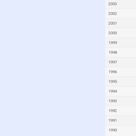
Guinea
2003
Guinea-Bissau
2002
Guyana
2001
Haiti
2000
Honduras
1999
Hungary
1998
Iceland
1997
India
1996
Indonesia
1995
Iran
1994
Iraq
1993
Ireland
1992
Israel
1991
Italy
1990
Ivory Coast