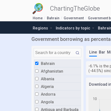
ChartingTheGlobe
Home
Bahrain
Government
Government b
Regions
Indicators by topic
Bahrai
Government borrowing as percentag
Line
Bar
M
Bahrain
-6.1% is the
(-44.5%) sin
Afghanistan
Albania
Download i
Algeria
Andorra
Angola
Antigua and Barbuda