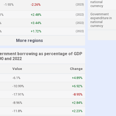
national
-1.93%
-2.26%
(2023)
currency
Government
11%
+2.48%
(2022)
expenditure in
national
%
+3.44%
(2022)
currency
1%
+1.72%
(2022)
More regions
ernment borrowing as percentage of GDP
0 and 2022
Value
Change
-6.1%
+4.89%
-10.99%
+6.92%
-17.91%
-8.95%
-8.96%
+2.84%
-11.8%
+2.23%