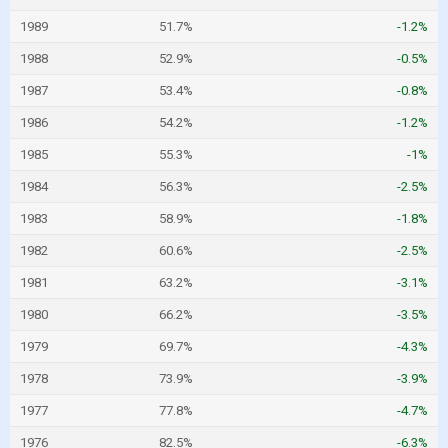
1989
51.7%
-1.2%
1988
52.9%
-0.5%
1987
53.4%
-0.8%
1986
54.2%
-1.2%
1985
55.3%
-1%
1984
56.3%
-2.5%
1983
58.9%
-1.8%
1982
60.6%
-2.5%
1981
63.2%
-3.1%
1980
66.2%
-3.5%
1979
69.7%
-4.3%
1978
73.9%
-3.9%
1977
77.8%
-4.7%
1976
82.5%
-6.3%