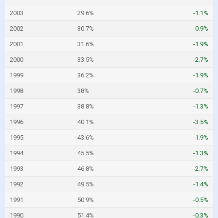
2003
29.6%
-1.1%
2002
30.7%
-0.9%
2001
31.6%
-1.9%
2000
33.5%
-2.7%
1999
36.2%
-1.9%
1998
38%
-0.7%
1997
38.8%
-1.3%
1996
40.1%
-3.5%
1995
43.6%
-1.9%
1994
45.5%
-1.3%
1993
46.8%
-2.7%
1992
49.5%
-1.4%
1991
50.9%
-0.5%
1990
51.4%
-0.3%