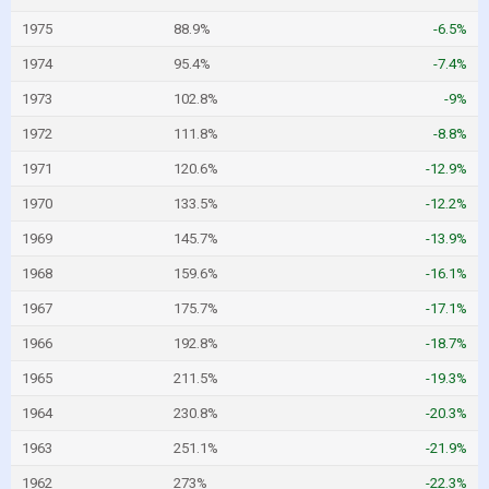
1975
88.9%
-6.5%
1974
95.4%
-7.4%
1973
102.8%
-9%
1972
111.8%
-8.8%
1971
120.6%
-12.9%
1970
133.5%
-12.2%
1969
145.7%
-13.9%
1968
159.6%
-16.1%
1967
175.7%
-17.1%
1966
192.8%
-18.7%
1965
211.5%
-19.3%
1964
230.8%
-20.3%
1963
251.1%
-21.9%
1962
273%
-22.3%