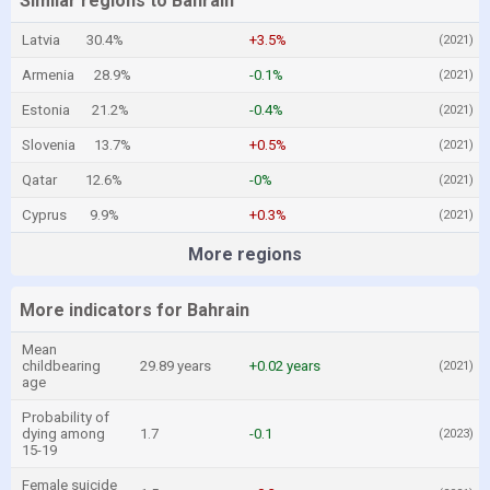
Similar regions to Bahrain
Latvia
30.4%
+3.5%
(2021)
Armenia
28.9%
-0.1%
(2021)
Estonia
21.2%
-0.4%
(2021)
Slovenia
13.7%
+0.5%
(2021)
Qatar
12.6%
-0%
(2021)
Cyprus
9.9%
+0.3%
(2021)
More regions
More indicators for Bahrain
Mean
childbearing
29.89 years
+0.02 years
(2021)
age
Probability of
dying among
1.7
-0.1
(2023)
15-19
Female suicide