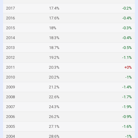
2017
17.4%
-0.2%
2016
17.6%
-0.4%
2015
18%
-0.3%
2014
18.3%
-0.4%
2013
18.7%
-0.5%
2012
19.2%
-1.1%
2011
20.3%
+0%
2010
20.2%
-1%
2009
21.2%
-1.4%
2008
22.6%
-1.7%
2007
24.3%
-1.9%
2006
26.2%
-0.9%
2005
27.1%
-1.6%
2004
28.6%
-1%