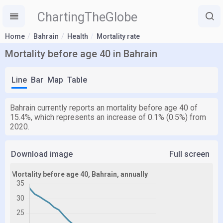
ChartingTheGlobe
Home
Bahrain
Health
Mortality rate
Mortality before age 40 in Bahrain
Line
Bar
Map
Table
Bahrain currently reports an mortality before age 40 of
15.4%, which represents an increase of 0.1% (0.5%) from
2020.
Download image
Full screen