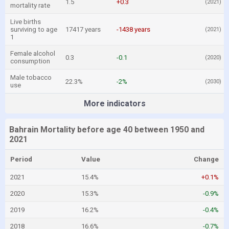
1.5
+0.3
(2021)
mortality rate
Live births
surviving to age
17417 years
-1438 years
(2021)
1
Female alcohol
0.3
-0.1
(2020)
consumption
Male tobacco
22.3%
-2%
(2030)
use
More indicators
Bahrain Mortality before age 40 between 1950 and
2021
Period
Value
Change
2021
15.4%
+0.1%
2020
15.3%
-0.9%
2019
16.2%
-0.4%
2018
16.6%
-0.7%