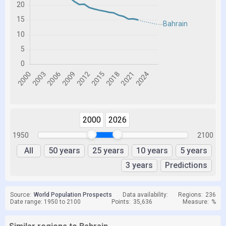
2000
2026
1950
2100
All
50 years
25 years
10 years
5 years
3 years
Predictions
Source:
World Population Prospects
Data availability:
Regions:
236
Date range: 1950 to 2100
Points:
35,636
Measure:
%