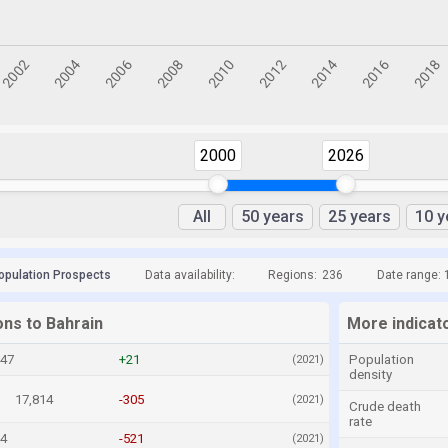
2000
2026
All
50 years
25 years
10 y
opulation Prospects
Data availability:
Regions:
236
Date range: 
ons to Bahrain
More indicat
147
+21
Population
(2021)
density
17,814
-305
(2021)
Crude death
rate
24
-521
(2021)