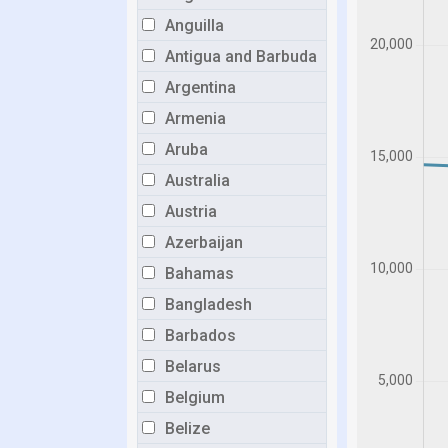
Anguilla
Antigua and Barbuda
Argentina
Armenia
Aruba
Australia
Austria
Azerbaijan
Bahamas
Bangladesh
Barbados
Belarus
Belgium
Belize