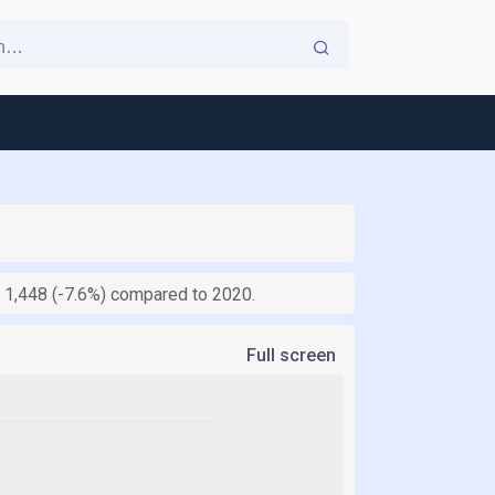
of 1,448 (-7.6%) compared to 2020.
Full screen