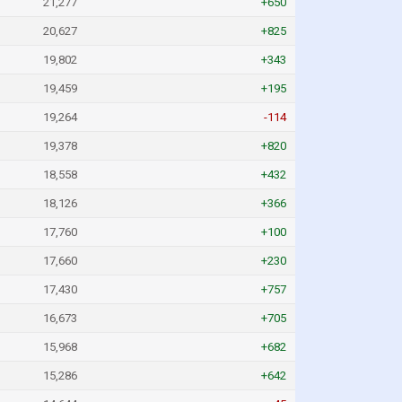
21,277
+650
20,627
+825
19,802
+343
19,459
+195
19,264
-114
19,378
+820
18,558
+432
18,126
+366
17,760
+100
17,660
+230
17,430
+757
16,673
+705
15,968
+682
15,286
+642