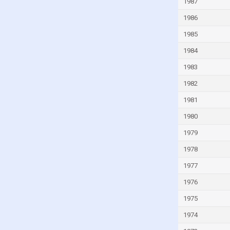
1987
Guinea-Bissau
1986
Guyana
1985
Haiti
1984
Honduras
1983
Hong Kong
1982
Hungary
1981
Iceland
1980
India
1979
Indonesia
1978
Iran
1977
Iraq
1976
Ireland
1975
Isle of Man
Israel
1974