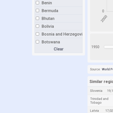
Benin
Bermuda
Bhutan
Bolivia
Bosnia and Herzegovina
Botswana
1950
Clear
Brazil
Brunei
Bulgaria
Source:
World P
Burkina Faso
Burundi
Similar regi
Cabo Verde
Slovenia
19,
Cambodia
Trinidad and
Tobago
Cameroon
Latvia
17,0
Canada