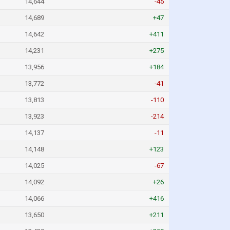
14,644
-45
14,689
+47
14,642
+411
14,231
+275
13,956
+184
13,772
-41
13,813
-110
13,923
-214
14,137
-11
14,148
+123
14,025
-67
14,092
+26
14,066
+416
13,650
+211