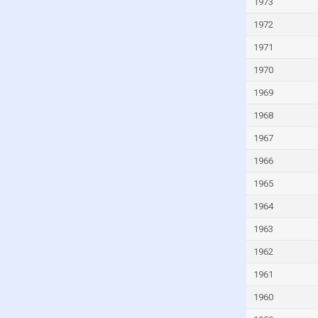
Italy
1973
Ivory Coast
1972
Jamaica
1971
Japan
1970
Jordan
1969
Kazakhstan
1968
Kenya
1967
Kiribati
1966
Kuwait
1965
Kyrgyzstan
1964
Lao
1963
Latvia
1962
Lebanon
1961
Lesotho
1960
Liberia