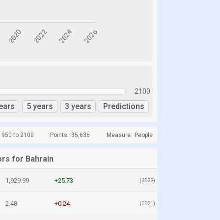
2100
ears
5 years
3 years
Predictions
1950 to 2100
Points:
35,636
Measure:
People
ors for Bahrain
1,929.99
+25.73
(2022)
2.48
+0.24
(2021)