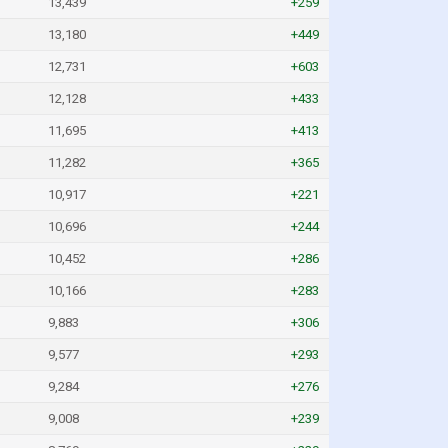
13,439
+259
13,180
+449
12,731
+603
12,128
+433
11,695
+413
11,282
+365
10,917
+221
10,696
+244
10,452
+286
10,166
+283
9,883
+306
9,577
+293
9,284
+276
9,008
+239