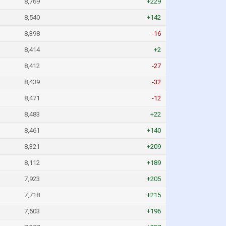
8,769
+229
8,540
+142
8,398
-16
8,414
+2
8,412
-27
8,439
-32
8,471
-12
8,483
+22
8,461
+140
8,321
+209
8,112
+189
7,923
+205
7,718
+215
7,503
+196