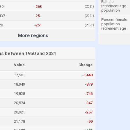
Female
retirement age
39
-263
(2021)
population
437
-25
(2021)
Percent female
population
20
-261
(2021)
retirement age
More regions
ths between 1950 and 2021
Value
Change
17,501
-1,448
18,949
-879
19,828
-746
20,574
-347
20,921
-257
21,178
-99