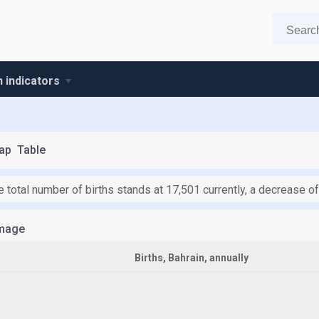
n indicators
ap
Table
he total number of births stands at 17,501 currently, a decrease 
mage