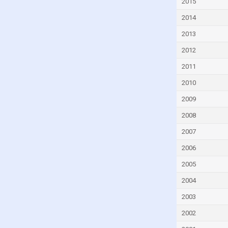
2015
Czech Republic
2014
Denmark
2013
Djibouti
2012
Dominica
2011
Dominican Republic
2010
Ecuador
2009
Egypt
2008
El Salvador
2007
Equatorial Guinea
2006
Eritrea
Estonia
2005
Eswatini
2004
Ethiopia
2003
Faroe Islands
2002