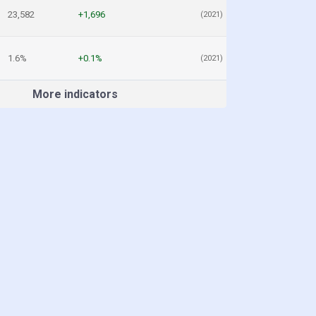
23,582
+1,696
(2021)
1.6%
+0.1%
(2021)
More indicators