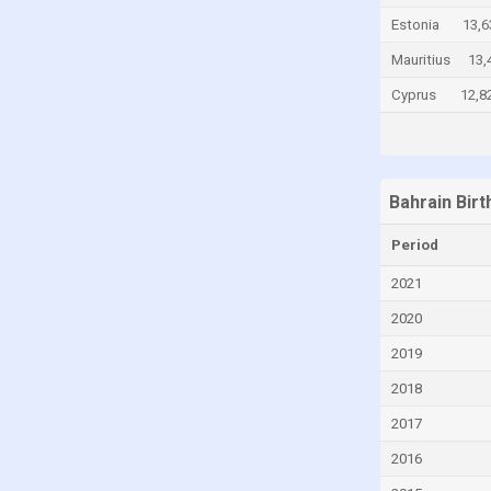
Estonia
13,6
Cayman Islands
Mauritius
13,
Central African Republic
Cyprus
12,8
Chad
Chile
China
Colombia
Bahrain Bir
Comoros
Period
Congo
2021
Congo, Democratic Republic of the
2020
Costa Rica
2019
Croatia
2018
Cuba
2017
Curaçao
2016
Cyprus