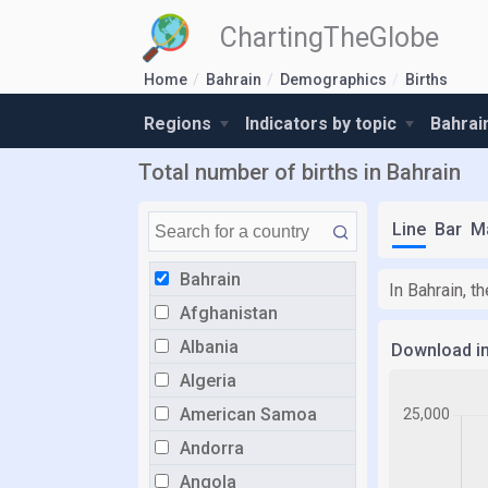
ChartingTheGlobe
Home
Bahrain
Demographics
Births
Regions
Indicators by topic
Bahrai
Total number of births in Bahrain
Line
Bar
M
Bahrain
In Bahrain, t
Afghanistan
Albania
Download i
Algeria
American Samoa
Andorra
Angola