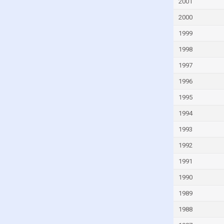
Fiji
2001
Finland
2000
France
1999
French Polynesia
1998
Gabon
1997
Gambia
1996
Georgia
1995
Germany
1994
Ghana
1993
Greece
1992
Greenland
1991
Grenada
1990
Guam
1989
Guatemala
1988
Guinea