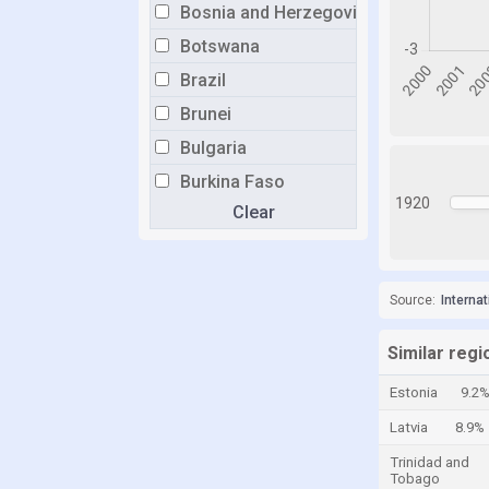
Bosnia and Herzegovina
Botswana
Brazil
Brunei
Bulgaria
Burkina Faso
1920
Clear
Burundi
Cabo Verde
Cambodia
Source:
Interna
Cameroon
Canada
Similar regi
Cayman Islands
Estonia
9.2
Central African Republic
Latvia
8.9%
Chad
Trinidad and
Tobago
Chile