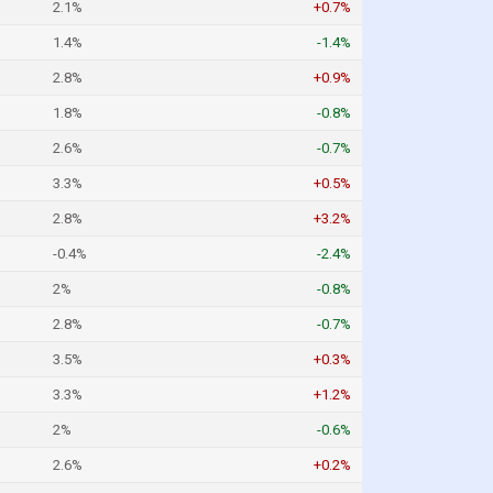
2.1%
+0.7%
1.4%
-1.4%
2.8%
+0.9%
1.8%
-0.8%
2.6%
-0.7%
3.3%
+0.5%
2.8%
+3.2%
-0.4%
-2.4%
2%
-0.8%
2.8%
-0.7%
3.5%
+0.3%
3.3%
+1.2%
2%
-0.6%
2.6%
+0.2%