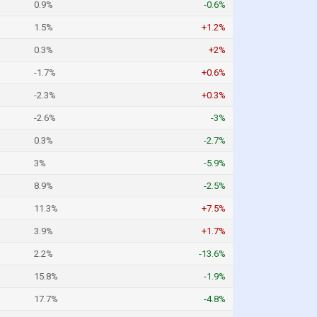
0.9%
-0.6%
1.5%
+1.2%
0.3%
+2%
-1.7%
+0.6%
-2.3%
+0.3%
-2.6%
-3%
0.3%
-2.7%
3%
-5.9%
8.9%
-2.5%
11.3%
+7.5%
3.9%
+1.7%
2.2%
-13.6%
15.8%
-1.9%
17.7%
-4.8%