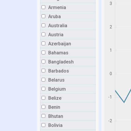
Armenia
Aruba
Australia
Austria
Azerbaijan
Bahamas
Bangladesh
Barbados
Belarus
Belgium
Belize
Benin
Bhutan
Bolivia