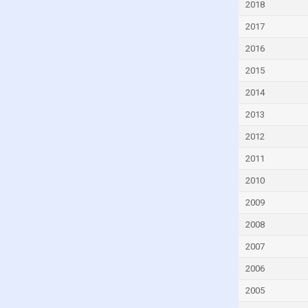
2018
Ecuador
2017
Egypt
2016
El Salvador
2015
Equatorial Guinea
2014
Estonia
2013
Eswatini
Ethiopia
2012
Fiji
2011
Finland
2010
France
2009
Gabon
2008
Gambia
2007
Georgia
2006
Germany
2005