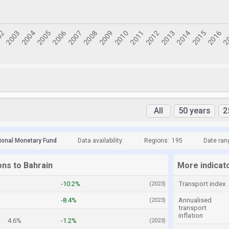
All
50 years
2
tional Monetary Fund
Data availability:
Regions:
195
Date ran
ons to Bahrain
More indicat
%
-10.2%
Transport index
(2023)
-8.4%
Annualised
(2023)
transport
inflation
4.6%
-1.2%
(2023)