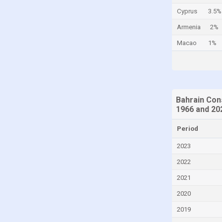
Cyprus
3.5%
China
Armenia
2%
Colombia
Macao
1%
Comoros
Congo
Congo, Democratic Republic of the
Costa Rica
Bahrain Con
Croatia
1966 and 20
Curaçao
Period
Cyprus
2023
Czech Republic
2022
Denmark
2021
Djibouti
2020
Dominica
2019
Dominican Republic