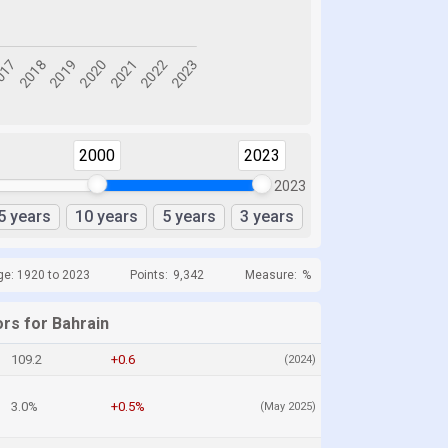
2000
2023
2023
5 years
10 years
5 years
3 years
ge: 1920 to 2023
Points:
9,342
Measure:
%
ors for Bahrain
109.2
+0.6
(2024)
3.0%
+0.5%
(May 2025)