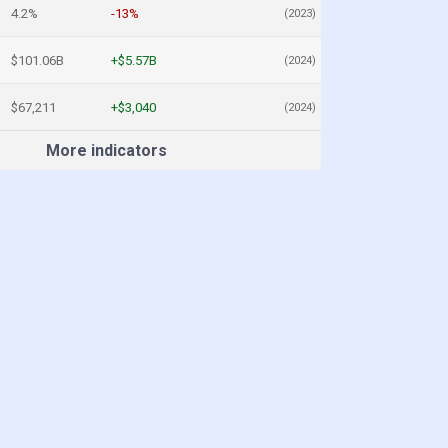
4.2%
-13%
(2023)
$101.06B
+$5.57B
(2024)
$67,211
+$3,040
(2024)
More indicators