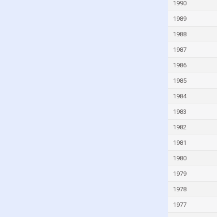
1990
Iraq
1989
Ireland
1988
Israel
1987
Italy
1986
Ivory Coast
1985
Jamaica
1984
Japan
1983
Jordan
1982
Kazakhstan
Kenya
1981
Kiribati
1980
Kuwait
1979
Kyrgyzstan
1978
Lao
1977