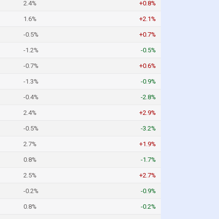
2.4%
+0.8%
1.6%
+2.1%
-0.5%
+0.7%
-1.2%
-0.5%
-0.7%
+0.6%
-1.3%
-0.9%
-0.4%
-2.8%
2.4%
+2.9%
-0.5%
-3.2%
2.7%
+1.9%
0.8%
-1.7%
2.5%
+2.7%
-0.2%
-0.9%
0.8%
-0.2%