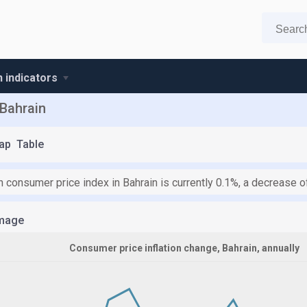
n indicators
 Bahrain
ap
Table
n consumer price index in Bahrain is currently 0.1%, a decrease 
mage