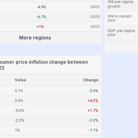
GNI per capita
growth
-4.9%
(2023)
GNI in current
-6.7%
(2023)
PPP
+1%
(2022)
GDP per capita
PPP
More regions
sumer price inflation change between
23
Value
Change
0.1%
-3.6%
3.6%
+4.2%
-0.6%
+1.7%
-2.3%
-3.3%
1%
-1.1%