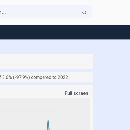
of 3.6% (-97.9%) compared to 2022.
Full screen