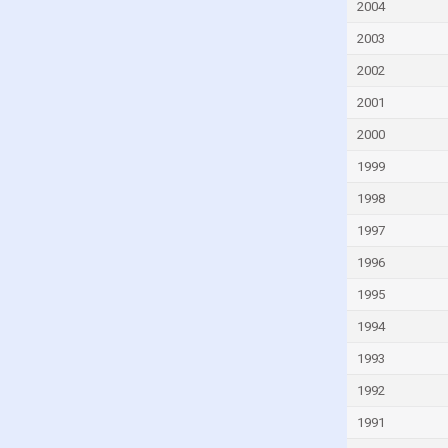
Ghana
2004
Greece
2003
Grenada
2002
Guatemala
2001
Guinea
2000
Guinea-Bissau
1999
Guyana
1998
Haiti
1997
Honduras
1996
Hong Kong
1995
Hungary
1994
Iceland
1993
India
1992
Indonesia
1991
Iran