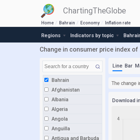
ChartingTheGlobe
Home
Bahrain
Economy
Inflation rate
Regions
Indicators by topic
Bahrai
Change in consumer price index of
Line
Bar
M
Bahrain
The change i
Afghanistan
Albania
Download i
Algeria
Angola
Anguilla
Antigua and Barbuda