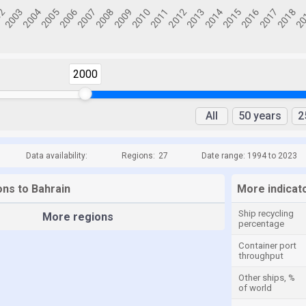
2000
All
50 years
2
Data availability:
Regions:
27
Date range: 1994 to 2023
ons to Bahrain
More indicat
Ship recycling
More regions
percentage
Container port
throughput
Other ships, %
of world