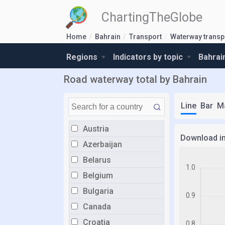
ChartingTheGlobe
Home
Bahrain
Transport
Waterway transp
Regions
Indicators by topic
Bahrai
Road waterway total by Bahrain
Line
Bar
M
Austria
Download i
Azerbaijan
Belarus
Belgium
Bulgaria
Canada
Croatia