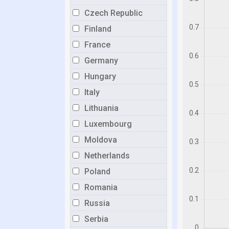
Czech Republic
Finland
France
Germany
Hungary
Italy
Lithuania
Luxembourg
Moldova
Netherlands
Poland
Romania
Russia
Serbia