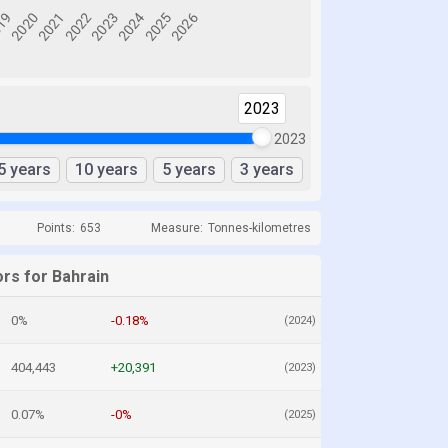
2023
2023
5 years
10 years
5 years
3 years
Points:
653
Measure:
Tonnes-kilometres
ors for Bahrain
0%
-0.18%
(2024)
404,443
+20,391
(2023)
0.07%
-0%
(2025)