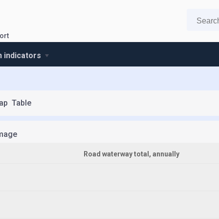
ort
n indicators
ap
Table
mage