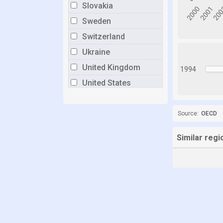
Slovakia
Sweden
Switzerland
Ukraine
United Kingdom
1994
United States
Source:
OECD
Similar regi