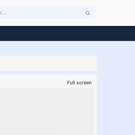
Full screen