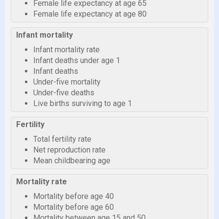
Female life expectancy at age 65
Female life expectancy at age 80
Infant mortality
Infant mortality rate
Infant deaths under age 1
Infant deaths
Under-five mortality
Under-five deaths
Live births surviving to age 1
Fertility
Total fertility rate
Net reproduction rate
Mean childbearing age
Mortality rate
Mortality before age 40
Mortality before age 60
Mortality between age 15 and 50