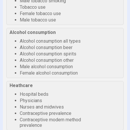
Male tobacco smoking
Tobacco use
Female tobacco use
Male tobacco use
Alcohol consumption
Alcohol consumption all types
Alcohol consumption beer
Alcohol consumption spirits
Alcohol consumption other
Male alcohol consumption
Female alcohol consumption
Heathcare
Hospital beds
Physicians
Nurses and midwives
Contraceptive prevalence
Contraceptive modern method
prevalence