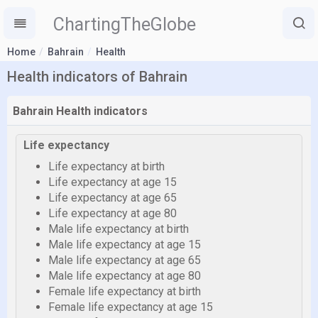
ChartingTheGlobe
Home
Bahrain
Health
Health indicators of Bahrain
Bahrain Health indicators
Life expectancy
Life expectancy at birth
Life expectancy at age 15
Life expectancy at age 65
Life expectancy at age 80
Male life expectancy at birth
Male life expectancy at age 15
Male life expectancy at age 65
Male life expectancy at age 80
Female life expectancy at birth
Female life expectancy at age 15