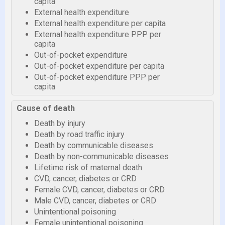
capita
External health expenditure
External health expenditure per capita
External health expenditure PPP per
capita
Out-of-pocket expenditure
Out-of-pocket expenditure per capita
Out-of-pocket expenditure PPP per
capita
Cause of death
Death by injury
Death by road traffic injury
Death by communicable diseases
Death by non-communicable diseases
Lifetime risk of maternal death
CVD, cancer, diabetes or CRD
Female CVD, cancer, diabetes or CRD
Male CVD, cancer, diabetes or CRD
Unintentional poisoning
Female unintentional poisoning