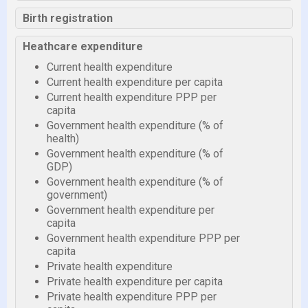
Birth registration
Heathcare expenditure
Current health expenditure
Current health expenditure per capita
Current health expenditure PPP per
capita
Government health expenditure (% of
health)
Government health expenditure (% of
GDP)
Government health expenditure (% of
government)
Government health expenditure per
capita
Government health expenditure PPP per
capita
Private health expenditure
Private health expenditure per capita
Private health expenditure PPP per