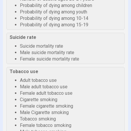
Probability of dying among children
Probability of dying among youth
Probability of dying among 10-14
Probability of dying among 15-19
Suicide rate
Suicide mortality rate
Male suicide mortality rate
Female suicide mortality rate
Tobacco use
Adult tobacco use
Male adult tobacco use
Female adult tobacco use
Cigarette smoking
Female cigarette smoking
Male Cigarette smoking
Tobacco smoking
Female tobacco smoking