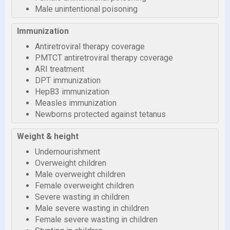
Male unintentional poisoning
Immunization
Antiretroviral therapy coverage
PMTCT antiretroviral therapy coverage
ARI treatment
DPT immunization
HepB3 immunization
Measles immunization
Newborns protected against tetanus
Weight & height
Undernourishment
Overweight children
Male overweight children
Female overweight children
Severe wasting in children
Male severe wasting in children
Female severe wasting in children