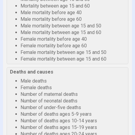
Mortality between age 15 and 60
Male mortality before age 40
Male mortality before age 60
Male mortality between age 15 and 50
Male mortality between age 15 and 60
Female mortality before age 40
Female mortality before age 60
Female mortality between age 15 and 50
Female mortality between age 15 and 60
Deaths and causes
Male deaths
Female deaths
Number of maternal deaths
Number of neonatal deaths
Number of under-five deaths
Number of deaths ages 5-9 years
Number of deaths ages 10-14 years
Number of deaths ages 15-19 years
Number of deaths ages 20-24 years