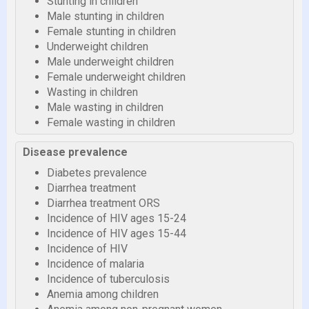
Stunting in children
Male stunting in children
Female stunting in children
Underweight children
Male underweight children
Female underweight children
Wasting in children
Male wasting in children
Female wasting in children
Disease prevalence
Diabetes prevalence
Diarrhea treatment
Diarrhea treatment ORS
Incidence of HIV ages 15-24
Incidence of HIV ages 15-44
Incidence of HIV
Incidence of malaria
Incidence of tuberculosis
Anemia among children