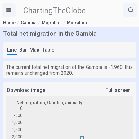
ChartingTheGlobe
Home
Gambia
Migration
Migration
Total net migration in the Gambia
Line
Bar
Map
Table
The current total net migration of the Gambia is -1,960, this
remains unchanged from 2020.
Download image
Full screen