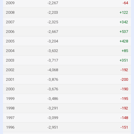
2009
-2,267
-64
2008
-2,203
+122
2007
-2,325
+342
2006
-2,667
+537
2005
-3,204
+428
2004
-3,632
+85
2003
-3,717
+351
2002
-4,068
-192
2001
-3,876
-200
2000
-3,676
-190
1999
-3,486
-195
1998
-3,291
-192
1997
-3,099
-148
1996
-2,951
-151