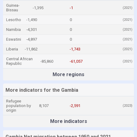
Guinea-
-1,395
-1
(2021)
Bissau
Lesotho
-1,490
0
(2021)
Namibia
-4,301
0
(2021)
Eswatini
-4,897
0
(2021)
Liberia
-11,862
-1,743
(2021)
Central African
-85,860
-61,057
(2021)
Republic
More regions
More indicators for the Gambia
Refugee
population by
8,107
-2,591
(2023)
origin
More indicators
Gambia Net migration between 1950 and 2021