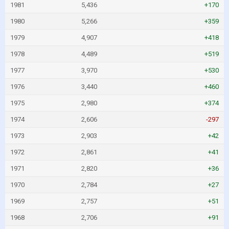
1981
5,436
+170
1980
5,266
+359
1979
4,907
+418
1978
4,489
+519
1977
3,970
+530
1976
3,440
+460
1975
2,980
+374
1974
2,606
-297
1973
2,903
+42
1972
2,861
+41
1971
2,820
+36
1970
2,784
+27
1969
2,757
+51
1968
2,706
+91