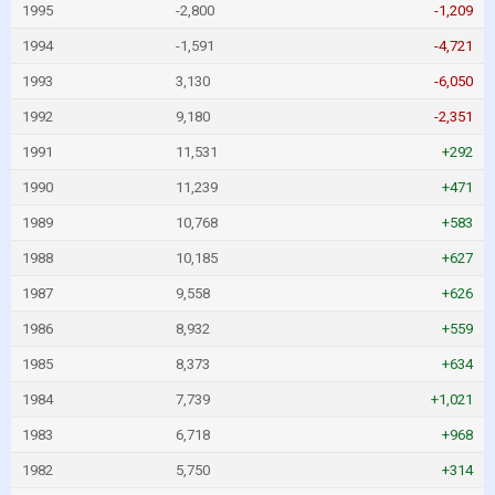
1995
-2,800
-1,209
1994
-1,591
-4,721
1993
3,130
-6,050
1992
9,180
-2,351
1991
11,531
+292
1990
11,239
+471
1989
10,768
+583
1988
10,185
+627
1987
9,558
+626
1986
8,932
+559
1985
8,373
+634
1984
7,739
+1,021
1983
6,718
+968
1982
5,750
+314