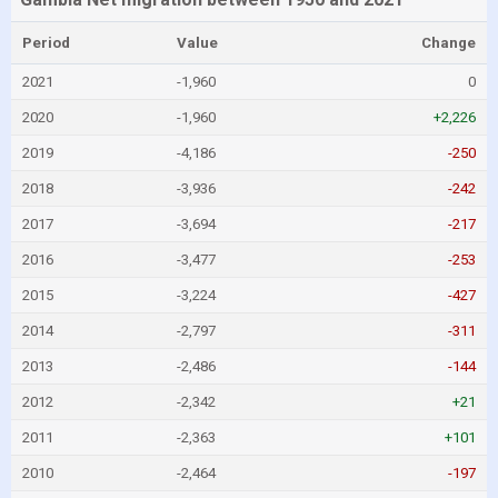
Period
Value
Change
2021
-1,960
0
2020
-1,960
+2,226
2019
-4,186
-250
2018
-3,936
-242
2017
-3,694
-217
2016
-3,477
-253
2015
-3,224
-427
2014
-2,797
-311
2013
-2,486
-144
2012
-2,342
+21
2011
-2,363
+101
2010
-2,464
-197