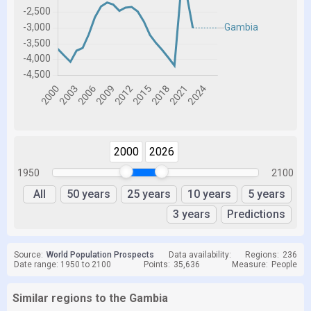
2000
2026
1950
2100
All
50 years
25 years
10 years
5 years
3 years
Predictions
Source:
World Population Prospects
Data availability:
Regions:
236
Date range: 1950 to 2100
Points:
35,636
Measure:
People
Similar regions to the Gambia