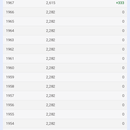
1967
2,615
+333
1966
2,282
0
1965
2,282
0
1964
2,282
0
1963
2,282
0
1962
2,282
0
1961
2,282
0
1960
2,282
0
1959
2,282
0
1958
2,282
0
1957
2,282
0
1956
2,282
0
1955
2,282
0
1954
2,282
0