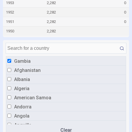
1953
2,282
0
1952
2,282
0
1951
2,282
0
1950
2,282
Gambia
Afghanistan
Albania
Algeria
American Samoa
Andorra
Angola
Anguilla
Clear