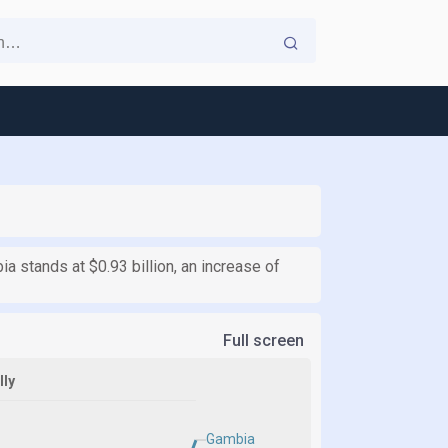
ia stands at $0.93 billion, an increase of
Full screen