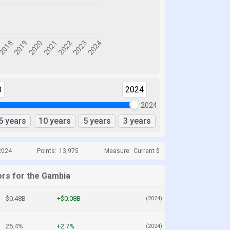
0
2024
2024
5 years
10 years
5 years
3 years
2024
Points:
13,975
Measure:
Current $
ors for the Gambia
$0.48B
+$0.08B
(2024)
25.4%
+2.7%
(2024)