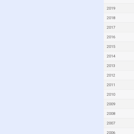
Czech Republic
2019
Denmark
2018
Djibouti
2017
Dominica
2016
Dominican Republic
2015
Ecuador
2014
Egypt
2013
El Salvador
2012
Equatorial Guinea
2011
Eritrea
2010
Estonia
2009
Eswatini
2008
Ethiopia
2007
Faroe Islands
2006