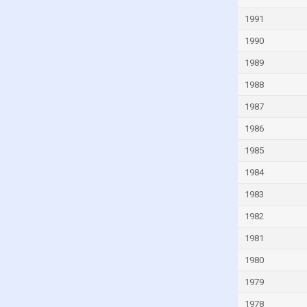
Guyana
1991
Haiti
1990
Honduras
1989
Hong Kong
1988
Hungary
1987
Iceland
1986
India
1985
Indonesia
1984
Iran
1983
Iraq
1982
Ireland
1981
Isle of Man
1980
Israel
1979
Italy
1978