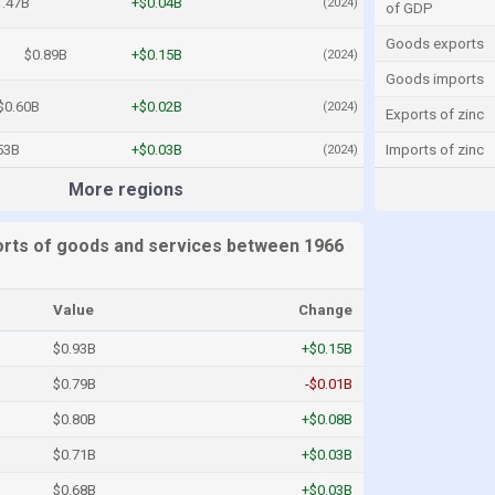
1.47B
+$0.04B
(2024)
of GDP
Goods exports
$0.89B
+$0.15B
(2024)
Goods imports
$0.60B
+$0.02B
(2024)
Exports of zinc
53B
+$0.03B
Imports of zinc
(2024)
More regions
rts of goods and services between 1966
Value
Change
$0.93B
+$0.15B
$0.79B
-$0.01B
$0.80B
+$0.08B
$0.71B
+$0.03B
$0.68B
+$0.03B