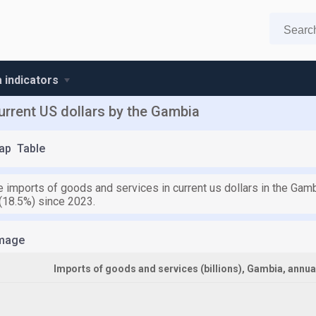
 indicators
urrent US dollars by the Gambia
ap
Table
e imports of goods and services in current us dollars in the Gamb
 (18.5%) since 2023.
mage