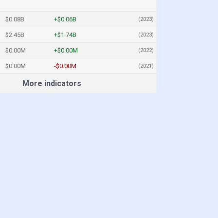
$0.08B
+$0.06B
(2023)
$2.45B
+$1.74B
(2023)
$0.00M
+$0.00M
(2022)
$0.00M
-$0.00M
(2021)
More indicators