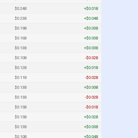
$0.24B
+$0.01B
$0.23B
+$0.04B
$0.19B
+$0.03B
$0.16B
+$0.03B
$0.13B
+$0.03B
$0.10B
-$0.02B
$0.12B
+$0.01B
$0.11B
-$0.02B
$0.13B
+$0.00B
$0.13B
-$0.02B
$0.15B
-$0.01B
$0.15B
+$0.02B
$0.13B
+$0.03B
$0.10B
+$0.04B