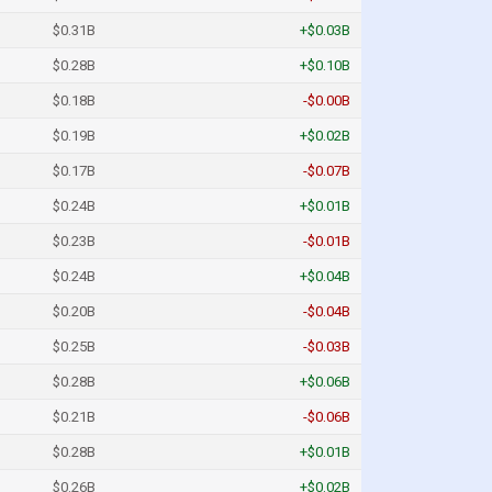
$0.31B
+$0.03B
$0.28B
+$0.10B
$0.18B
-$0.00B
$0.19B
+$0.02B
$0.17B
-$0.07B
$0.24B
+$0.01B
$0.23B
-$0.01B
$0.24B
+$0.04B
$0.20B
-$0.04B
$0.25B
-$0.03B
$0.28B
+$0.06B
$0.21B
-$0.06B
$0.28B
+$0.01B
$0.26B
+$0.02B