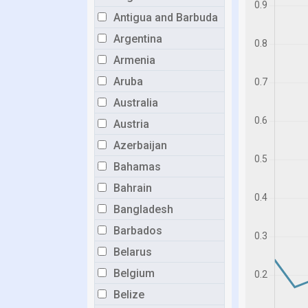
Antigua and Barbuda
Argentina
Armenia
Aruba
Australia
Austria
Azerbaijan
Bahamas
Bahrain
Bangladesh
Barbados
Belarus
Belgium
Belize