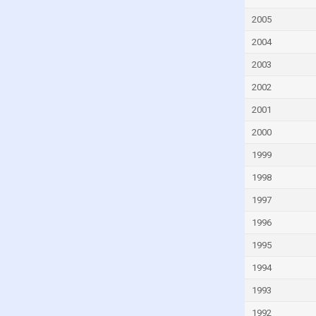
Fiji
2005
Finland
2004
France
French Polynesia
2003
Gabon
2002
Georgia
2001
Germany
2000
Ghana
1999
Greece
1998
Greenland
1997
Grenada
1996
Guam
1995
Guatemala
1994
Guinea
1993
Guinea-Bissau
1992