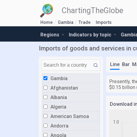
ChartingTheGlobe
Home
Gambia
Trade
Imports
Regions
Indicators by topic
Gambia
Imports of goods and services in c
Line
Bar
M
Gambia
Presently, th
$0.15 billion
Afghanistan
Albania
Download i
Algeria
American Samoa
Andorra
Angola