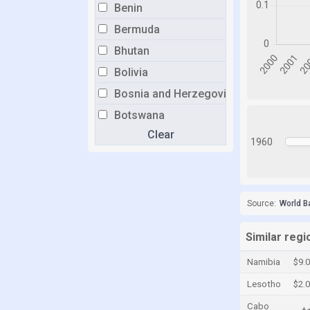
Benin
Bermuda
Bhutan
Bolivia
Bosnia and Herzegovina
Botswana
Clear
Brazil
1960
Brunei
Bulgaria
Burkina Faso
Source:
World B
Burundi
Similar regi
Cabo Verde
Namibia
$9.
Cambodia
Lesotho
$2.
Cameroon
Cabo
Canada