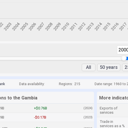
200
All
50 years
2
ank
Data availability:
Regions:
215
Date range: 1960 to 
ons to the Gambia
More indicat
09B
+$0.76B
Exports of
(2024)
services
09B
-$0.17B
(2023)
Trade in
services as a %