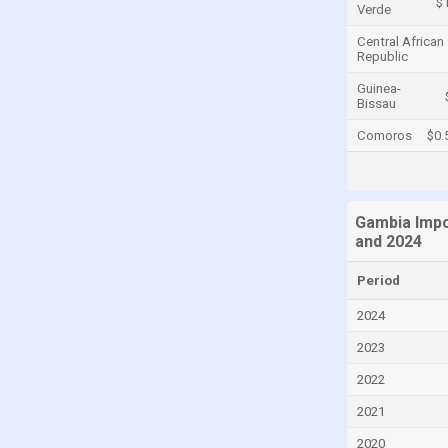
$
Verde
Cayman Islands
Central African
Republic
Central African Republic
Chad
Guinea-
Bissau
Chile
Comoros
$0.
China
Colombia
Comoros
Gambia Impo
and 2024
Congo
Congo, Democratic Republic of the
Period
Costa Rica
2024
Croatia
2023
Cuba
2022
Curaçao
2021
Cyprus
2020