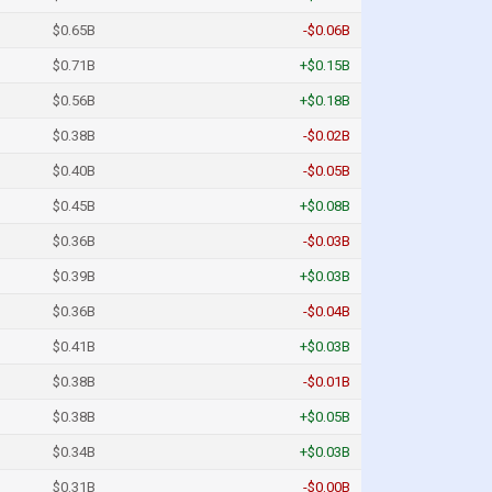
$0.65B
-$0.06B
$0.71B
+$0.15B
$0.56B
+$0.18B
$0.38B
-$0.02B
$0.40B
-$0.05B
$0.45B
+$0.08B
$0.36B
-$0.03B
$0.39B
+$0.03B
$0.36B
-$0.04B
$0.41B
+$0.03B
$0.38B
-$0.01B
$0.38B
+$0.05B
$0.34B
+$0.03B
$0.31B
-$0.00B