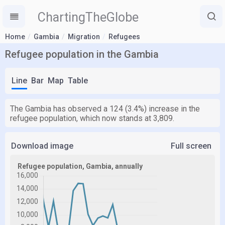
ChartingTheGlobe
Home
Gambia
Migration
Refugees
Refugee population in the Gambia
Line
Bar
Map
Table
The Gambia has observed a 124 (3.4%) increase in the
refugee population, which now stands at 3,809.
Download image
Full screen