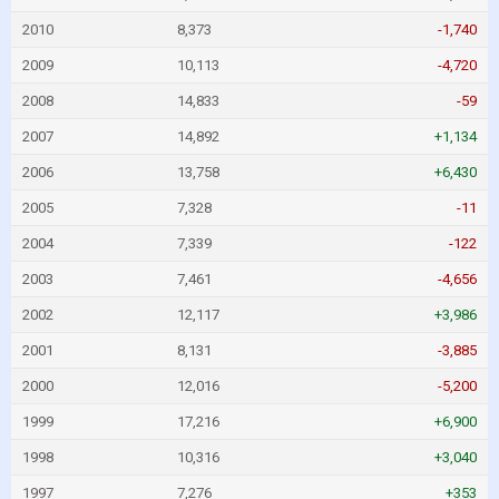
2010
8,373
-1,740
2009
10,113
-4,720
2008
14,833
-59
2007
14,892
+1,134
2006
13,758
+6,430
2005
7,328
-11
2004
7,339
-122
2003
7,461
-4,656
2002
12,117
+3,986
2001
8,131
-3,885
2000
12,016
-5,200
1999
17,216
+6,900
1998
10,316
+3,040
1997
7,276
+353