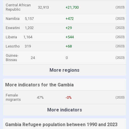
Central African
32,913
+21,700
(2023)
Republic
Namibia
5,157
+472
(2023)
Eswatini
1,202
+29
(2023)
Liberia
1,164
+544
(2023)
Lesotho
319
+68
(2023)
Guinea-
24
0
(2023)
Bissau
More regions
More indicators for the Gambia
Female
47%
-0%
(2020)
migrants
More indicators
Gambia Refugee population between 1990 and 2023