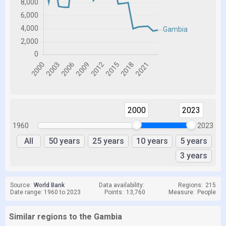
2000
2023
1960
2023
All
50 years
25 years
10 years
5 years
3 years
Source:
World Bank
Data availability:
Regions:
215
Date range: 1960 to 2023
Points:
13,760
Measure:
People
Similar regions to the Gambia