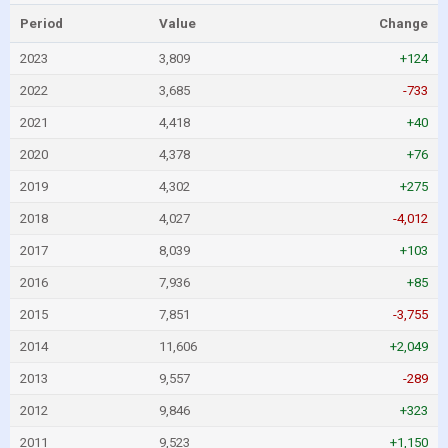
Period
Value
Change
2023
3,809
+124
2022
3,685
-733
2021
4,418
+40
2020
4,378
+76
2019
4,302
+275
2018
4,027
-4,012
2017
8,039
+103
2016
7,936
+85
2015
7,851
-3,755
2014
11,606
+2,049
2013
9,557
-289
2012
9,846
+323
2011
9,523
+1,150