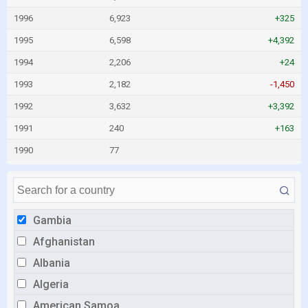
1996
6,923
+325
1995
6,598
+4,392
1994
2,206
+24
1993
2,182
-1,450
1992
3,632
+3,392
1991
240
+163
1990
77
Gambia
Afghanistan
Albania
Algeria
American Samoa