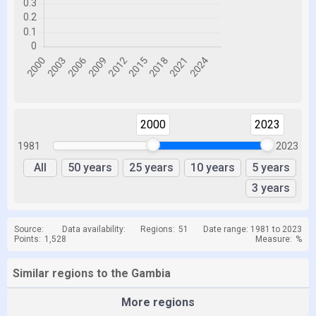
2000
2023
1981
2023
All
50 years
25 years
10 years
5 years
3 years
Source:
Data availability:
Regions:
51
Date range: 1981 to 2023
Points:
1,528
Measure:
%
Similar regions to the Gambia
More regions