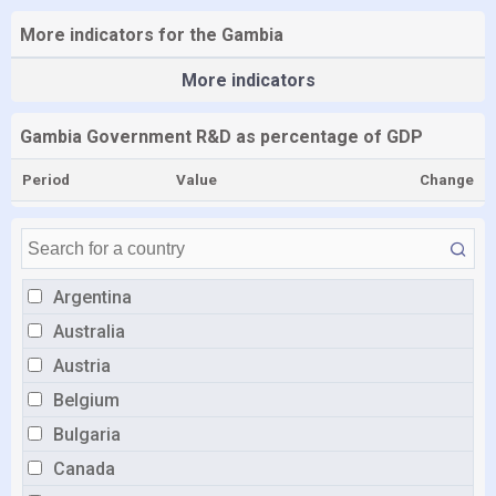
More indicators for the Gambia
More indicators
Gambia Government R&D as percentage of GDP
Period
Value
Change
Argentina
Australia
Austria
Belgium
Bulgaria
Canada