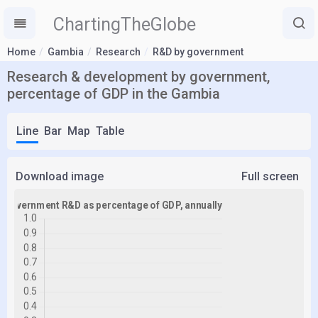
ChartingTheGlobe
Home
Gambia
Research
R&D by government
Research & development by government,
percentage of GDP in the Gambia
Line
Bar
Map
Table
Download image
Full screen