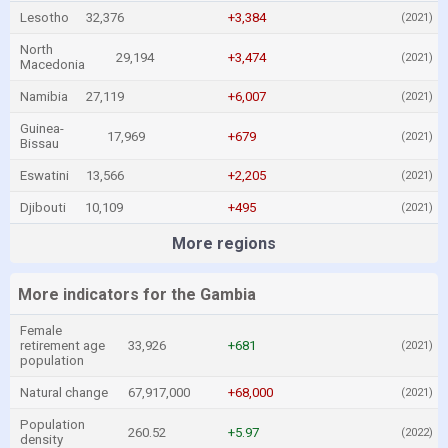
Lesotho
32,376
+3,384
(2021)
North
29,194
+3,474
(2021)
Macedonia
Namibia
27,119
+6,007
(2021)
Guinea-
17,969
+679
(2021)
Bissau
Eswatini
13,566
+2,205
(2021)
Djibouti
10,109
+495
(2021)
More regions
More indicators for the Gambia
Female
retirement age
33,926
+681
(2021)
population
Natural change
67,917,000
+68,000
(2021)
Population
260.52
+5.97
(2022)
density