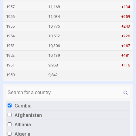
1957
11,168
+134
1956
11,034
+259
1955
10,775
+243
1954
10,532
+226
1953
10,306
+167
1952
10,139
+181
1951
9,958
+116
1950
9,842
Gambia
Afghanistan
Albania
Algeria