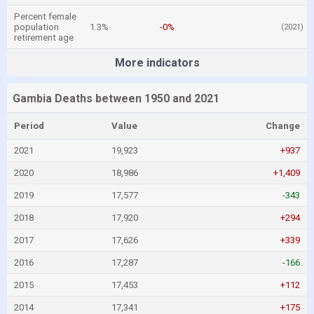
Percent female
population
1.3%
-0%
(2021)
retirement age
More indicators
Gambia Deaths between 1950 and 2021
Period
Value
Change
2021
19,923
+937
2020
18,986
+1,409
2019
17,577
-343
2018
17,920
+294
2017
17,626
+339
2016
17,287
-166
2015
17,453
+112
2014
17,341
+175