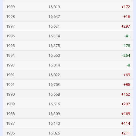
1999
16,819
+172
1998
16,647
+16
1997
16,631
+297
1996
16,334
-41
1995
16,375
-175
1994
16,550
-264
1993
16,814
-8
1992
16,822
+69
1991
16,753
+85
1990
16,668
+152
1989
16,516
+207
1988
16,309
+169
1987
16,140
+114
1986
16,026
+211