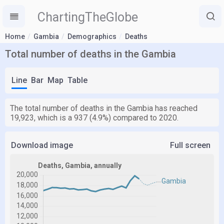
ChartingTheGlobe
Home
Gambia
Demographics
Deaths
Total number of deaths in the Gambia
Line
Bar
Map
Table
The total number of deaths in the Gambia has reached
19,923, which is a 937 (4.9%) compared to 2020.
Download image
Full screen