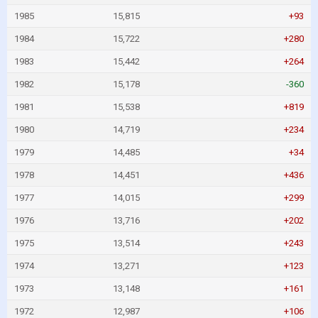
1985
15,815
+93
1984
15,722
+280
1983
15,442
+264
1982
15,178
-360
1981
15,538
+819
1980
14,719
+234
1979
14,485
+34
1978
14,451
+436
1977
14,015
+299
1976
13,716
+202
1975
13,514
+243
1974
13,271
+123
1973
13,148
+161
1972
12,987
+106