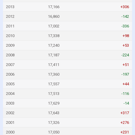
2013
17,166
+306
2012
16,860
-142
2011
17,002
-336
2010
17,338
+98
2009
17,240
+53
2008
17,187
-224
2007
17,411
+51
2006
17,360
-197
2005
17,557
+44
2004
17,513
-116
2003
17,629
-14
2002
17,643
+317
2001
17,326
+276
2000
17,050
+231