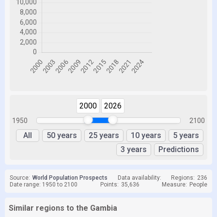
2000
2026
1950
2100
All
50 years
25 years
10 years
5 years
3 years
Predictions
Source:
World Population Prospects
Data availability:
Regions:
236
Date range: 1950 to 2100
Points:
35,636
Measure:
People
Similar regions to the Gambia