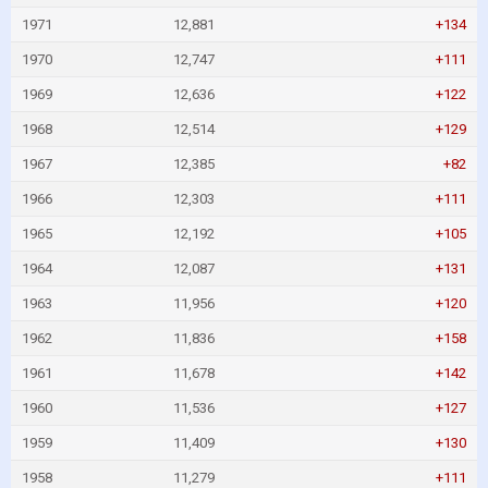
1971
12,881
+134
1970
12,747
+111
1969
12,636
+122
1968
12,514
+129
1967
12,385
+82
1966
12,303
+111
1965
12,192
+105
1964
12,087
+131
1963
11,956
+120
1962
11,836
+158
1961
11,678
+142
1960
11,536
+127
1959
11,409
+130
1958
11,279
+111