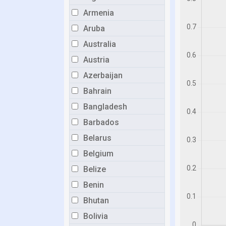
Armenia
Aruba
Australia
Austria
Azerbaijan
Bahrain
Bangladesh
Barbados
Belarus
Belgium
Belize
Benin
Bhutan
Bolivia