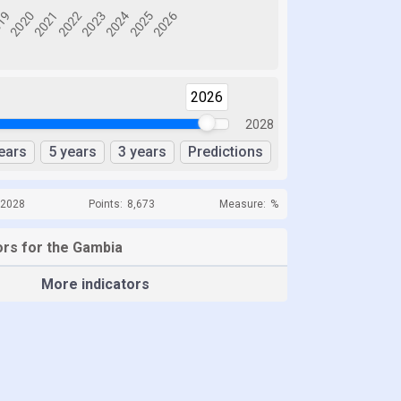
2026
2028
ears
5 years
3 years
Predictions
 2028
Points:
8,673
Measure:
%
ors for the Gambia
More indicators