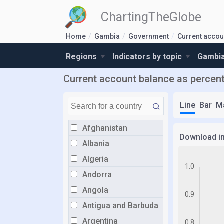
ChartingTheGlobe
Home
Gambia
Government
Current accou
Regions
Indicators by topic
Gambia
Current account balance as percen
Line
Bar
M
Afghanistan
Download i
Albania
Algeria
Andorra
Angola
Antigua and Barbuda
Argentina