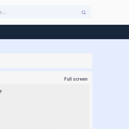
Full screen