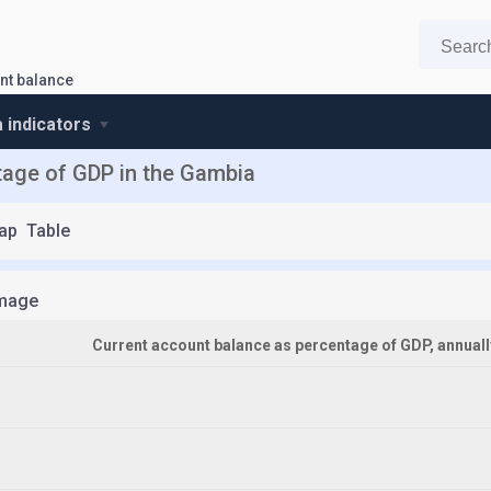
nt balance
 indicators
tage of GDP in the Gambia
ap
Table
mage