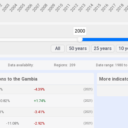
2000
All
50 years
25 years
10 y
Data availability:
Regions:
209
Date range: 1980 to
ons to the Gambia
More indicat
8%
-4.39%
(2021)
-0.82%
+1.74%
(2021)
41%
-3.41%
(2021)
-11.08%
-2.92%
(2021)