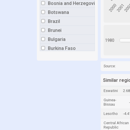
Bosnia and Herzegovina
Botswana
Brazil
Brunei
Bulgaria
1980
Burkina Faso
Burundi
Cabo Verde
Source:
Cambodia
Similar regi
Cameroon
Eswatini
2.6
Canada
Guinea-
Central African Republic
Bissau
Chad
Lesotho
-4.
Chile
Central African
Republic
China