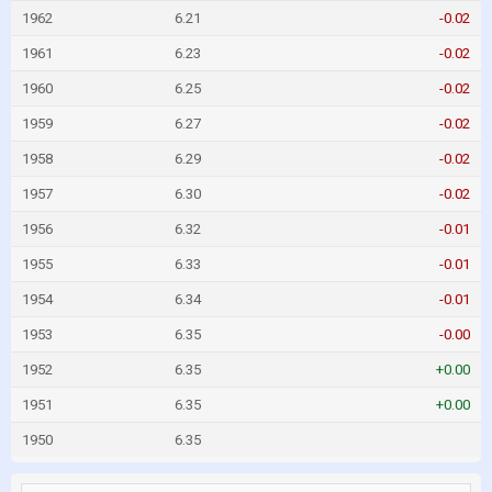
1962
6.21
-0.02
1961
6.23
-0.02
1960
6.25
-0.02
1959
6.27
-0.02
1958
6.29
-0.02
1957
6.30
-0.02
1956
6.32
-0.01
1955
6.33
-0.01
1954
6.34
-0.01
1953
6.35
-0.00
1952
6.35
+0.00
1951
6.35
+0.00
1950
6.35