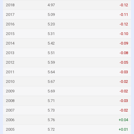
2018
4.97
-0.12
2017
5.09
-0.11
2016
5.20
-0.12
2015
5.31
-0.10
2014
5.42
-0.09
2013
5.51
-0.08
2012
5.59
-0.05
2011
5.64
-0.03
2010
5.67
-0.02
2009
5.69
-0.02
2008
5.71
-0.03
2007
5.73
-0.02
2006
5.76
+0.04
2005
5.72
+0.01