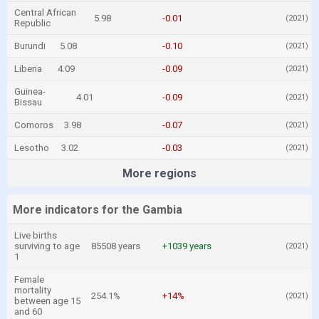
Central African
5.98
-0.01
(2021)
Republic
Burundi
5.08
-0.10
(2021)
Liberia
4.09
-0.09
(2021)
Guinea-
4.01
-0.09
(2021)
Bissau
Comoros
3.98
-0.07
(2021)
Lesotho
3.02
-0.03
(2021)
More regions
More indicators for the Gambia
Live births
surviving to age
85508 years
+1039 years
(2021)
1
Female
mortality
254.1%
+14%
(2021)
between age 15
and 60