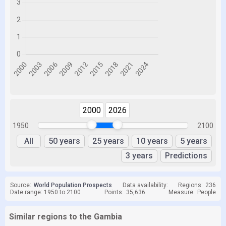
2000
2026
1950
2100
All
50 years
25 years
10 years
5 years
3 years
Predictions
Source:
World Population Prospects
Data availability:
Regions:
236
Date range: 1950 to 2100
Points:
35,636
Measure:
People
Similar regions to the Gambia