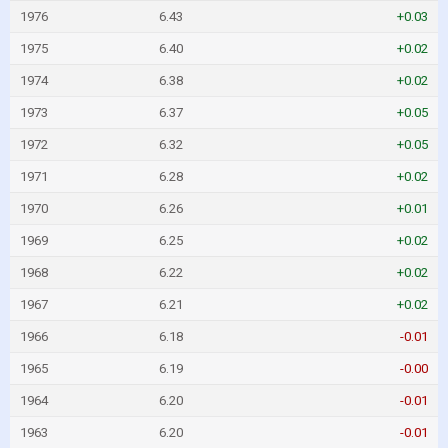
1976
6.43
+0.03
1975
6.40
+0.02
1974
6.38
+0.02
1973
6.37
+0.05
1972
6.32
+0.05
1971
6.28
+0.02
1970
6.26
+0.01
1969
6.25
+0.02
1968
6.22
+0.02
1967
6.21
+0.02
1966
6.18
-0.01
1965
6.19
-0.00
1964
6.20
-0.01
1963
6.20
-0.01