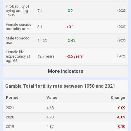
Probability of
dying among
7.4
-0.2
(2023)
15-19
Female suicide
3.1
+0.1
(2021)
mortality rate
Male tobacco
14.6%
-2.4%
(2030)
use
Female life
expectancy at
12.7 years
-0.5 years
(2021)
age 65
More indicators
Gambia Total fertility rate between 1950 and 2021
Period
Value
Change
2021
4.68
-0.09
2020
4.78
-0.09
2019
4.87
-0.10