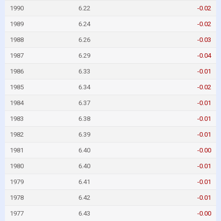
1990
6.22
-0.02
1989
6.24
-0.02
1988
6.26
-0.03
1987
6.29
-0.04
1986
6.33
-0.01
1985
6.34
-0.02
1984
6.37
-0.01
1983
6.38
-0.01
1982
6.39
-0.01
1981
6.40
-0.00
1980
6.40
-0.01
1979
6.41
-0.01
1978
6.42
-0.01
1977
6.43
-0.00