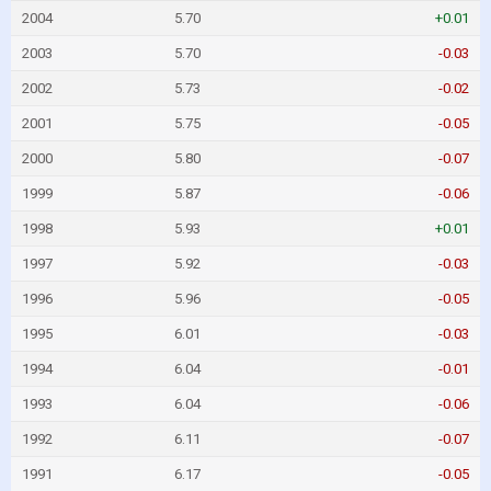
2004
5.70
+0.01
2003
5.70
-0.03
2002
5.73
-0.02
2001
5.75
-0.05
2000
5.80
-0.07
1999
5.87
-0.06
1998
5.93
+0.01
1997
5.92
-0.03
1996
5.96
-0.05
1995
6.01
-0.03
1994
6.04
-0.01
1993
6.04
-0.06
1992
6.11
-0.07
1991
6.17
-0.05