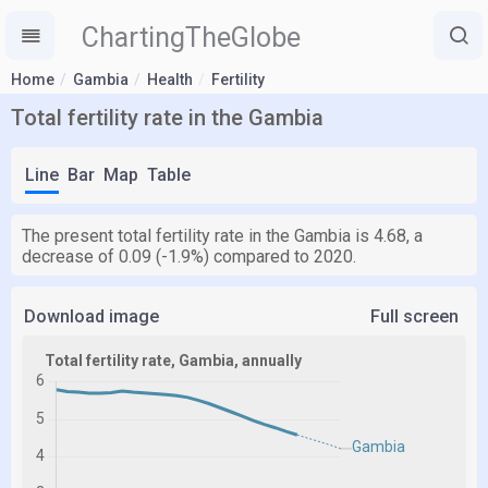
ChartingTheGlobe
Home
Gambia
Health
Fertility
Total fertility rate in the Gambia
Line
Bar
Map
Table
The present total fertility rate in the Gambia is 4.68, a
decrease of 0.09 (-1.9%) compared to 2020.
Download image
Full screen