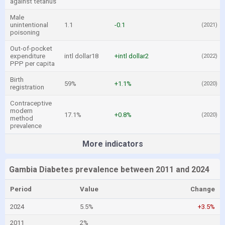
against tetanus
Male
unintentional
1.1
-0.1
(2021)
poisoning
Out-of-pocket
expenditure
intl dollar18
+intl dollar2
(2022)
PPP per capita
Birth
59%
+1.1%
(2020)
registration
Contraceptive
modern
17.1%
+0.8%
(2020)
method
prevalence
More indicators
Gambia Diabetes prevalence between 2011 and 2024
Period
Value
Change
2024
5.5%
+3.5%
2011
2%