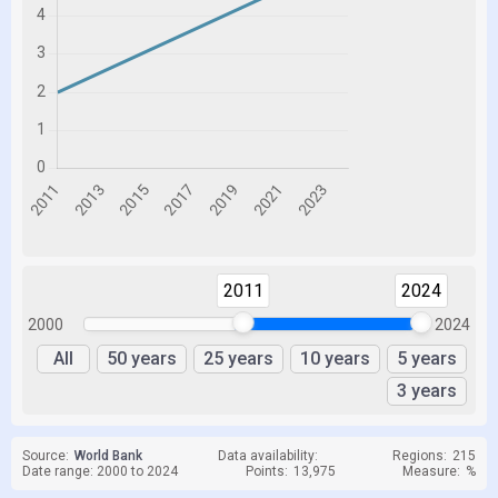
2011
2024
2000
2024
All
50 years
25 years
10 years
5 years
3 years
Source:
World Bank
Data availability:
Regions:
215
Date range: 2000 to 2024
Points:
13,975
Measure:
%