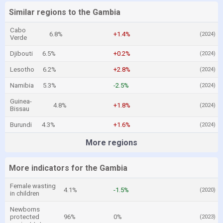
Similar regions to the Gambia
Cabo
6.8%
+1.4%
(2024)
Verde
Djibouti
6.5%
+0.2%
(2024)
Lesotho
6.2%
+2.8%
(2024)
Namibia
5.3%
-2.5%
(2024)
Guinea-
4.8%
+1.8%
(2024)
Bissau
Burundi
4.3%
+1.6%
(2024)
More regions
More indicators for the Gambia
Female wasting
4.1%
-1.5%
(2020)
in children
Newborns
protected
96%
0%
(2023)