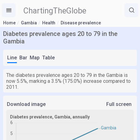
ChartingTheGlobe
Home
Gambia
Health
Disease prevalence
Diabetes prevalence ages 20 to 79 in the
Gambia
Line
Bar
Map
Table
The diabetes prevalence ages 20 to 79 in the Gambia is
now 5.5%, marking a 3.5% (175.0%) increase compared to
2011.
Download image
Full screen