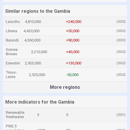
Similar regions to the Gambia
Lesotho
4,810,000
+240,000
(2022)
Liberia
4,420,000
+50,000
(2022)
Burundi
4,360,000
+90,000
(2022)
Guinea-
3,210,000
+40,000
(2022)
Bissau
Eswatini
2,920,000
+130,000
(2022)
Timor-
2,520,000
-50,000
(2022)
Leste
More regions
More indicators for the Gambia
Renewable
3
0
(2021)
freshwater
PM2.5