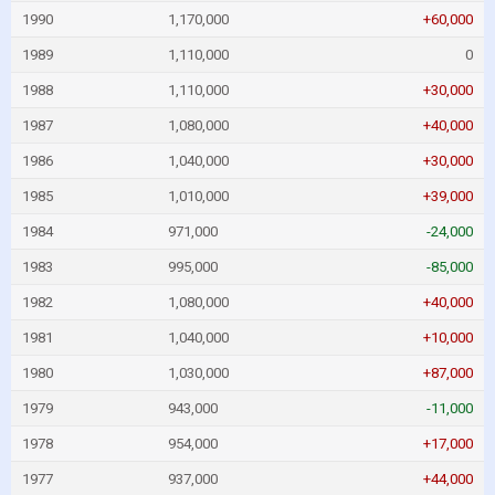
1990
1,170,000
+60,000
1989
1,110,000
0
1988
1,110,000
+30,000
1987
1,080,000
+40,000
1986
1,040,000
+30,000
1985
1,010,000
+39,000
1984
971,000
-24,000
1983
995,000
-85,000
1982
1,080,000
+40,000
1981
1,040,000
+10,000
1980
1,030,000
+87,000
1979
943,000
-11,000
1978
954,000
+17,000
1977
937,000
+44,000