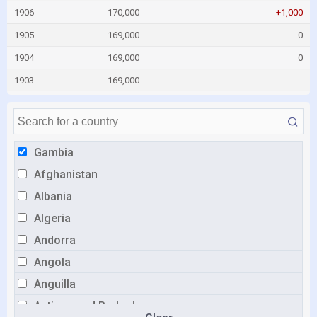
1906
170,000
+1,000
1905
169,000
0
1904
169,000
0
1903
169,000
Gambia
Afghanistan
Albania
Algeria
Andorra
Angola
Anguilla
Antigua and Barbuda