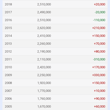
2018
2,510,000
+20,000
2017
2,490,000
-20,000
2016
2,510,000
-110,000
2015
2,620,000
+210,000
2014
2,410,000
+150,000
2013
2,260,000
+70,000
2012
2,190,000
+80,000
2011
2,110,000
-310,000
2010
2,420,000
+170,000
2009
2,250,000
+330,000
2008
1,920,000
+150,000
2007
1,770,000
+10,000
2006
1,760,000
+90,000
2005
1,670,000
+60,000