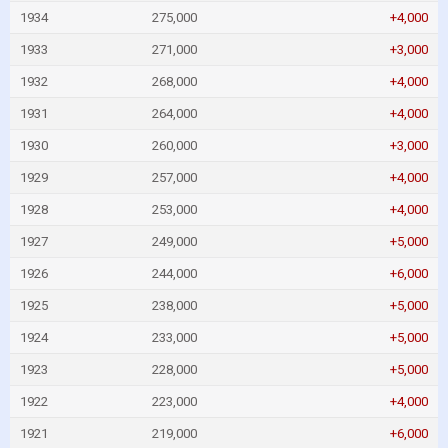
1934
275,000
+4,000
1933
271,000
+3,000
1932
268,000
+4,000
1931
264,000
+4,000
1930
260,000
+3,000
1929
257,000
+4,000
1928
253,000
+4,000
1927
249,000
+5,000
1926
244,000
+6,000
1925
238,000
+5,000
1924
233,000
+5,000
1923
228,000
+5,000
1922
223,000
+4,000
1921
219,000
+6,000