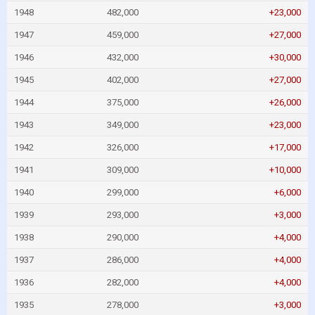
1948
482,000
+23,000
1947
459,000
+27,000
1946
432,000
+30,000
1945
402,000
+27,000
1944
375,000
+26,000
1943
349,000
+23,000
1942
326,000
+17,000
1941
309,000
+10,000
1940
299,000
+6,000
1939
293,000
+3,000
1938
290,000
+4,000
1937
286,000
+4,000
1936
282,000
+4,000
1935
278,000
+3,000