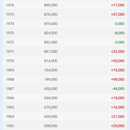
1976
893,000
+17,000
1975
876,000
+57,000
1974
819,000
-5,000
1973
824,000
-8,000
1972
832,000
-5,000
1971
837,000
+23,000
1970
814,000
+50,000
1969
764,000
+15,000
1968
749,000
+99,000
1967
650,000
-44,000
1966
694,000
+19,000
1965
675,000
+16,000
1964
659,000
+21,000
1963
638,000
+29,000