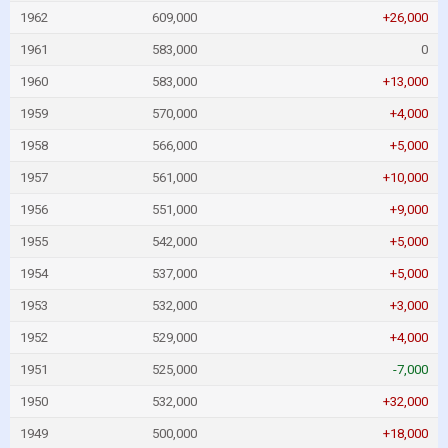
1962
609,000
+26,000
1961
583,000
0
1960
583,000
+13,000
1959
570,000
+4,000
1958
566,000
+5,000
1957
561,000
+10,000
1956
551,000
+9,000
1955
542,000
+5,000
1954
537,000
+5,000
1953
532,000
+3,000
1952
529,000
+4,000
1951
525,000
-7,000
1950
532,000
+32,000
1949
500,000
+18,000