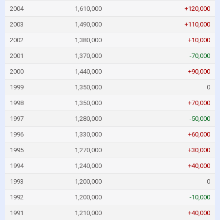
2004
1,610,000
+120,000
2003
1,490,000
+110,000
2002
1,380,000
+10,000
2001
1,370,000
-70,000
2000
1,440,000
+90,000
1999
1,350,000
0
1998
1,350,000
+70,000
1997
1,280,000
-50,000
1996
1,330,000
+60,000
1995
1,270,000
+30,000
1994
1,240,000
+40,000
1993
1,200,000
0
1992
1,200,000
-10,000
1991
1,210,000
+40,000