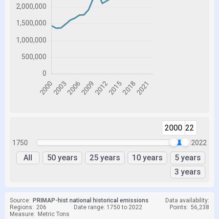
2000
2022
1750
2022
All
50 years
25 years
10 years
5 years
3 years
Source:
PRIMAP-hist national historical emissions
Data availability:
Regions:
206
Date range: 1750 to 2022
Points:
56,238
Measure:
Metric Tons