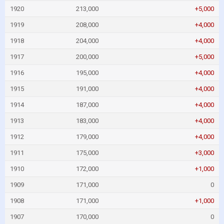
1920
213,000
+5,000
1919
208,000
+4,000
1918
204,000
+4,000
1917
200,000
+5,000
1916
195,000
+4,000
1915
191,000
+4,000
1914
187,000
+4,000
1913
183,000
+4,000
1912
179,000
+4,000
1911
175,000
+3,000
1910
172,000
+1,000
1909
171,000
0
1908
171,000
+1,000
1907
170,000
0