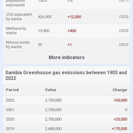
population
100%
0%
(2017)
exposured
CO2 equivalent
426,000
+12,000
(2022)
by waste
Methane by
15,900
+400
(2022)
waste
Nitrous oxide
93
+1
(2022)
by waste
More indicators
Gambia Greenhouse gas emissions between 1903 and
2022
Period
Value
Change
2022
2,730,000
+30,000
2021
2,700,000
0
2020
2,700,000
+20,000
2019
2,680,000
+170,000