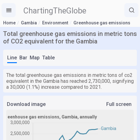
ChartingTheGlobe
Home
Gambia
Environment
Greenhouse gas emissions
Total greenhouse gas emissions in metric tons
of CO2 equivalent for the Gambia
Line
Bar
Map
Table
The total greenhouse gas emissions in metric tons of co2
equivalent in the Gambia has reached 2,730,000, signifying
a 30,000 (1.1%) increase compared to 2021.
Download image
Full screen