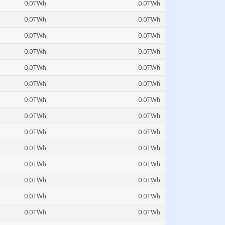
0.0TWh
0.0TWh
0.0TWh
0.0TWh
0.0TWh
0.0TWh
0.0TWh
0.0TWh
0.0TWh
0.0TWh
0.0TWh
0.0TWh
0.0TWh
0.0TWh
0.0TWh
0.0TWh
0.0TWh
0.0TWh
0.0TWh
0.0TWh
0.0TWh
0.0TWh
0.0TWh
0.0TWh
0.0TWh
0.0TWh
0.0TWh
0.0TWh