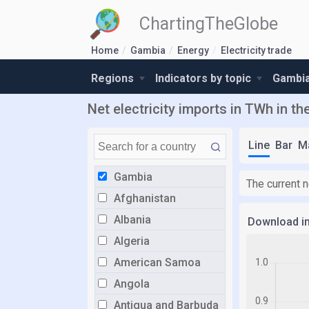
ChartingTheGlobe
Home
Gambia
Energy
Electricity trade
Regions
Indicators by topic
Gambia
Net electricity imports in TWh in t
Line
Bar
M
Gambia
The current n
Afghanistan
Albania
Download i
Algeria
American Samoa
Angola
Antigua and Barbuda