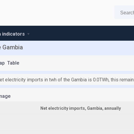
 indicators
he Gambia
ap
Table
et electricity imports in twh of the Gambia is 0.0TWh, this remai
mage