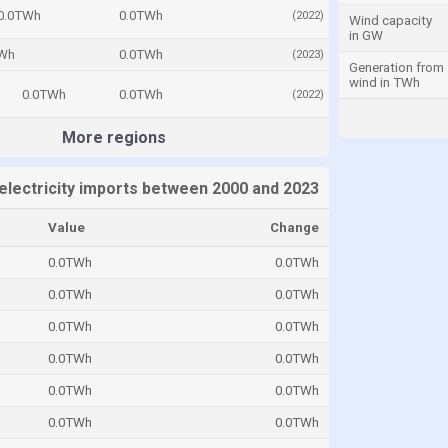
0.0TWh
0.0TWh
(2022)
Wind capacity
in GW
TWh
0.0TWh
(2023)
Generation from
wind in TWh
0.0TWh
0.0TWh
(2022)
More regions
electricity imports between 2000 and 2023
Value
Change
0.0TWh
0.0TWh
0.0TWh
0.0TWh
0.0TWh
0.0TWh
0.0TWh
0.0TWh
0.0TWh
0.0TWh
0.0TWh
0.0TWh