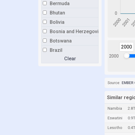
Bermuda
Bhutan
Bolivia
Bosnia and Herzegovina
Botswana
2000
Brazil
2000
Clear
Brunei
Bulgaria
Burkina Faso
Source:
EMBER 
Burundi
Cabo Verde
Similar regi
Cambodia
Namibia
2.8
Cameroon
Eswatini
0.9
Canada
Lesotho
0.4
Cayman Islands