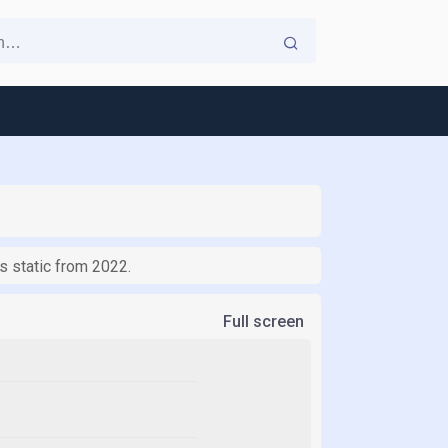
ns static from 2022.
Full screen