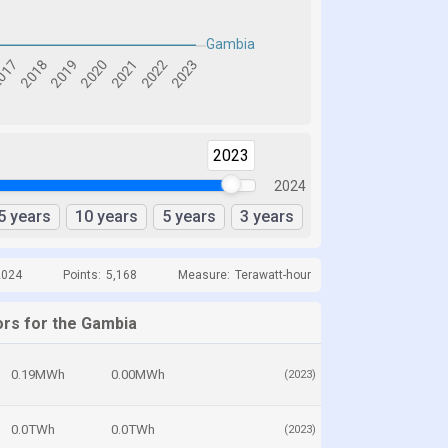
2023
2024
5 years
10 years
5 years
3 years
2024
Points:
5,168
Measure:
Terawatt-hour
ors for the Gambia
0.19MWh
0.00MWh
(2023)
0.0TWh
0.0TWh
(2023)