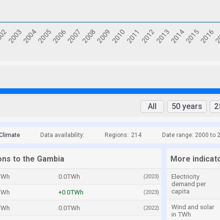
All
50 years
2
Climate
Data availability:
Regions:
214
Date range: 2000 to 
ons to the Gambia
More indicat
TWh
0.0TWh
Electricity
(2023)
demand per
capita
TWh
+0.0TWh
(2023)
Wind and solar
TWh
0.0TWh
(2022)
in TWh