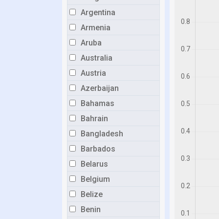
Argentina
Armenia
Aruba
Australia
Austria
Azerbaijan
Bahamas
Bahrain
Bangladesh
Barbados
Belarus
Belgium
Belize
Benin