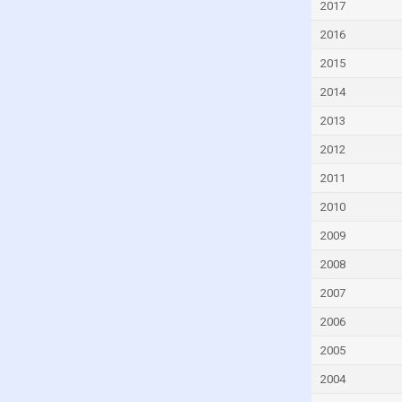
2017
Djibouti
2016
Dominica
2015
Dominican Republic
2014
Ecuador
2013
Egypt
2012
El Salvador
Equatorial Guinea
2011
Eritrea
2010
Estonia
2009
Eswatini
2008
Ethiopia
2007
Faroe Islands
2006
Fiji
2005
Finland
2004