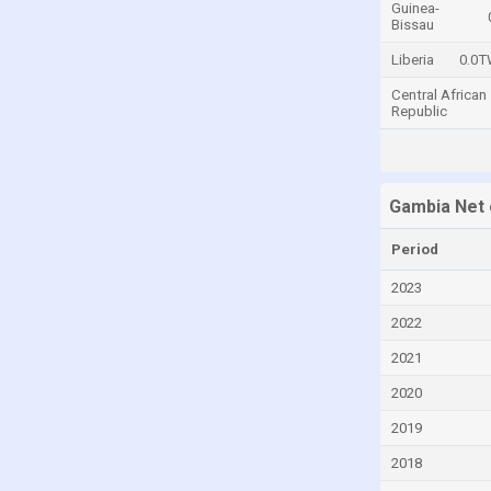
Guinea-
Bissau
Central African Republic
Liberia
0.0
Chad
Central African
Chile
Republic
China
Colombia
Comoros
Gambia Net 
Congo
Period
Congo, Democratic Republic of the
2023
Costa Rica
2022
Croatia
2021
Cuba
2020
Cyprus
2019
Czech Republic
2018
Denmark