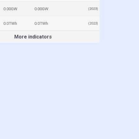
0.00GW
0.00GW
(2023)
0.0TWh
0.0TWh
(2023)
More indicators