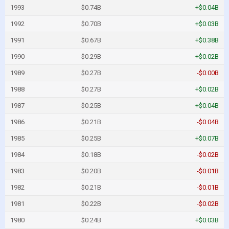
1993
$0.74B
+$0.04B
1992
$0.70B
+$0.03B
1991
$0.67B
+$0.38B
1990
$0.29B
+$0.02B
1989
$0.27B
-$0.00B
1988
$0.27B
+$0.02B
1987
$0.25B
+$0.04B
1986
$0.21B
-$0.04B
1985
$0.25B
+$0.07B
1984
$0.18B
-$0.02B
1983
$0.20B
-$0.01B
1982
$0.21B
-$0.01B
1981
$0.22B
-$0.02B
1980
$0.24B
+$0.03B