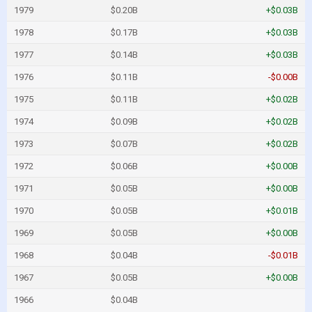
1979
$0.20B
+$0.03B
1978
$0.17B
+$0.03B
1977
$0.14B
+$0.03B
1976
$0.11B
-$0.00B
1975
$0.11B
+$0.02B
1974
$0.09B
+$0.02B
1973
$0.07B
+$0.02B
1972
$0.06B
+$0.00B
1971
$0.05B
+$0.00B
1970
$0.05B
+$0.01B
1969
$0.05B
+$0.00B
1968
$0.04B
-$0.01B
1967
$0.05B
+$0.00B
1966
$0.04B