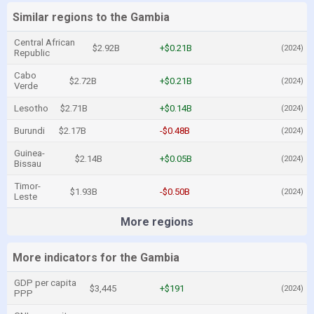
Similar regions to the Gambia
Central African
$2.92B
+$0.21B
(2024)
Republic
Cabo
$2.72B
+$0.21B
(2024)
Verde
Lesotho
$2.71B
+$0.14B
(2024)
Burundi
$2.17B
-$0.48B
(2024)
Guinea-
$2.14B
+$0.05B
(2024)
Bissau
Timor-
$1.93B
-$0.50B
(2024)
Leste
More regions
More indicators for the Gambia
GDP per capita
$3,445
+$191
(2024)
PPP