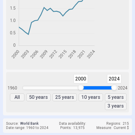
2000
2024
1960
2024
All
50 years
25 years
10 years
5 years
3 years
Source:
World Bank
Data availability:
Regions:
215
Date range: 1960 to 2024
Points:
13,975
Measure:
Current $