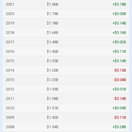
2021
$1.96B
+$0.18B
2020
$1.79B
+$0.00B
2019
$1.78B
+$0.14B
2018
$1.64B
+$0.16B
2017
$1.48B
+$0.02B
2016
$1.46B
+$0.11B
2015
$1.35B
+$0.14B
2014
$1.20B
-$0.15B
2013
$1.35B
-$0.04B
2012
$1.39B
+$0.01B
2011
$1.38B
-$0.14B
2010
$1.51B
+$0.09B
2009
$1.42B
-$0.11B
2008
$1.54B
+$0.28B