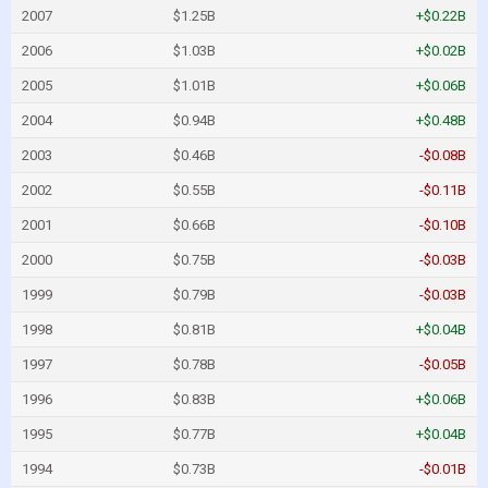
2007
$1.25B
+$0.22B
2006
$1.03B
+$0.02B
2005
$1.01B
+$0.06B
2004
$0.94B
+$0.48B
2003
$0.46B
-$0.08B
2002
$0.55B
-$0.11B
2001
$0.66B
-$0.10B
2000
$0.75B
-$0.03B
1999
$0.79B
-$0.03B
1998
$0.81B
+$0.04B
1997
$0.78B
-$0.05B
1996
$0.83B
+$0.06B
1995
$0.77B
+$0.04B
1994
$0.73B
-$0.01B