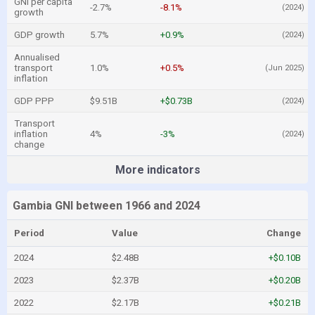
GNI per capita
-2.7%
-8.1%
(2024)
growth
GDP growth
5.7%
+0.9%
(2024)
Annualised
transport
1.0%
+0.5%
(Jun 2025)
inflation
GDP PPP
$9.51B
+$0.73B
(2024)
Transport
inflation
4%
-3%
(2024)
change
More indicators
Gambia GNI between 1966 and 2024
Period
Value
Change
2024
$2.48B
+$0.10B
2023
$2.37B
+$0.20B
2022
$2.17B
+$0.21B