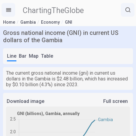
ChartingTheGlobe
Home
Gambia
Economy
GNI
Gross national income (GNI) in current US
dollars of the Gambia
Line
Bar
Map
Table
The current gross national income (gni) in current us
dollars in the Gambia is $2.48 billion, which has increased
by $0.10 billion (4.3%) since 2023.
Download image
Full screen