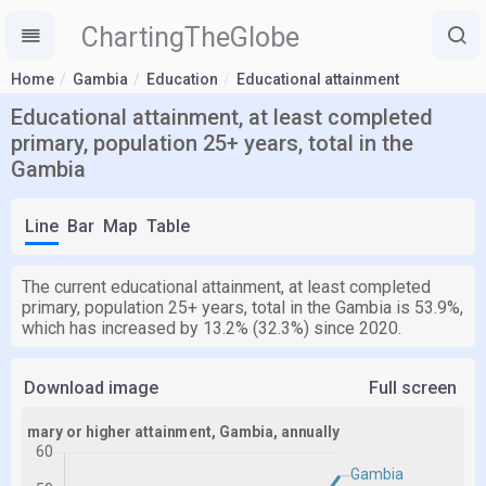
ChartingTheGlobe
Home
Gambia
Education
Educational attainment
Educational attainment, at least completed
primary, population 25+ years, total in the
Gambia
Line
Bar
Map
Table
The current educational attainment, at least completed
primary, population 25+ years, total in the Gambia is 53.9%,
which has increased by 13.2% (32.3%) since 2020.
Download image
Full screen