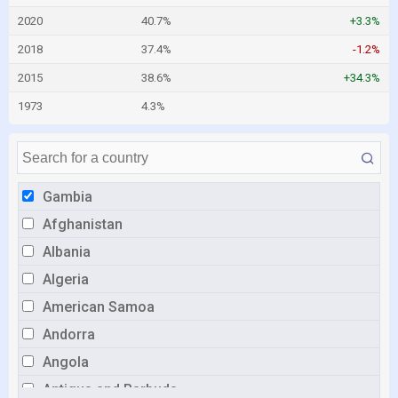
2020
40.7%
+3.3%
2018
37.4%
-1.2%
2015
38.6%
+34.3%
1973
4.3%
Gambia
Afghanistan
Albania
Algeria
American Samoa
Andorra
Angola
Antigua and Barbuda