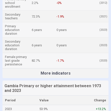
school
2.2%
-0%
(2012)
enrollment
Secondary
72.3%
-1.9%
(2021)
teachers
Primary
education
6 years
0 years
(2023)
duration
Secondary
education
6 years
0 years
(2023)
duration
Female primary
last grade
82.7%
-1.7%
(2020)
persistence
More indicators
Gambia Primary or higher attainment between 1973
and 2023
Period
Value
Change
2023
53.9%
+13.2%