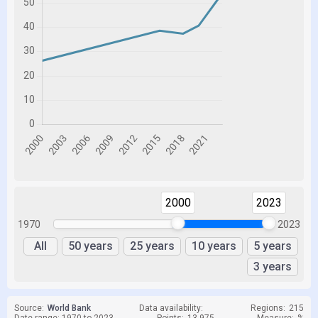
2000
2023
1970
2023
All
50 years
25 years
10 years
5 years
3 years
Source:
World Bank
Data availability:
Regions:
215