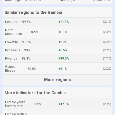
Date range: 1970 to 2023
Points:
13,975
Measure:
%
Similar regions to the Gambia
Lesotho
99.6%
+41.3%
(2019)
North
94.9%
+0.1%
(2023)
Macedonia
Eswatini
91.8%
+21%
(2023)
Botswana
90%
+0.5%
(2023)
Rwanda
83.4%
+39.5%
(2023)
Guinea-
50.8%
+6.1%
(2022)
Bissau
More regions
More indicators for the Gambia
Female youth
79.9%
+17.3%
(2022)
literacy rate
Female tertiary