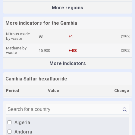
More regions
More indicators for the Gambia
Nitrous oxide
93
+1
(2022)
by waste
Methane by
15,900
+400
(2022)
waste
More indicators
Gambia Sulfur hexafluoride
Period
Value
Change
Algeria
Andorra