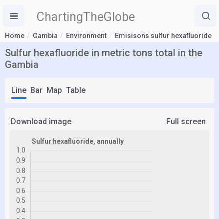
ChartingTheGlobe
Home
Gambia
Environment
Emisisons sulfur hexafluoride
Sulfur hexafluoride in metric tons total in the
Gambia
Line
Bar
Map
Table
Download image
Full screen