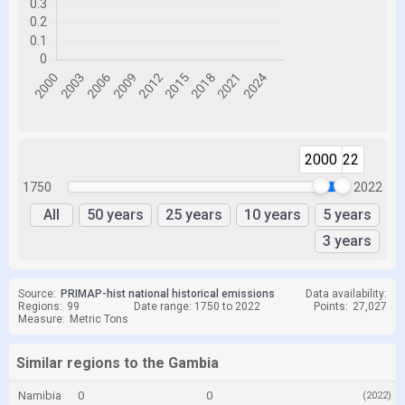
2000
2022
1750
2022
All
50 years
25 years
10 years
5 years
3 years
Source:
PRIMAP-hist national historical emissions
Data availability:
Regions:
99
Date range: 1750 to 2022
Points:
27,027
Measure:
Metric Tons
Similar regions to the Gambia
Namibia
0
0
(2022)