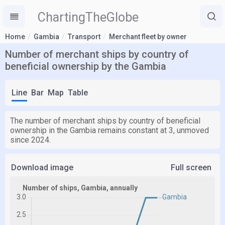
ChartingTheGlobe
Home
Gambia
Transport
Merchant fleet by owner
Number of merchant ships by country of
beneficial ownership by the Gambia
Line
Bar
Map
Table
The number of merchant ships by country of beneficial
ownership in the Gambia remains constant at 3, unmoved
since 2024.
Download image
Full screen