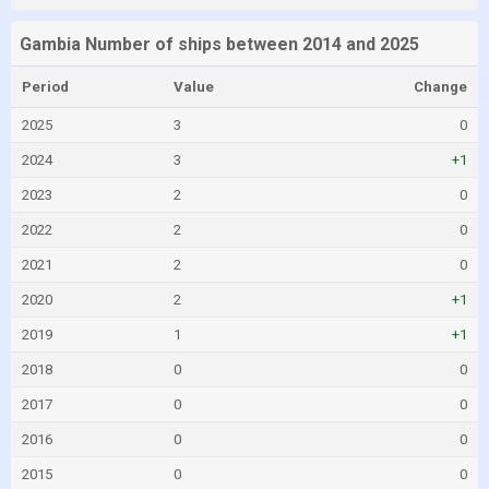
Gambia Number of ships between 2014 and 2025
Period
Value
Change
2025
3
0
2024
3
+1
2023
2
0
2022
2
0
2021
2
0
2020
2
+1
2019
1
+1
2018
0
0
2017
0
0
2016
0
0
2015
0
0