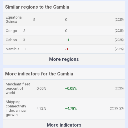
Similar regions to the Gambia
Equatorial
5
0
(2025)
Guinea
Congo
3
0
(2025)
Gabon
3
+1
(2025)
Namibia
1
-1
(2025)
More regions
More indicators for the Gambia
Merchant fleet
percent of
0.05%
+0.05%
(2025)
world
Shipping
connectivity
4.72%
+4.78%
(2025 Q3)
index annual
growth
More indicators