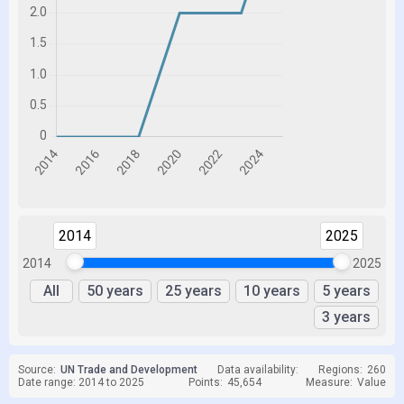
2014
2025
2014
2025
All
50 years
25 years
10 years
5 years
3 years
Source:
UN Trade and Development
Data availability:
Regions:
260
Date range: 2014 to 2025
Points:
45,654
Measure:
Value