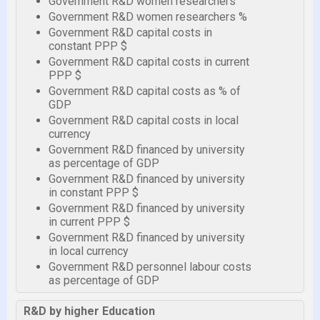
Government R&D women researchers
Government R&D women researchers %
Government R&D capital costs in
constant PPP $
Government R&D capital costs in current
PPP $
Government R&D capital costs as % of
GDP
Government R&D capital costs in local
currency
Government R&D financed by university
as percentage of GDP
Government R&D financed by university
in constant PPP $
Government R&D financed by university
in current PPP $
Government R&D financed by university
in local currency
Government R&D personnel labour costs
as percentage of GDP
R&D by higher Education