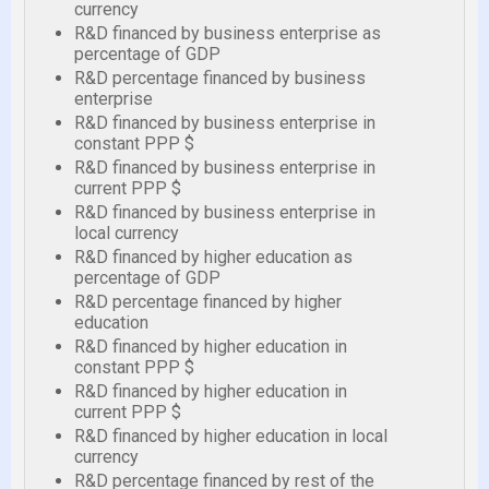
currency
R&D financed by business enterprise as
percentage of GDP
R&D percentage financed by business
enterprise
R&D financed by business enterprise in
constant PPP $
R&D financed by business enterprise in
current PPP $
R&D financed by business enterprise in
local currency
R&D financed by higher education as
percentage of GDP
R&D percentage financed by higher
education
R&D financed by higher education in
constant PPP $
R&D financed by higher education in
current PPP $
R&D financed by higher education in local
currency
R&D percentage financed by rest of the