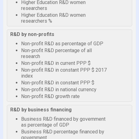
Higher Education R&D women
researchers
Higher Education R&D women
researchers %
R&D by non-profits
Non-profit R&D as percentage of GDP
Non-profit R&D percentage of all
research
Non-profit R&D in current PPP $
Non-profit R&D in constant PPP $ 2017
index
Non-profit R&D in constant PPP $
Non-profit R&D in national currency
Non-profit R&D growth rate
R&D by business financing
Business R&D financed by government
as percentage of GDP
Business R&D percentage financed by
government