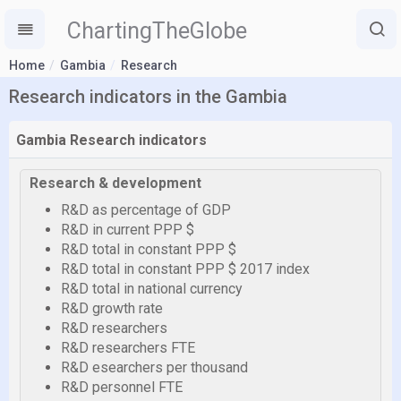
ChartingTheGlobe
Home
Gambia
Research
Research indicators in the Gambia
Gambia Research indicators
Research & development
R&D as percentage of GDP
R&D in current PPP $
R&D total in constant PPP $
R&D total in constant PPP $ 2017 index
R&D total in national currency
R&D growth rate
R&D researchers
R&D researchers FTE
R&D esearchers per thousand
R&D personnel FTE