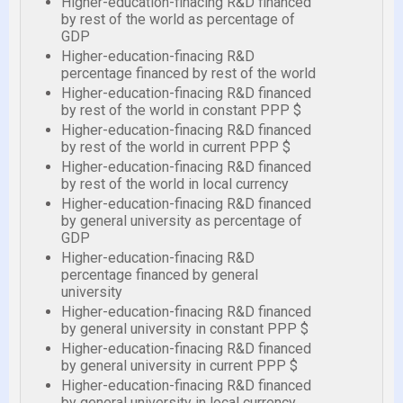
Higher-education-finacing R&D financed
by rest of the world as percentage of
GDP
Higher-education-finacing R&D
percentage financed by rest of the world
Higher-education-finacing R&D financed
by rest of the world in constant PPP $
Higher-education-finacing R&D financed
by rest of the world in current PPP $
Higher-education-finacing R&D financed
by rest of the world in local currency
Higher-education-finacing R&D financed
by general university as percentage of
GDP
Higher-education-finacing R&D
percentage financed by general
university
Higher-education-finacing R&D financed
by general university in constant PPP $
Higher-education-finacing R&D financed
by general university in current PPP $
Higher-education-finacing R&D financed
by general university in local currency