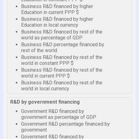
Business R&D financed by higher
Education in current PPP $
Business R&D financed by higher
Education in local currency
Business R&D financed by rest of the
world as percentage of GDP
Business R&D percentage financed by
rest of the world
Business R&D financed by rest of the
world in constant PPP $
Business R&D financed by rest of the
world in current PPP $
Business R&D financed by rest of the
world in local currency
R&D by government financing
Government R&D financed by
government as percentage of GDP
Government R&D percentage financed by
government
Government R&D financed by