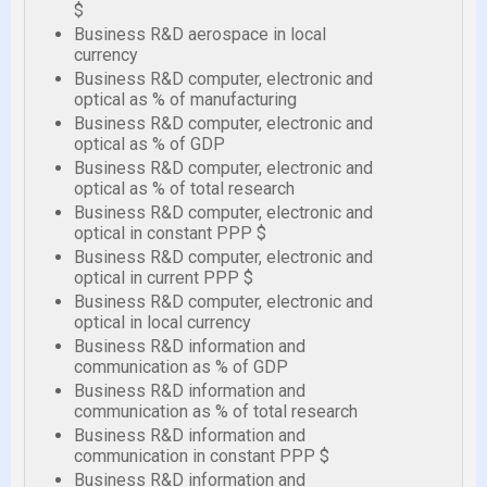
$
Business R&D aerospace in local
currency
Business R&D computer, electronic and
optical as % of manufacturing
Business R&D computer, electronic and
optical as % of GDP
Business R&D computer, electronic and
optical as % of total research
Business R&D computer, electronic and
optical in constant PPP $
Business R&D computer, electronic and
optical in current PPP $
Business R&D computer, electronic and
optical in local currency
Business R&D information and
communication as % of GDP
Business R&D information and
communication as % of total research
Business R&D information and
communication in constant PPP $
Business R&D information and