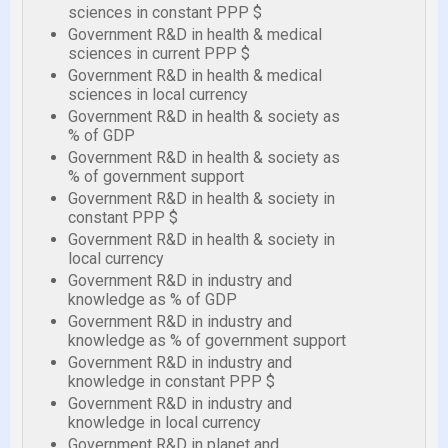
sciences in constant PPP $
Government R&D in health & medical
sciences in current PPP $
Government R&D in health & medical
sciences in local currency
Government R&D in health & society as
% of GDP
Government R&D in health & society as
% of government support
Government R&D in health & society in
constant PPP $
Government R&D in health & society in
local currency
Government R&D in industry and
knowledge as % of GDP
Government R&D in industry and
knowledge as % of government support
Government R&D in industry and
knowledge in constant PPP $
Government R&D in industry and
knowledge in local currency
Government R&D in planet and