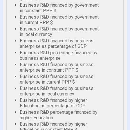
Business R&D financed by government
in constant PPP $
Business R&D financed by government
in current PPP $
Business R&D financed by government
in local currency
Business R&D financed by business
enterprise as percentage of GDP
Business R&D percentage financed by
business enterprise
Business R&D financed by business
enterprise in constant PPP $
Business R&D financed by business
enterprise in current PPP $
Business R&D financed by business
enterprise in local currency
Business R&D financed by higher
Education as percentage of GDP
Business R&D percentage financed by
higher Education
Business R&D financed by higher
Education in constant PPP $