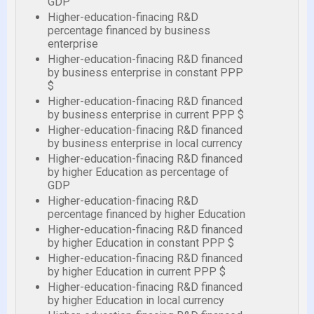
GDP
Higher-education-finacing R&D
percentage financed by business
enterprise
Higher-education-finacing R&D financed
by business enterprise in constant PPP
$
Higher-education-finacing R&D financed
by business enterprise in current PPP $
Higher-education-finacing R&D financed
by business enterprise in local currency
Higher-education-finacing R&D financed
by higher Education as percentage of
GDP
Higher-education-finacing R&D
percentage financed by higher Education
Higher-education-finacing R&D financed
by higher Education in constant PPP $
Higher-education-finacing R&D financed
by higher Education in current PPP $
Higher-education-finacing R&D financed
by higher Education in local currency