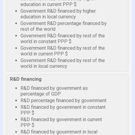
education in current PPP $
Government R&D financed by higher
education in local currency
Government R&D percentage financed by
rest of the world
Government R&D financed by rest of the
world in constant PPP $
Government R&D financed by rest of the
world in current PPP $
Government R&D financed by rest of the
world in local currency
R&D financing
R&D financed by government as
percentage of GDP
R&D percentage financed by government
R&D financed by government in constant
PPP $
R&D financed by government in current
PPP $
R&D financed by government in local