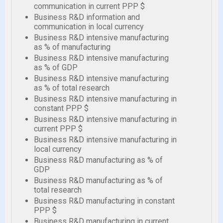
communication in current PPP $
Business R&D information and
communication in local currency
Business R&D intensive manufacturing
as % of manufacturing
Business R&D intensive manufacturing
as % of GDP
Business R&D intensive manufacturing
as % of total research
Business R&D intensive manufacturing in
constant PPP $
Business R&D intensive manufacturing in
current PPP $
Business R&D intensive manufacturing in
local currency
Business R&D manufacturing as % of
GDP
Business R&D manufacturing as % of
total research
Business R&D manufacturing in constant
PPP $
Business R&D manufacturing in current