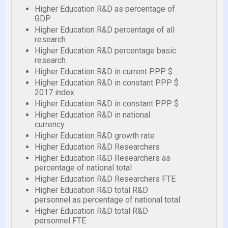
Higher Education R&D as percentage of
GDP
Higher Education R&D percentage of all
research
Higher Education R&D percentage basic
research
Higher Education R&D in current PPP $
Higher Education R&D in constant PPP $
2017 index
Higher Education R&D in constant PPP $
Higher Education R&D in national
currency
Higher Education R&D growth rate
Higher Education R&D Researchers
Higher Education R&D Researchers as
percentage of national total
Higher Education R&D Researchers FTE
Higher Education R&D total R&D
personnel as percentage of national total
Higher Education R&D total R&D
personnel FTE