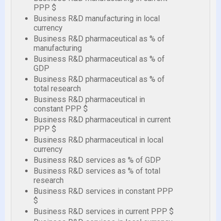
PPP $
Business R&D manufacturing in local
currency
Business R&D pharmaceutical as % of
manufacturing
Business R&D pharmaceutical as % of
GDP
Business R&D pharmaceutical as % of
total research
Business R&D pharmaceutical in
constant PPP $
Business R&D pharmaceutical in current
PPP $
Business R&D pharmaceutical in local
currency
Business R&D services as % of GDP
Business R&D services as % of total
research
Business R&D services in constant PPP
$
Business R&D services in current PPP $