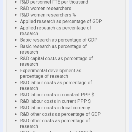
R&D personnel FTE per thousand
R&D women researchers
R&D women researchers %
Applied research as percentage of GDP
Applied research as percentage of
research
Basic research as percentage of GDP
Basic research as percentage of
research
R&D capital costs as percentage of
research
Experimental development as
percentage of research
R&D labour costs as percentage of
research
R&D labour costs in constant PPP $
R&D labour costs in current PPP $
R&D labour costs in local currency
R&D other costs as percentage of GDP
R&D other costs as percentage of
research