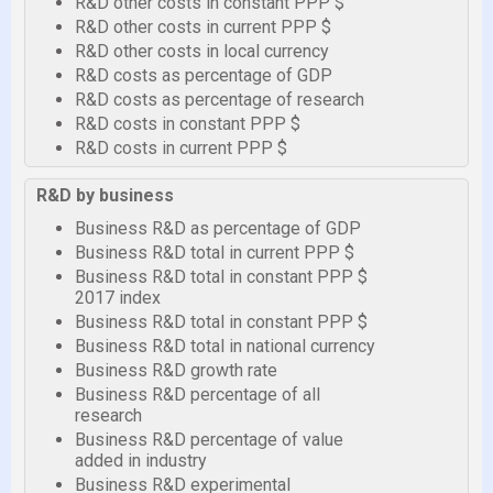
R&D other costs in constant PPP $
R&D other costs in current PPP $
R&D other costs in local currency
R&D costs as percentage of GDP
R&D costs as percentage of research
R&D costs in constant PPP $
R&D costs in current PPP $
R&D by business
Business R&D as percentage of GDP
Business R&D total in current PPP $
Business R&D total in constant PPP $
2017 index
Business R&D total in constant PPP $
Business R&D total in national currency
Business R&D growth rate
Business R&D percentage of all
research
Business R&D percentage of value
added in industry
Business R&D experimental