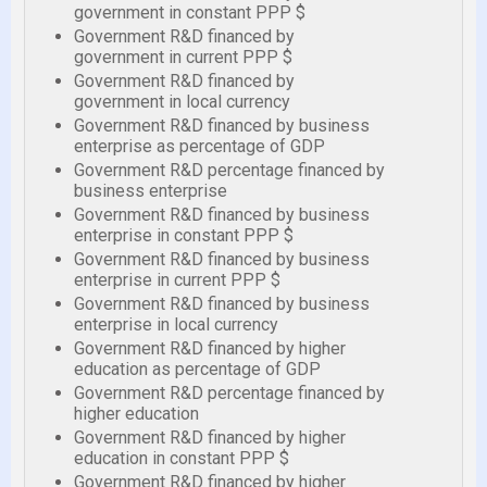
government in constant PPP $
Government R&D financed by
government in current PPP $
Government R&D financed by
government in local currency
Government R&D financed by business
enterprise as percentage of GDP
Government R&D percentage financed by
business enterprise
Government R&D financed by business
enterprise in constant PPP $
Government R&D financed by business
enterprise in current PPP $
Government R&D financed by business
enterprise in local currency
Government R&D financed by higher
education as percentage of GDP
Government R&D percentage financed by
higher education
Government R&D financed by higher
education in constant PPP $
Government R&D financed by higher