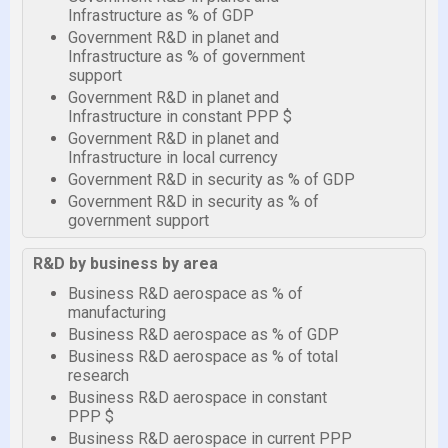
Infrastructure as % of GDP
Government R&D in planet and
Infrastructure as % of government
support
Government R&D in planet and
Infrastructure in constant PPP $
Government R&D in planet and
Infrastructure in local currency
Government R&D in security as % of GDP
Government R&D in security as % of
government support
R&D by business by area
Business R&D aerospace as % of
manufacturing
Business R&D aerospace as % of GDP
Business R&D aerospace as % of total
research
Business R&D aerospace in constant
PPP $
Business R&D aerospace in current PPP