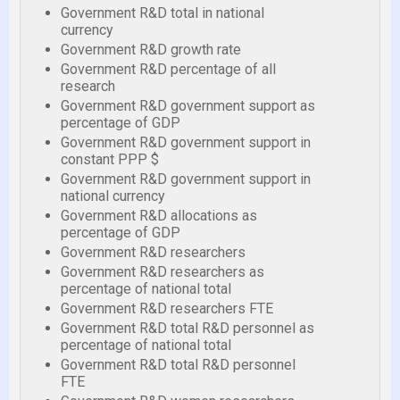
Government R&D total in national
currency
Government R&D growth rate
Government R&D percentage of all
research
Government R&D government support as
percentage of GDP
Government R&D government support in
constant PPP $
Government R&D government support in
national currency
Government R&D allocations as
percentage of GDP
Government R&D researchers
Government R&D researchers as
percentage of national total
Government R&D researchers FTE
Government R&D total R&D personnel as
percentage of national total
Government R&D total R&D personnel
FTE