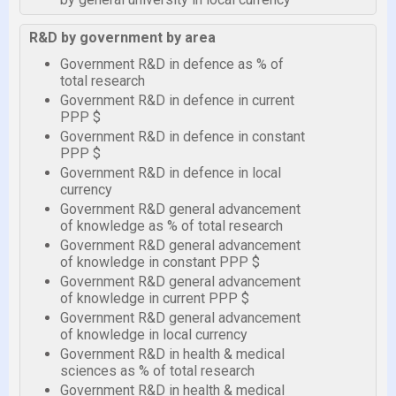
R&D by government by area
Government R&D in defence as % of
total research
Government R&D in defence in current
PPP $
Government R&D in defence in constant
PPP $
Government R&D in defence in local
currency
Government R&D general advancement
of knowledge as % of total research
Government R&D general advancement
of knowledge in constant PPP $
Government R&D general advancement
of knowledge in current PPP $
Government R&D general advancement
of knowledge in local currency
Government R&D in health & medical
sciences as % of total research
Government R&D in health & medical