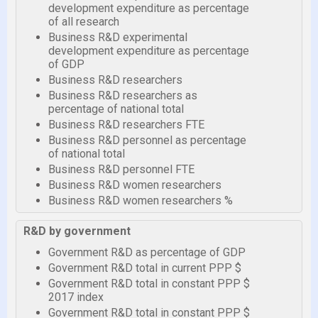
development expenditure as percentage
of all research
Business R&D experimental
development expenditure as percentage
of GDP
Business R&D researchers
Business R&D researchers as
percentage of national total
Business R&D researchers FTE
Business R&D personnel as percentage
of national total
Business R&D personnel FTE
Business R&D women researchers
Business R&D women researchers %
R&D by government
Government R&D as percentage of GDP
Government R&D total in current PPP $
Government R&D total in constant PPP $
2017 index
Government R&D total in constant PPP $