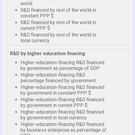
world
R&D financed by rest of the world in
constant PPP $
R&D financed by rest of the world in
current PPP $
R&D financed by rest of the world in
local currency
R&D by higher education finacing
Higher-education-finacing R&D financed
by government as percentage of GDP
Higher-education-finacing R&D
percentage financed by government
Higher-education-finacing R&D financed
by government in constant PPP $
Higher-education-finacing R&D financed
by government in current PPP $
Higher-education-finacing R&D financed
by government in local currency
Higher-education-finacing R&D financed
by business enterprise as percentage of