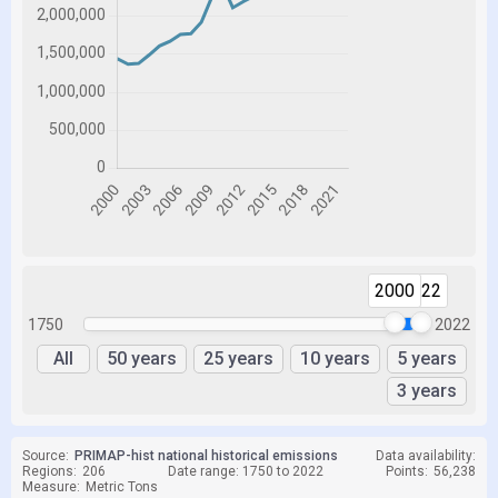
2000
2022
1750
2022
All
50 years
25 years
10 years
5 years
3 years
Source:
PRIMAP-hist national historical emissions
Data availability:
Regions:
206
Date range: 1750 to 2022
Points:
56,238
Measure:
Metric Tons