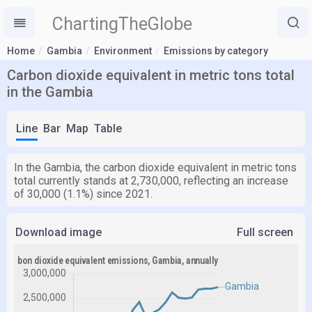
ChartingTheGlobe
Home
Gambia
Environment
Emissions by category
Carbon dioxide equivalent in metric tons total
in the Gambia
Line
Bar
Map
Table
In the Gambia, the carbon dioxide equivalent in metric tons
total currently stands at 2,730,000, reflecting an increase
of 30,000 (1.1%) since 2021.
Download image
Full screen