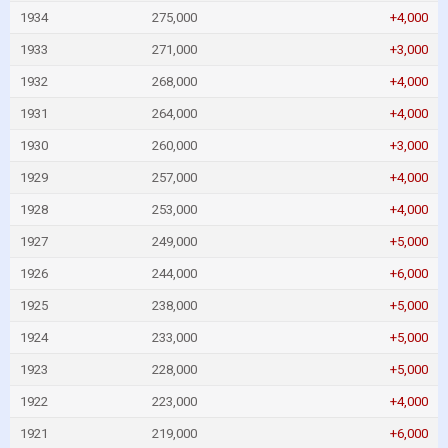
1934
275,000
+4,000
1933
271,000
+3,000
1932
268,000
+4,000
1931
264,000
+4,000
1930
260,000
+3,000
1929
257,000
+4,000
1928
253,000
+4,000
1927
249,000
+5,000
1926
244,000
+6,000
1925
238,000
+5,000
1924
233,000
+5,000
1923
228,000
+5,000
1922
223,000
+4,000
1921
219,000
+6,000