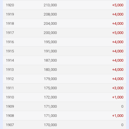
1920
213,000
+5,000
1919
208,000
+4,000
1918
204,000
+4,000
1917
200,000
+5,000
1916
195,000
+4,000
1915
191,000
+4,000
1914
187,000
+4,000
1913
183,000
+4,000
1912
179,000
+4,000
1911
175,000
+3,000
1910
172,000
+1,000
1909
171,000
0
1908
171,000
+1,000
1907
170,000
0