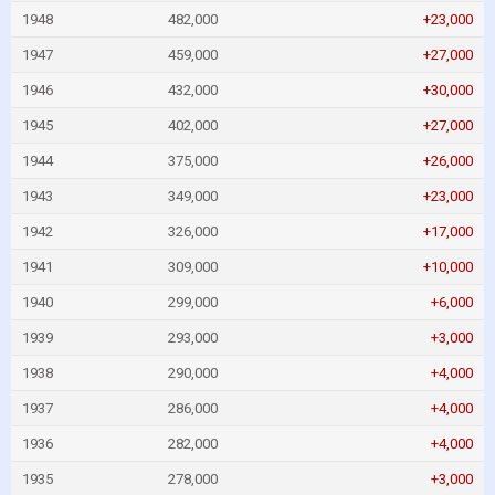
1948
482,000
+23,000
1947
459,000
+27,000
1946
432,000
+30,000
1945
402,000
+27,000
1944
375,000
+26,000
1943
349,000
+23,000
1942
326,000
+17,000
1941
309,000
+10,000
1940
299,000
+6,000
1939
293,000
+3,000
1938
290,000
+4,000
1937
286,000
+4,000
1936
282,000
+4,000
1935
278,000
+3,000