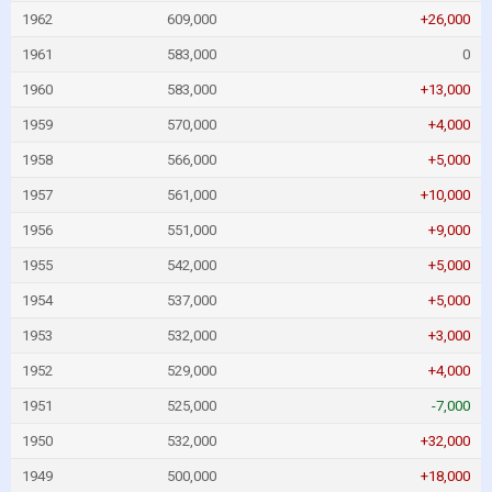
1962
609,000
+26,000
1961
583,000
0
1960
583,000
+13,000
1959
570,000
+4,000
1958
566,000
+5,000
1957
561,000
+10,000
1956
551,000
+9,000
1955
542,000
+5,000
1954
537,000
+5,000
1953
532,000
+3,000
1952
529,000
+4,000
1951
525,000
-7,000
1950
532,000
+32,000
1949
500,000
+18,000