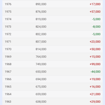
1976
893,000
+17,000
1975
876,000
+57,000
1974
819,000
-5,000
1973
824,000
-8,000
1972
832,000
-5,000
1971
837,000
+23,000
1970
814,000
+50,000
1969
764,000
+15,000
1968
749,000
+99,000
1967
650,000
-44,000
1966
694,000
+19,000
1965
675,000
+16,000
1964
659,000
+21,000
1963
638,000
+29,000