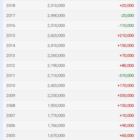
2018
2,510,000
+20,000
2017
2,490,000
-20,000
2016
2,510,000
-110,000
2015
2,620,000
+210,000
2014
2,410,000
+150,000
2013
2,260,000
+70,000
2012
2,190,000
+80,000
2011
2,110,000
-310,000
2010
2,420,000
+170,000
2009
2,250,000
+330,000
2008
1,920,000
+150,000
2007
1,770,000
+10,000
2006
1,760,000
+90,000
2005
1,670,000
+60,000