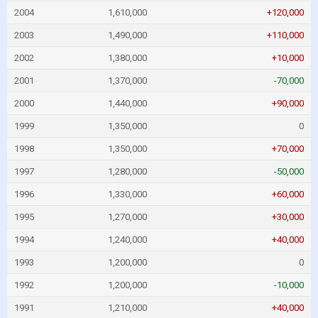
2004
1,610,000
+120,000
2003
1,490,000
+110,000
2002
1,380,000
+10,000
2001
1,370,000
-70,000
2000
1,440,000
+90,000
1999
1,350,000
0
1998
1,350,000
+70,000
1997
1,280,000
-50,000
1996
1,330,000
+60,000
1995
1,270,000
+30,000
1994
1,240,000
+40,000
1993
1,200,000
0
1992
1,200,000
-10,000
1991
1,210,000
+40,000