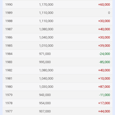
1990
1,170,000
+60,000
1989
1,110,000
0
1988
1,110,000
+30,000
1987
1,080,000
+40,000
1986
1,040,000
+30,000
1985
1,010,000
+39,000
1984
971,000
-24,000
1983
995,000
-85,000
1982
1,080,000
+40,000
1981
1,040,000
+10,000
1980
1,030,000
+87,000
1979
943,000
-11,000
1978
954,000
+17,000
1977
937,000
+44,000