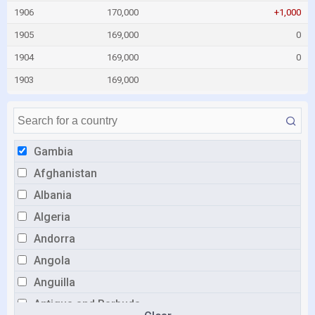
1906
170,000
+1,000
1905
169,000
0
1904
169,000
0
1903
169,000
Gambia
Afghanistan
Albania
Algeria
Andorra
Angola
Anguilla
Antigua and Barbuda