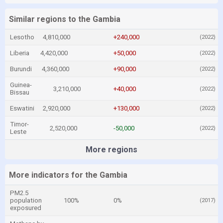
Similar regions to the Gambia
Lesotho
4,810,000
+240,000
(2022)
Liberia
4,420,000
+50,000
(2022)
Burundi
4,360,000
+90,000
(2022)
Guinea-
3,210,000
+40,000
(2022)
Bissau
Eswatini
2,920,000
+130,000
(2022)
Timor-
2,520,000
-50,000
(2022)
Leste
More regions
More indicators for the Gambia
PM2.5
population
100%
0%
(2017)
exposured