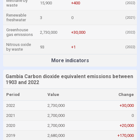
Methane by
15,900
+400
(2022)
waste
Renewable
3
0
(2021)
freshwater
Greenhouse
2,730,000
+30,000
(2022)
gas emissions
Nitrous oxide
93
+1
(2022)
by waste
More indicators
Gambia Carbon dioxide equivalent emissions between
1903 and 2022
Period
Value
Change
2022
2,730,000
+30,000
2021
2,700,000
0
2020
2,700,000
+20,000
2019
2,680,000
+170,000