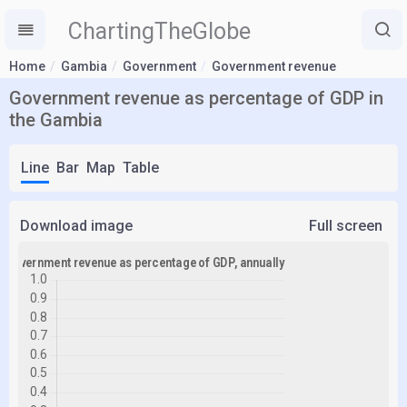
ChartingTheGlobe
Home
Gambia
Government
Government revenue
Government revenue as percentage of GDP in
the Gambia
Line
Bar
Map
Table
Download image
Full screen