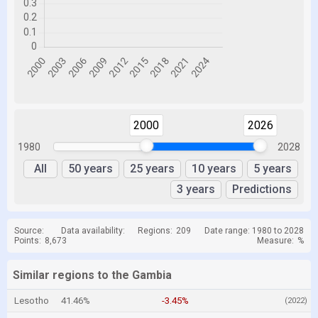
2000
2026
1980
2028
All
50 years
25 years
10 years
5 years
3 years
Predictions
Source:
Data availability:
Regions:
209
Date range: 1980 to 2028
Points:
8,673
Measure:
%
Similar regions to the Gambia
Lesotho
41.46%
-3.45%
(2022)