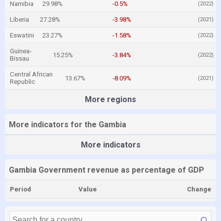
Namibia
29.98%
-0.5%
(2022)
Liberia
27.28%
-3.98%
(2021)
Eswatini
23.27%
-1.58%
(2022)
Guinea-
15.25%
-3.84%
(2022)
Bissau
Central African
13.67%
-8.09%
(2021)
Republic
More regions
More indicators for the Gambia
More indicators
Gambia Government revenue as percentage of GDP
Period
Value
Change