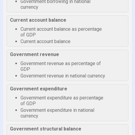
Government borrowing in national
currency
Current account balance
Current account balance as percentage
of GDP
Current account balance
Government revenue
Government revenue as percentage of
GDP
Government revenue in national currency
Government expenditure
Government expenditure as percentage
of GDP
Government expenditure in national
currency
Government structural balance