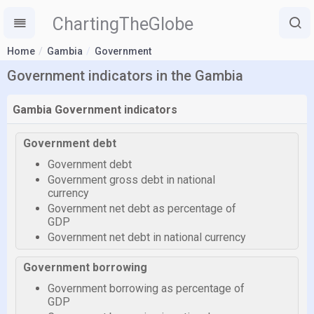
ChartingTheGlobe
Home
Gambia
Government
Government indicators in the Gambia
Gambia Government indicators
Government debt
Government debt
Government gross debt in national
currency
Government net debt as percentage of
GDP
Government net debt in national currency
Government borrowing
Government borrowing as percentage of
GDP