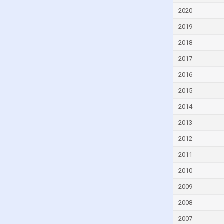
Czech Republic
2020
Denmark
2019
Djibouti
2018
Dominica
2017
Dominican Republic
2016
Ecuador
2015
Egypt
2014
El Salvador
2013
Equatorial Guinea
2012
Eritrea
2011
Estonia
2010
Eswatini
2009
Ethiopia
2008
Faroe Islands
2007