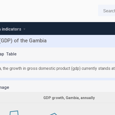
 indicators
(GDP) of the Gambia
ap
Table
, the growth in gross domestic product (gdp) currently stands at
mage