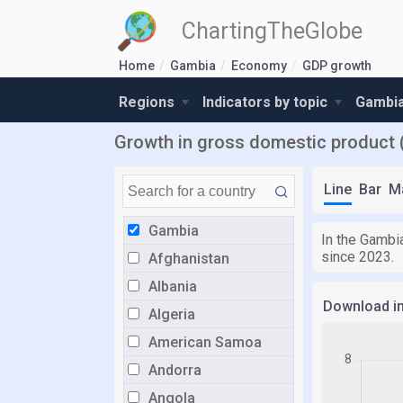
ChartingTheGlobe
Home
Gambia
Economy
GDP growth
Regions
Indicators by topic
Gambia
Growth in gross domestic product 
Line
Bar
M
Gambia
In the Gambia
since 2023.
Afghanistan
Albania
Download i
Algeria
American Samoa
Andorra
Angola