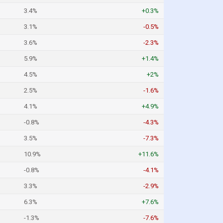
3.4%
+0.3%
3.1%
-0.5%
3.6%
-2.3%
5.9%
+1.4%
4.5%
+2%
2.5%
-1.6%
4.1%
+4.9%
-0.8%
-4.3%
3.5%
-7.3%
10.9%
+11.6%
-0.8%
-4.1%
3.3%
-2.9%
6.3%
+7.6%
-1.3%
-7.6%