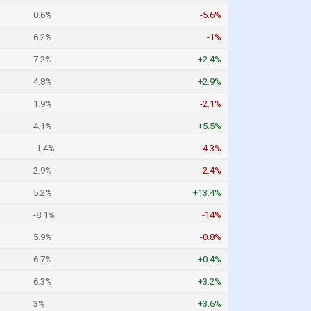
0.6%
-5.6%
6.2%
-1%
7.2%
+2.4%
4.8%
+2.9%
1.9%
-2.1%
4.1%
+5.5%
-1.4%
-4.3%
2.9%
-2.4%
5.2%
+13.4%
-8.1%
-14%
5.9%
-0.8%
6.7%
+0.4%
6.3%
+3.2%
3%
+3.6%