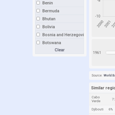
Benin
Bermuda
Bhutan
Bolivia
Bosnia and Herzegovina
Botswana
Clear
Brazil
1961
Brunei
Bulgaria
Burkina Faso
Source:
World B
Burundi
Similar regi
Cabo Verde
Cabo
Cambodia
7
Verde
Cameroon
Djibouti
6%
Canada