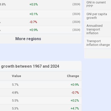
GNI in current
4.8%
+0.3%
(2024)
PPP
+0.1%
GNI per capita
(2024)
growth
%
-0.7%
(2024)
Annualised
transport
%
+0.9%
(2024)
inflation
More regions
Transport
inflation change
 growth between 1967 and 2024
Value
Change
5.7%
+0.9%
4.8%
-0.7%
5.5%
+0.2%
5.3%
+4.7%