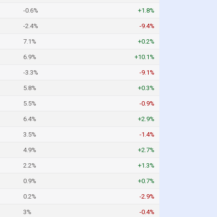
-0.6%
+1.8%
-2.4%
-9.4%
7.1%
+0.2%
6.9%
+10.1%
-3.3%
-9.1%
5.8%
+0.3%
5.5%
-0.9%
6.4%
+2.9%
3.5%
-1.4%
4.9%
+2.7%
2.2%
+1.3%
0.9%
+0.7%
0.2%
-2.9%
3%
-0.4%