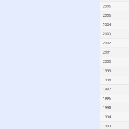
Fiji
2006
Finland
2005
France
2004
French Polynesia
2003
Gabon
2002
Georgia
2001
Germany
2000
Ghana
1999
Greece
Greenland
1998
Grenada
1997
Guam
1996
Guatemala
1995
Guinea
1994
Guinea-Bissau
1993