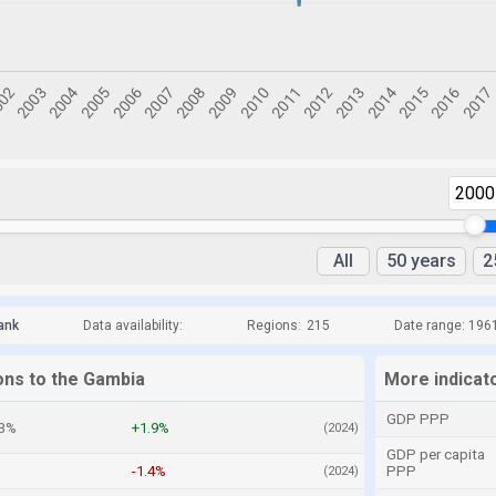
2000
All
50 years
2
ank
Data availability:
Regions:
215
Date range: 196
ons to the Gambia
More indicat
GDP PPP
.3%
+1.9%
(2024)
GDP per capita
-1.4%
PPP
(2024)