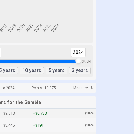
2024
2024
5 years
10 years
5 years
3 years
1 to 2024
Points:
13,975
Measure:
%
ors for the Gambia
$9.51B
+$0.73B
(2024)
$3,445
+$191
(2024)