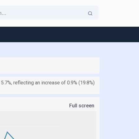
 5.7%, reflecting an increase of 0.9% (19.8%)
Full screen