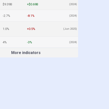
$9.39B
+$0.69B
(2024)
-2.7%
-8.1%
(2024)
1.0%
+0.5%
(Jun 2025)
4%
-3%
(2024)
More indicators