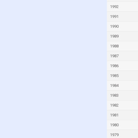
Guyana
1992
Haiti
1991
Honduras
1990
Hong Kong
1989
Hungary
1988
Iceland
1987
India
1986
Indonesia
1985
Iran
1984
Iraq
1983
Ireland
1982
Isle of Man
1981
Israel
1980
Italy
1979