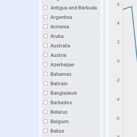
Antigua and Barbuda
Argentina
Armenia
Aruba
Australia
Austria
Azerbaijan
Bahamas
Bahrain
Bangladesh
Barbados
Belarus
Belgium
Belize