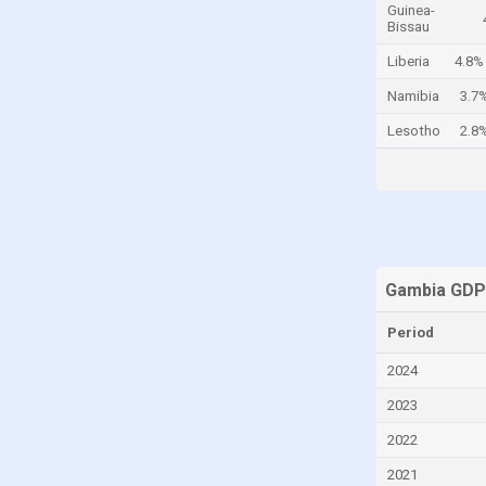
Guinea-
Bissau
Cayman Islands
Liberia
4.8%
Central African Republic
Chad
Namibia
3.7
Chile
Lesotho
2.8
China
Colombia
Comoros
Congo
Gambia GDP
Congo, Democratic Republic of the
Costa Rica
Period
Croatia
2024
Cuba
2023
Curaçao
2022
Cyprus
2021