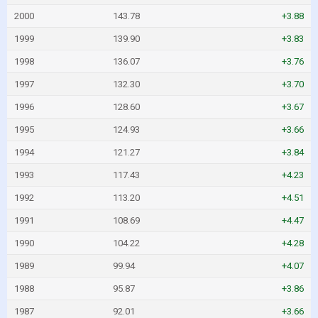
2000
143.78
+3.88
1999
139.90
+3.83
1998
136.07
+3.76
1997
132.30
+3.70
1996
128.60
+3.67
1995
124.93
+3.66
1994
121.27
+3.84
1993
117.43
+4.23
1992
113.20
+4.51
1991
108.69
+4.47
1990
104.22
+4.28
1989
99.94
+4.07
1988
95.87
+3.86
1987
92.01
+3.66