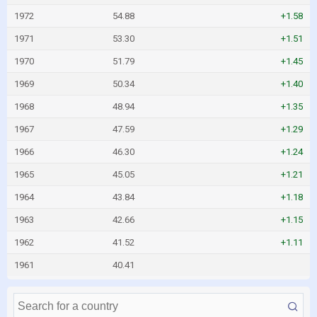
1972
54.88
+1.58
1971
53.30
+1.51
1970
51.79
+1.45
1969
50.34
+1.40
1968
48.94
+1.35
1967
47.59
+1.29
1966
46.30
+1.24
1965
45.05
+1.21
1964
43.84
+1.18
1963
42.66
+1.15
1962
41.52
+1.11
1961
40.41