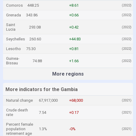
Comoros
448.25
+8.61
(2022)
Grenada
343.86
+0.66
(2022)
Saint
293.08
+0.42
(2022)
Lucia
Seychelles
260.60
+44.83
(2022)
Lesotho
75.30
+0.81
(2022)
Guinea-
74.88
+1.66
(2022)
Bissau
More regions
More indicators for the Gambia
Natural change
67,917,000
+68,000
(2021)
Crude death
7.54
+0.17
(2021)
rate
Percent female
population
1.3%
-0%
(2021)
retirement age