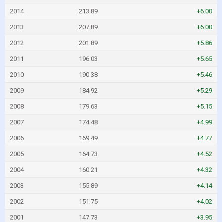
2014
213.89
+6.00
2013
207.89
+6.00
2012
201.89
+5.86
2011
196.03
+5.65
2010
190.38
+5.46
2009
184.92
+5.29
2008
179.63
+5.15
2007
174.48
+4.99
2006
169.49
+4.77
2005
164.73
+4.52
2004
160.21
+4.32
2003
155.89
+4.14
2002
151.75
+4.02
2001
147.73
+3.95