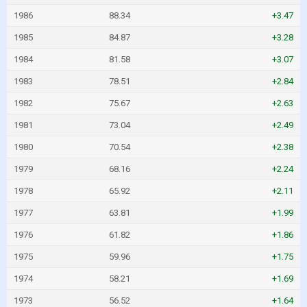
1986
88.34
+3.47
1985
84.87
+3.28
1984
81.58
+3.07
1983
78.51
+2.84
1982
75.67
+2.63
1981
73.04
+2.49
1980
70.54
+2.38
1979
68.16
+2.24
1978
65.92
+2.11
1977
63.81
+1.99
1976
61.82
+1.86
1975
59.96
+1.75
1974
58.21
+1.69
1973
56.52
+1.64