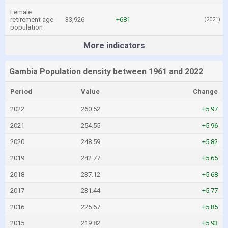
Female
retirement age
33,926
+681
(2021)
population
More indicators
Gambia Population density between 1961 and 2022
Period
Value
Change
2022
260.52
+5.97
2021
254.55
+5.96
2020
248.59
+5.82
2019
242.77
+5.65
2018
237.12
+5.68
2017
231.44
+5.77
2016
225.67
+5.85
2015
219.82
+5.93