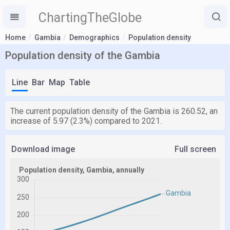
ChartingTheGlobe
Home
Gambia
Demographics
Population density
Population density of the Gambia
Line
Bar
Map
Table
The current population density of the Gambia is 260.52, an
increase of 5.97 (2.3%) compared to 2021.
Download image
Full screen