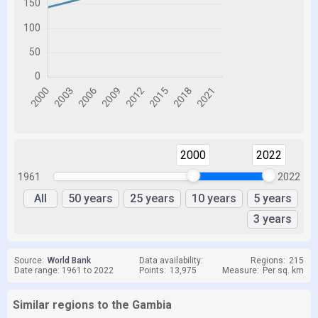
2000
2022
1961
2022
All
50 years
25 years
10 years
5 years
3 years
Source:
World Bank
Data availability:
Regions:
215
Date range: 1961 to 2022
Points:
13,975
Measure:
Per sq. km
Similar regions to the Gambia