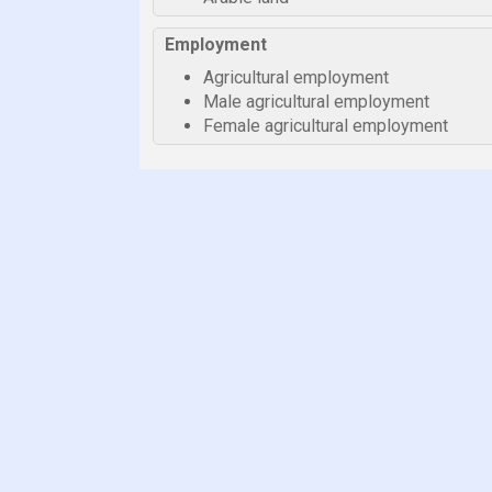
Employment
Agricultural employment
Male agricultural employment
Female agricultural employment