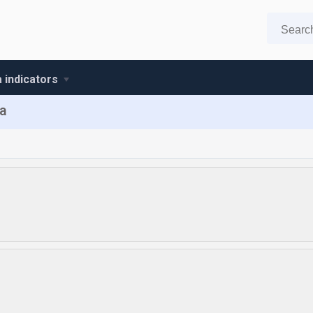
 indicators
ia