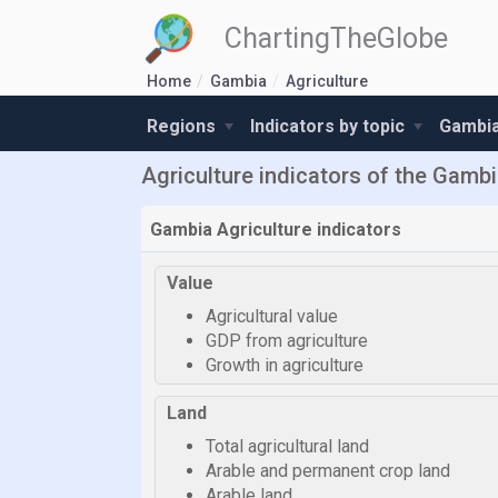
ChartingTheGlobe
Home
Gambia
Agriculture
Regions
Indicators by topic
Gambia
Agriculture indicators of the Gamb
Gambia Agriculture indicators
Value
Agricultural value
GDP from agriculture
Growth in agriculture
Land
Total agricultural land
Arable and permanent crop land
Arable land