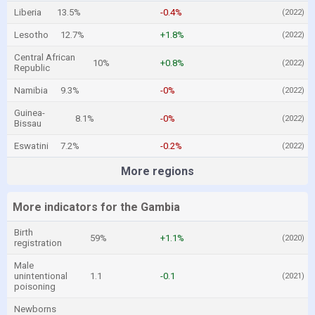
Liberia
13.5%
-0.4%
(2022)
Lesotho
12.7%
+1.8%
(2022)
Central African
10%
+0.8%
(2022)
Republic
Namibia
9.3%
-0%
(2022)
Guinea-
8.1%
-0%
(2022)
Bissau
Eswatini
7.2%
-0.2%
(2022)
More regions
More indicators for the Gambia
Birth
59%
+1.1%
(2020)
registration
Male
unintentional
1.1
-0.1
(2021)
poisoning
Newborns