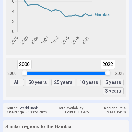
2000
2022
2000
2023
All
50 years
25 years
10 years
5 years
3 years
Source:
World Bank
Data availability:
Regions:
215
Date range: 2000 to 2023
Points:
13,975
Measure:
%
Similar regions to the Gambia