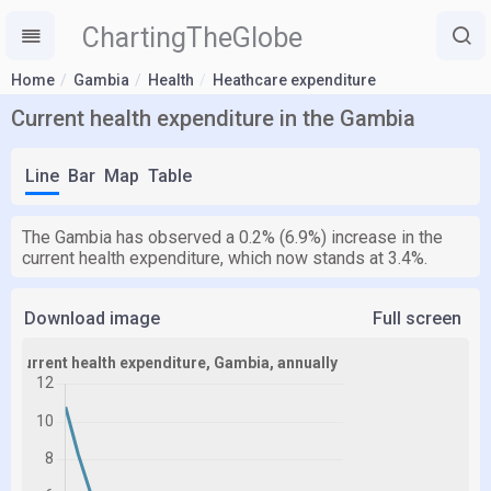
ChartingTheGlobe
Home
Gambia
Health
Heathcare expenditure
Current health expenditure in the Gambia
Line
Bar
Map
Table
The Gambia has observed a 0.2% (6.9%) increase in the
current health expenditure, which now stands at 3.4%.
Download image
Full screen