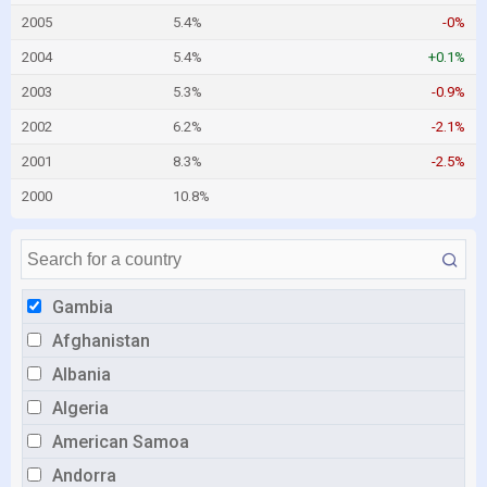
2005
5.4%
-0%
2004
5.4%
+0.1%
2003
5.3%
-0.9%
2002
6.2%
-2.1%
2001
8.3%
-2.5%
2000
10.8%
Gambia
Afghanistan
Albania
Algeria
American Samoa
Andorra