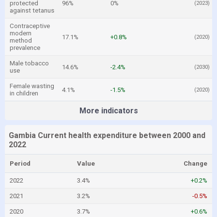
protected
96%
0%
(2023)
against tetanus
Contraceptive
modern
17.1%
+0.8%
(2020)
method
prevalence
Male tobacco
14.6%
-2.4%
(2030)
use
Female wasting
4.1%
-1.5%
(2020)
in children
More indicators
Gambia Current health expenditure between 2000 and
2022
Period
Value
Change
2022
3.4%
+0.2%
2021
3.2%
-0.5%
2020
3.7%
+0.6%