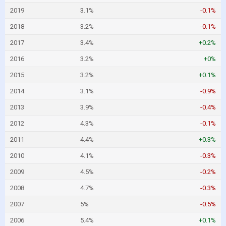
2019
3.1%
-0.1%
2018
3.2%
-0.1%
2017
3.4%
+0.2%
2016
3.2%
+0%
2015
3.2%
+0.1%
2014
3.1%
-0.9%
2013
3.9%
-0.4%
2012
4.3%
-0.1%
2011
4.4%
+0.3%
2010
4.1%
-0.3%
2009
4.5%
-0.2%
2008
4.7%
-0.3%
2007
5%
-0.5%
2006
5.4%
+0.1%