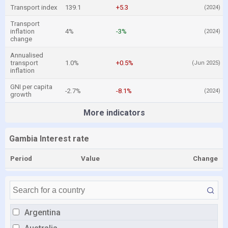
Transport index
139.1
+5.3
(2024)
Transport
inflation
4%
-3%
(2024)
change
Annualised
transport
1.0%
+0.5%
(Jun 2025)
inflation
GNI per capita
-2.7%
-8.1%
(2024)
growth
More indicators
Gambia Interest rate
Period
Value
Change
Argentina