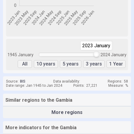
2023 January
2024 January
1945 January
2024 January
All
10 years
5 years
3 years
1 Year
Source:
BIS
Data availability:
Regions:
58
Date range: Jan 1945 to Jan 2024
Points:
27,221
Measure:
%
Similar regions to the Gambia
More regions
More indicators for the Gambia