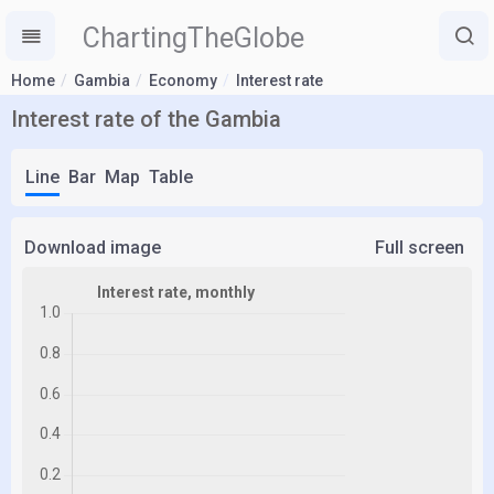
ChartingTheGlobe
Home
Gambia
Economy
Interest rate
Interest rate of the Gambia
Line
Bar
Map
Table
Download image
Full screen