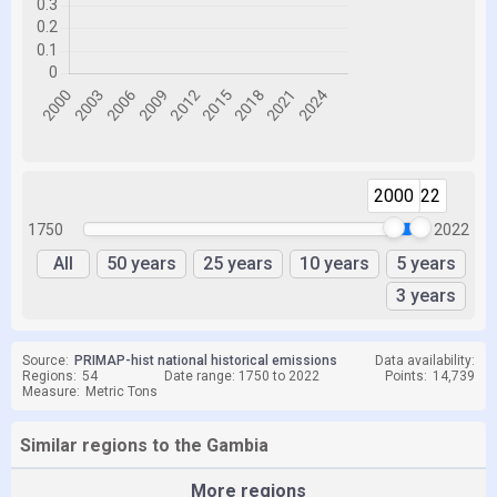
2000
2022
1750
2022
All
50 years
25 years
10 years
5 years
3 years
Source:
PRIMAP-hist national historical emissions
Data availability:
Regions:
54
Date range: 1750 to 2022
Points:
14,739
Measure:
Metric Tons
Similar regions to the Gambia
More regions