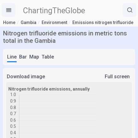
ChartingTheGlobe
Home
Gambia
Environment
Emissions nitrogen trifluoride
Nitrogen trifluoride emissions in metric tons
total in the Gambia
Line
Bar
Map
Table
Download image
Full screen