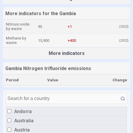
More indicators for the Gambia
Nitrous oxide
93
+1
(2022)
by waste
Methane by
15,900
+400
(2022)
waste
More indicators
Gambia Nitrogen trifluoride emissions
Period
Value
Change
Andorra
Australia
Austria