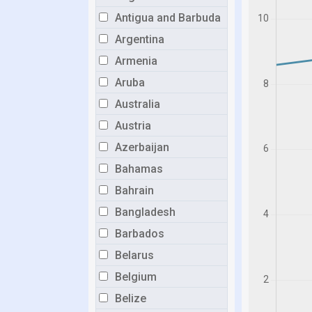
Antigua and Barbuda
Argentina
Armenia
Aruba
Australia
Austria
Azerbaijan
Bahamas
Bahrain
Bangladesh
Barbados
Belarus
Belgium
Belize