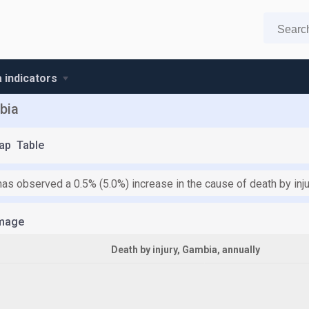
 indicators
bia
ap
Table
as observed a 0.5% (5.0%) increase in the cause of death by inju
mage