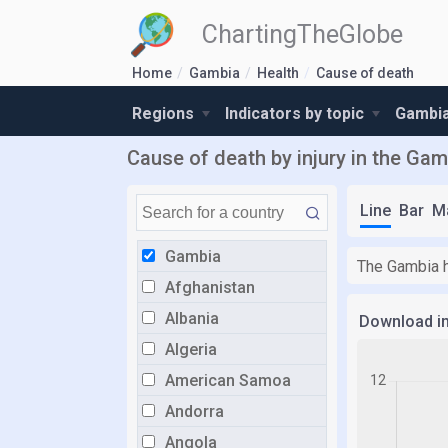
ChartingTheGlobe
Home
Gambia
Health
Cause of death
Regions
Indicators by topic
Gambia
Cause of death by injury in the Gam
Line
Bar
M
Gambia
The Gambia h
Afghanistan
Albania
Download i
Algeria
American Samoa
Andorra
Angola