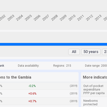
All
50 years
2
ank
Data availability:
Regions:
215
Date range: 200
ons to the Gambia
More indicat
7%
-0.2%
Out-of-pocket
(2019)
expenditure
PPP per capita
1%
+0.6%
(2019)
Newborns
8%
+0.7%
(2019)
protected