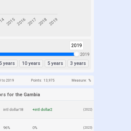
2019
2019
5 years
10 years
5 years
3 years
0 to 2019
Points:
13,975
Measure:
%
ors for the Gambia
intl dollar18
+intl dollar2
(2022)
96%
0%
(2023)