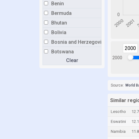
Benin
Bermuda
Bhutan
Bolivia
Bosnia and Herzegovina
2000
Botswana
2000
Clear
Brazil
Brunei
Bulgaria
Source:
World B
Burkina Faso
Burundi
Similar regi
Cabo Verde
Lesotho
12.
Cambodia
Eswatini
12.
Cameroon
Namibia
11.
Canada