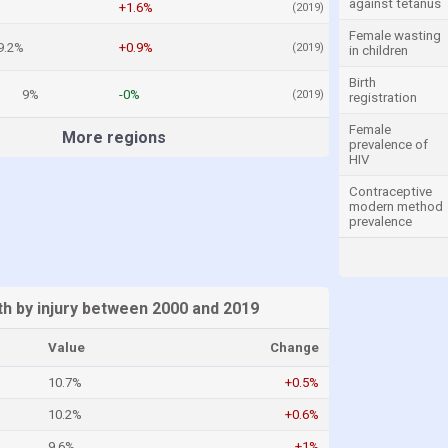
against tetanus
+1.6%
(2019)
Female wasting
9.2%
+0.9%
(2019)
in children
Birth
9%
-0%
(2019)
registration
Female
More regions
prevalence of
HIV
Contraceptive
modern method
prevalence
h by injury between 2000 and 2019
Value
Change
10.7%
+0.5%
10.2%
+0.6%
9.6%
+1%