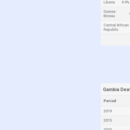
Liberia
9.9%
Cayman Islands
Guinea-
Bissau
Central African Republic
Central African
Chad
Republic
Chile
China
Colombia
Comoros
Congo
Congo, Democratic Republic of the
Costa Rica
Gambia Deat
Croatia
Period
Cuba
2019
Curaçao
2015
Cyprus
2010