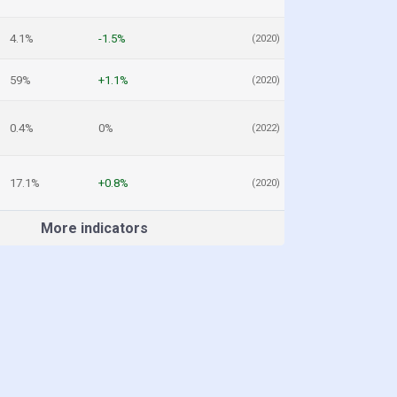
4.1%
-1.5%
(2020)
59%
+1.1%
(2020)
0.4%
0%
(2022)
17.1%
+0.8%
(2020)
More indicators