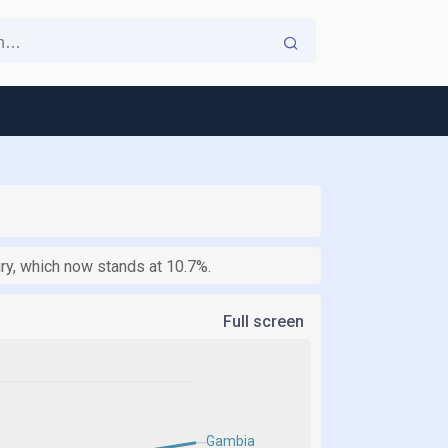
ry, which now stands at 10.7%.
Full screen