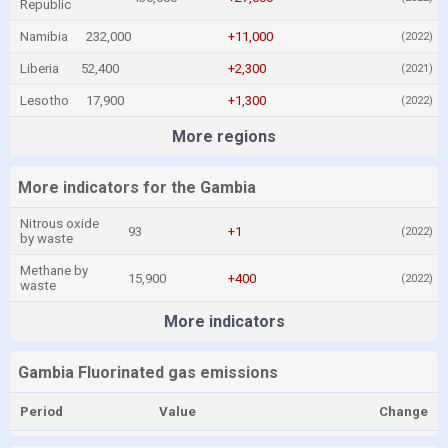
Republic
Namibia
232,000
+11,000
(2022)
Liberia
52,400
+2,300
(2021)
Lesotho
17,900
+1,300
(2022)
More regions
More indicators for the Gambia
Nitrous oxide
93
+1
(2022)
by waste
Methane by
15,900
+400
(2022)
waste
More indicators
Gambia Fluorinated gas emissions
Period
Value
Change