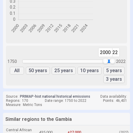
2000
2022
1750
2022
All
50 years
25 years
10 years
5 years
3 years
Source:
PRIMAP-hist national historical emissions
Data availability:
Regions:
170
Date range: 1750 to 2022
Points:
46,401
Measure:
Metric Tons
Similar regions to the Gambia
Central African
435,000
+27,000
(2022)