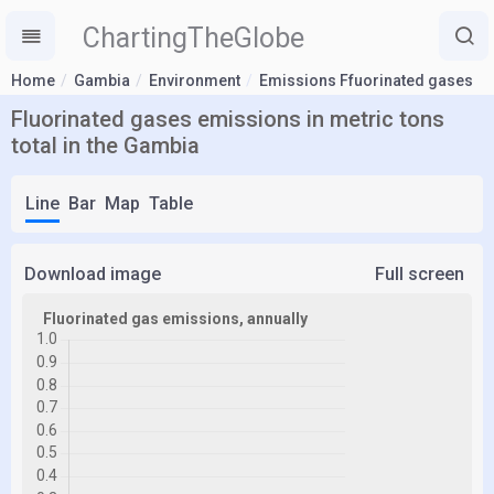
ChartingTheGlobe
Home
Gambia
Environment
Emissions Ffuorinated gases
Fluorinated gases emissions in metric tons
total in the Gambia
Line
Bar
Map
Table
Download image
Full screen