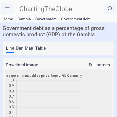
ChartingTheGlobe
Home
Gambia
Government
Government debt
Government debt as a percentage of gross
domestic product (GDP) of the Gambia
Line
Bar
Map
Table
Download image
Full screen