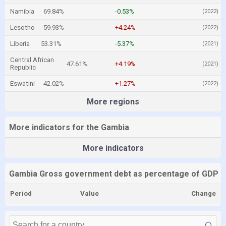
Namibia
69.84%
-0.53%
(2022)
Lesotho
59.93%
+4.24%
(2022)
Liberia
53.31%
-5.37%
(2021)
Central African
47.61%
+4.19%
(2021)
Republic
Eswatini
42.02%
+1.27%
(2022)
More regions
More indicators for the Gambia
More indicators
Gambia Gross government debt as percentage of GDP
Period
Value
Change