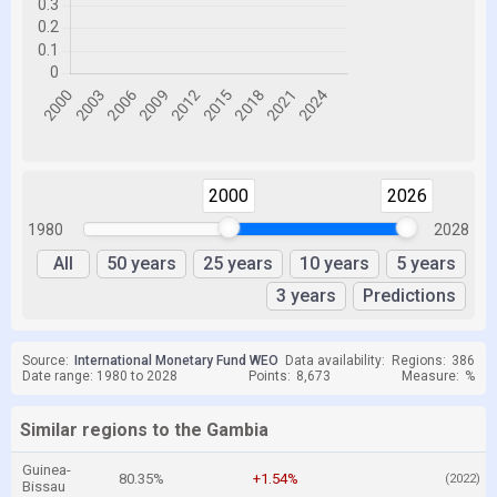
2000
2026
1980
2028
All
50 years
25 years
10 years
5 years
3 years
Predictions
Source:
International Monetary Fund WEO
Data availability:
Regions:
386
Date range: 1980 to 2028
Points:
8,673
Measure:
%
Similar regions to the Gambia
Guinea-
80.35%
+1.54%
(2022)
Bissau